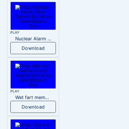
PLAY
Nuclear Alarm Siren
Download
PLAY
Wet fart meme sound
Download