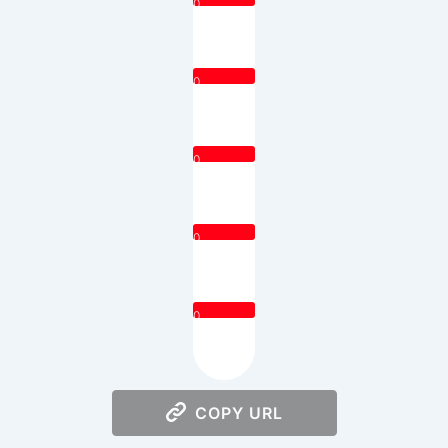
0
0
0
0
0
COPY URL