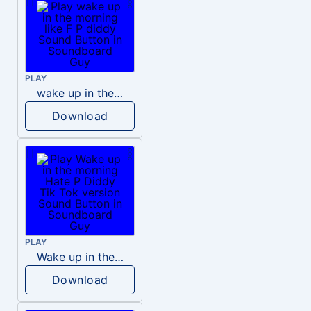
PLAY
wake up in the morning like F P diddy
Download
PLAY
Wake up in the morning Hate P Diddy Tik Tok version
Download