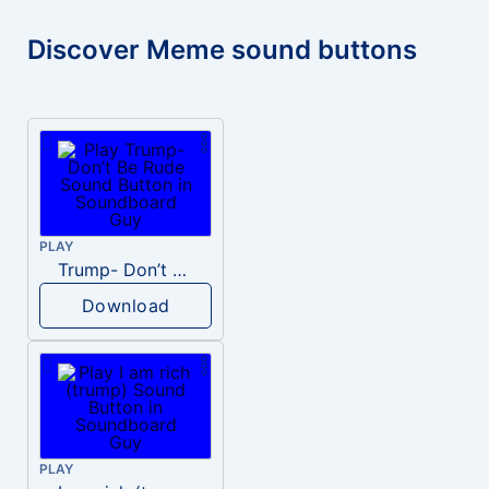
Discover Meme sound buttons
PLAY
Trump- Don’t Be Rude
Download
PLAY