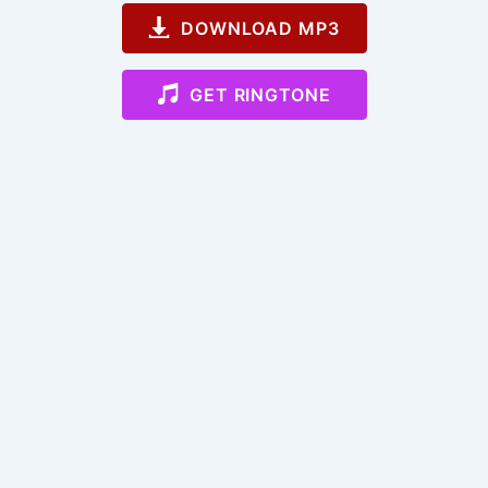
DOWNLOAD MP3
GET RINGTONE