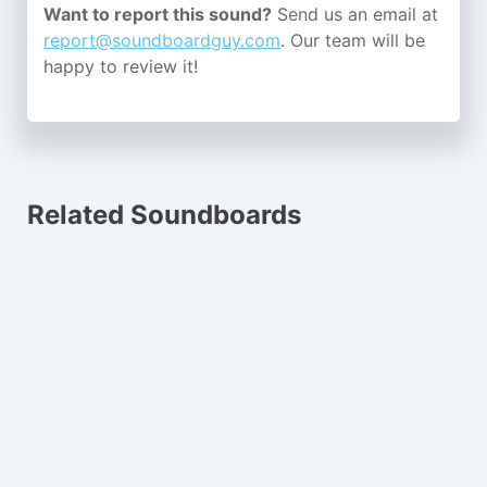
Want to report this sound?
Send us an email at
report@soundboardguy.com
. Our team will be
happy to review it!
Related Soundboards