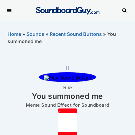
SoundboardGuy
.com
Home
»
Sounds
»
Recent Sound Buttons
»
You
summoned me
PLAY
You summoned me
Meme Sound Effect for Soundboard
0