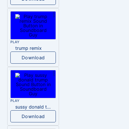
PLAY
trump remix
Download
PLAY
sussy donald trump
Download