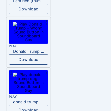
I am rich (trump)
Download
PLAY
Donald Trump – Wrong!
Download
PLAY
donald trump dogs
Download