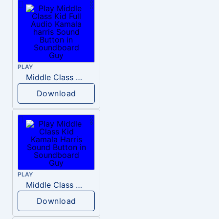
PLAY
Middle Class Kid Full Audio Kamala harris
Download
PLAY
Middle Class Kid Kamala Harris
Download