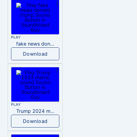
PLAY
fake news donald trump
Download
PLAY
Trump 2024 meme sound
Download