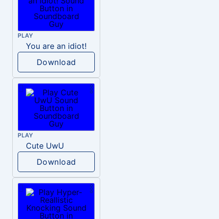
PLAY
You are an idiot!
Download
PLAY
Cute UwU
Download