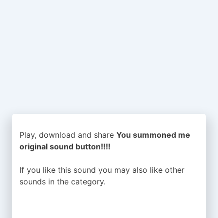
Play, download and share
You summoned me
original sound button!!!!
If you like this sound you may also like other
sounds in the
category.