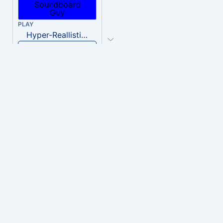
PLAY
Hyper-Reallistic Knocking
Download
PLAY
heavenly musiic
Download