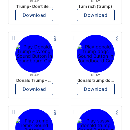
PLAY
PLAY
Trump- Don’t Be Rude
I am rich (trump)
Download
Download
PLAY
PLAY
Donald Trump – Wrong!
donald trump dogs
Download
Download