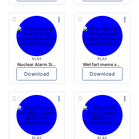
PLAY
PLAY
Nuclear Alarm Siren
Wet fart meme sound
Download
Download
PLAY
PLAY