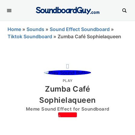
SoundboardGuy
.com
Home
»
Sounds
»
Sound Effect Soundboard
»
Tiktok Soundboard
»
Zumba Café Sophielaqueen
PLAY
Zumba Café
Sophielaqueen
Meme Sound Effect for Soundboard
0