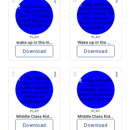
PLAY
PLAY
wake up in the morning like F P diddy
Wake up in the morning Hate P Diddy Tik Tok version
Download
Download
PLAY
PLAY
Middle Class Kid Full Audio Kamala harris
Middle Class Kid Kamala Harris
Download
Download