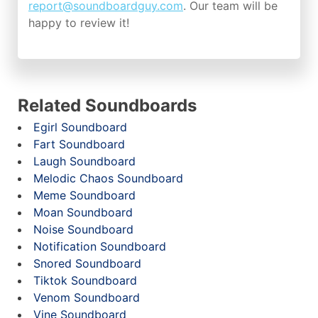
report@soundboardguy.com
. Our team will be
happy to review it!
Related Soundboards
Egirl Soundboard
Fart Soundboard
Laugh Soundboard
Melodic Chaos Soundboard
Meme Soundboard
Moan Soundboard
Noise Soundboard
Notification Soundboard
Snored Soundboard
Tiktok Soundboard
Venom Soundboard
Vine Soundboard