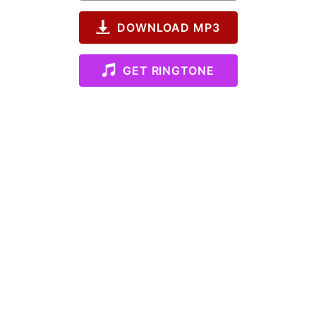
DOWNLOAD MP3
GET RINGTONE