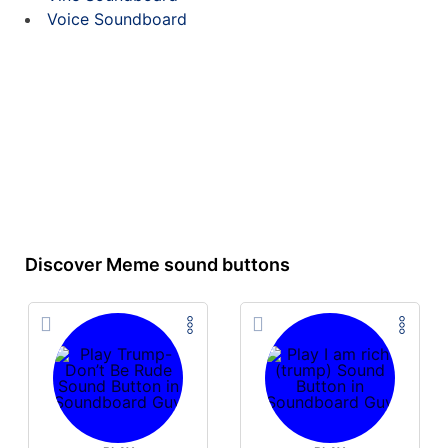
Voice Soundboard
Discover Meme sound buttons