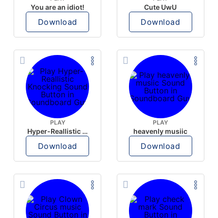
You are an idiot!
Cute UwU
Download
Download
PLAY
PLAY
Hyper-Reallistic Knocking
heavenly musiic
Download
Download