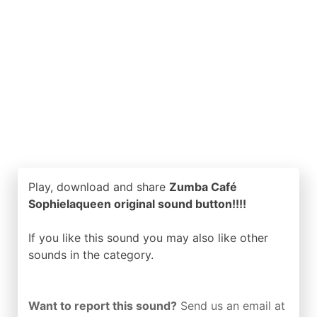
Play, download and share
Zumba Café
Sophielaqueen original sound button!!!!
If you like this sound you may also like other
sounds in the
category.
Want to report this sound?
Send us an email at