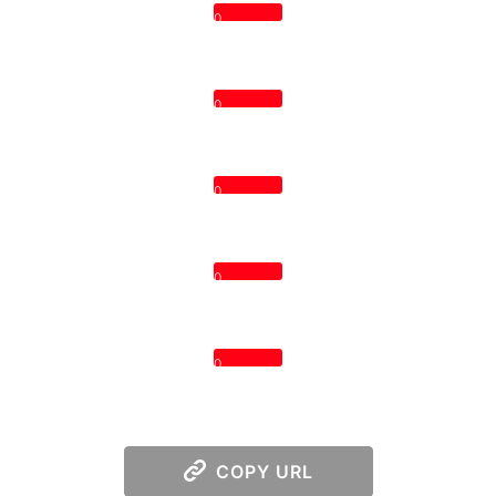
0
0
0
0
0
COPY URL