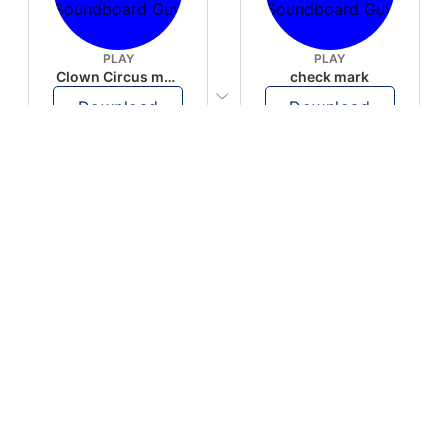
PLAY
PLAY
Clown Circus music
check mark
Download
Download
PLAY
PLAY
AUGHHHHH… AUGHHHHH
Ton téléphone est entrain de sonner
Download
Download