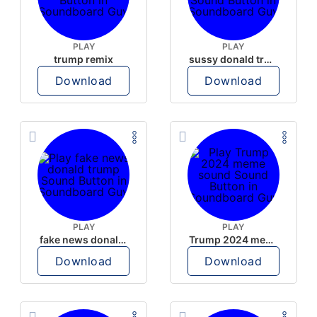
PLAY
PLAY
trump remix
sussy donald trump
Download
Download
PLAY
PLAY
fake news donald trump
Trump 2024 meme sound
Download
Download