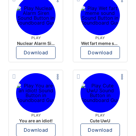
PLAY
PLAY
Nuclear Alarm Siren
Wet fart meme sound
Download
Download
PLAY
PLAY
You are an idiot!
Cute UwU
Download
Download