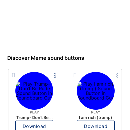
Discover Meme sound buttons
PLAY
PLAY
Trump- Don’t Be Rude
I am rich (trump)
Download
Download