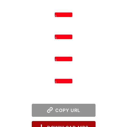
0
0
0
0
COPY URL