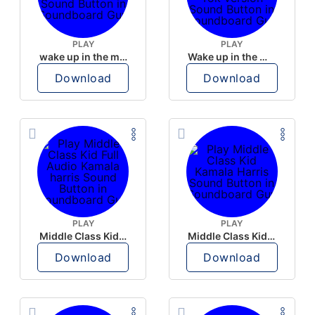
PLAY
PLAY
wake up in the morning like F P diddy
Wake up in the morning Hate P Diddy Tik Tok version
Download
Download
PLAY
PLAY
Middle Class Kid Full Audio Kamala harris
Middle Class Kid Kamala Harris
Download
Download