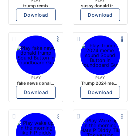
PLAY
PLAY
trump remix
sussy donald trump
Download
Download
PLAY
PLAY
fake news donald trump
Trump 2024 meme sound
Download
Download