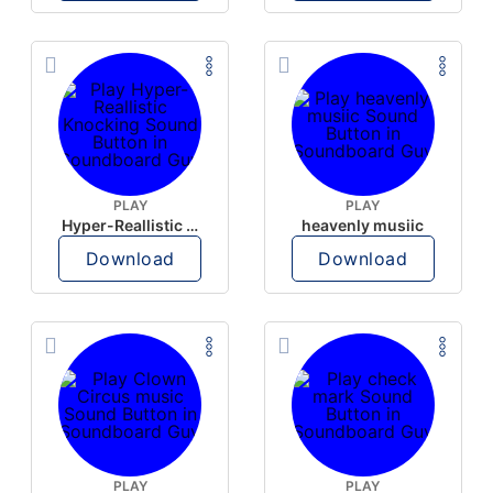
PLAY
PLAY
Hyper-Reallistic Knocking
heavenly musiic
Download
Download
PLAY
PLAY