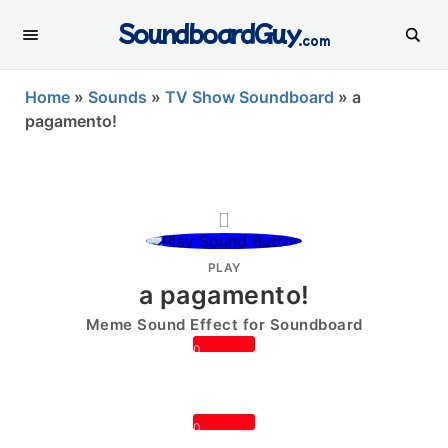
SoundboardGuy
.com
Home
»
Sounds
»
TV Show Soundboard
»
a
pagamento!
PLAY
a pagamento!
Meme Sound Effect for Soundboard
0
0