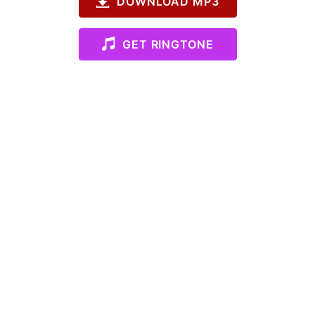
DOWNLOAD MP3
GET RINGTONE