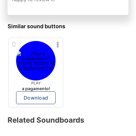
Similar sound buttons
PLAY
a pagamento!
Download
Related Soundboards