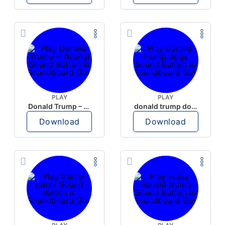
PLAY
PLAY
Donald Trump – Wrong!
donald trump dogs
Download
Download