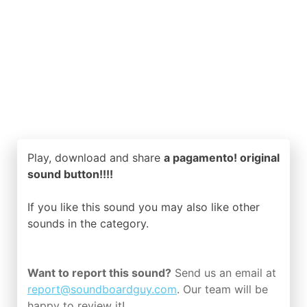
Play, download and share
a pagamento! original
sound button!!!!
If you like this sound you may also like other
sounds in the
category.
Want to report this sound?
Send us an email at
report@soundboardguy.com
. Our team will be
happy to review it!