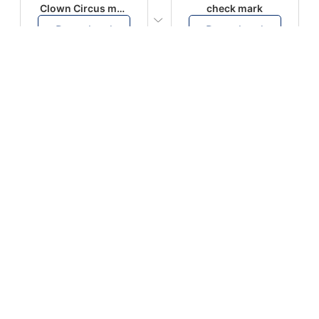
Clown Circus music
check mark
Download
Download
PLAY
PLAY
AUGHHHHH… AUGHHHHH
Ton téléphone est entrain de sonner
Download
Download