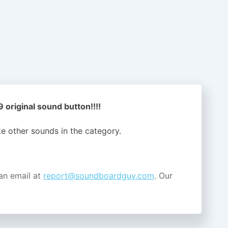
original sound button!!!!
ike other sounds in the
category.
an email at
report@soundboardguy.com
. Our