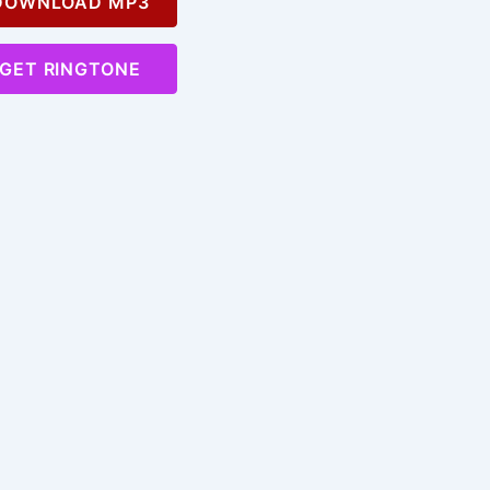
OWNLOAD MP3
GET RINGTONE