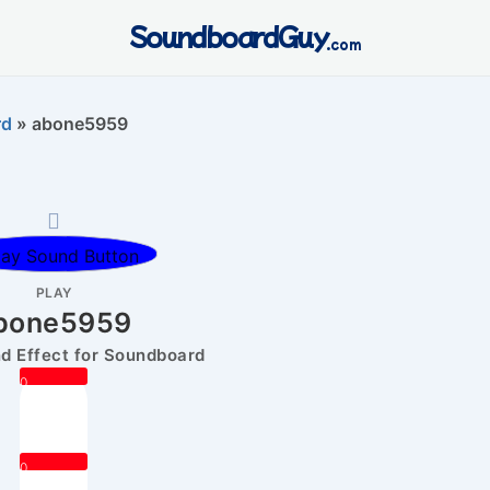
SoundboardGuy
.com
rd
»
abone5959
PLAY
bone5959
 Effect for Soundboard
0
0