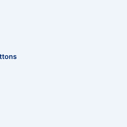
ttons