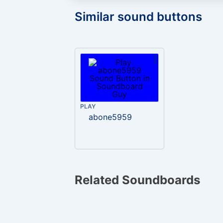
Similar sound buttons
PLAY
abone5959
Related Soundboards