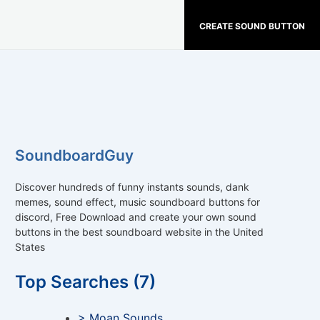
CREATE SOUND BUTTON
SoundboardGuy
Discover hundreds of funny instants sounds, dank
memes, sound effect, music soundboard buttons for
discord, Free Download and create your own sound
buttons in the best soundboard website in the United
States
Top Searches (7)
> Moan Sounds