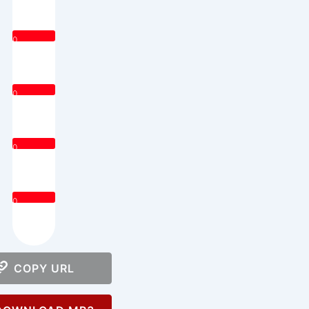
0
0
0
0
COPY URL