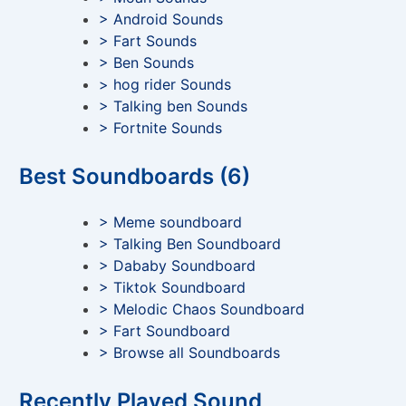
> Android Sounds
> Fart Sounds
> Ben Sounds
> hog rider Sounds
> Talking ben Sounds
> Fortnite Sounds
Best Soundboards (6)
> Meme soundboard
> Talking Ben Soundboard
> Dababy Soundboard
> Tiktok Soundboard
> Melodic Chaos Soundboard
> Fart Soundboard
> Browse all Soundboards
Recently Played Sound