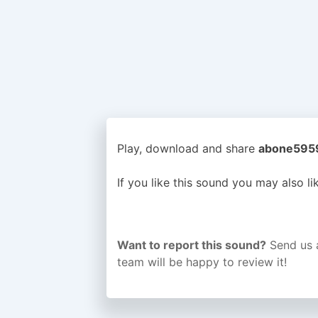
Play, download and share
abone5959 
If you like this sound you may also l
Want to report this sound?
Send us 
team will be happy to review it!