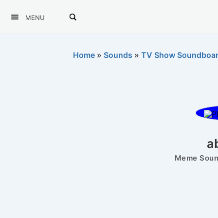
MENU
Home
»
Sounds
»
TV Show Soundboa
a
Meme Sound