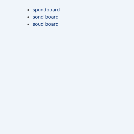
spundboard
sond board
soud board