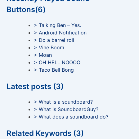
Buttons(6)
> Talking Ben – Yes.
> Android Notification
> Do a barrel roll
> Vine Boom
> Moan
> OH HELL NOOOO
> Taco Bell Bong
Latest posts (3)
> What is a soundboard?
> What is SoundboardGuy?
> What does a soundboard do?
Related Keywords (3)