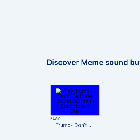
Discover Meme sound bu
PLAY
Trump- Don’t Be Rude