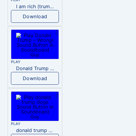
I am rich (trump)
Download
PLAY
Donald Trump – Wrong!
Download
PLAY
donald trump dogs