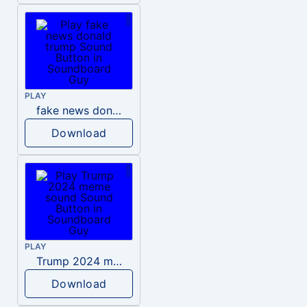
PLAY
fake news donald trump
Download
PLAY
Trump 2024 meme sound
Download