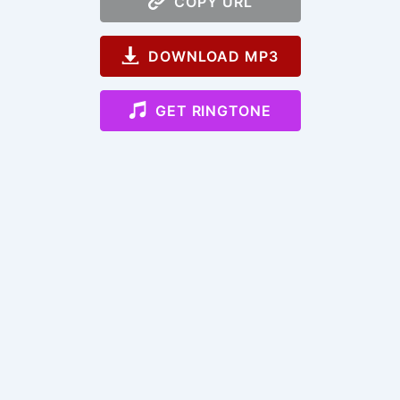
COPY URL
DOWNLOAD MP3
GET RINGTONE