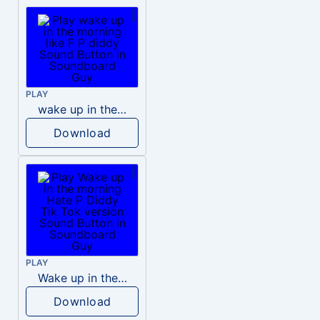
PLAY
wake up in the morning like F P diddy
Download
PLAY
Wake up in the morning Hate P Diddy Tik Tok version
Download