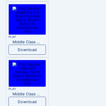
PLAY
Middle Class Kid Full Audio Kamala harris
Download
PLAY
Middle Class Kid Kamala Harris
Download