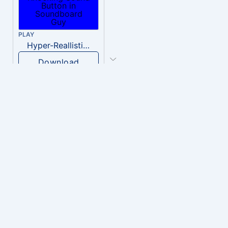
PLAY
Hyper-Reallistic Knocking
Download
PLAY
heavenly musiic
Download