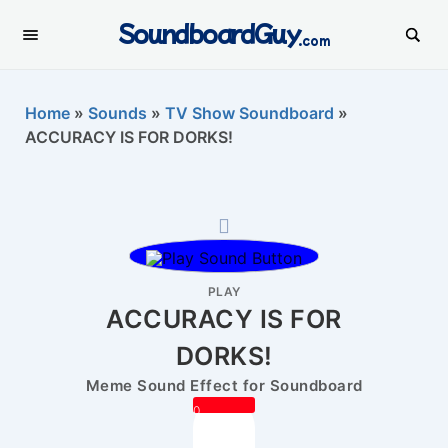
SoundboardGuy
.com
Home
»
Sounds
»
TV Show Soundboard
»
ACCURACY IS FOR DORKS!
PLAY
ACCURACY IS FOR
DORKS!
Meme Sound Effect for Soundboard
0