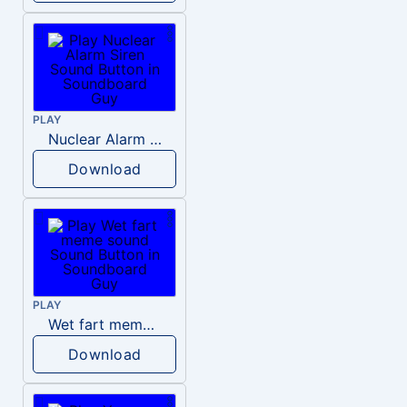
PLAY
Nuclear Alarm Siren
Download
PLAY
Wet fart meme sound
Download