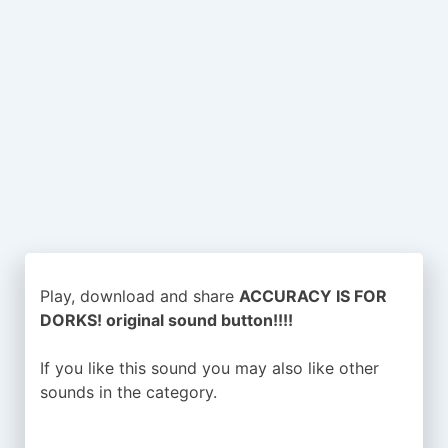
Play, download and share
ACCURACY IS FOR
DORKS! original sound button!!!!
If you like this sound you may also like other
sounds in the
category.