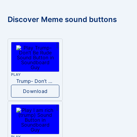
Discover Meme sound buttons
PLAY
Trump- Don’t Be Rude
Download
PLAY