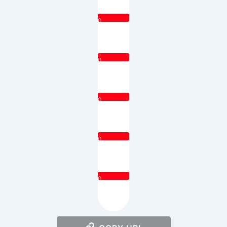
0
0
0
0
0