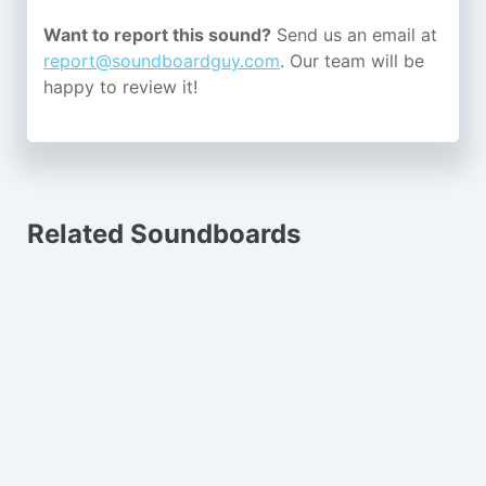
Want to report this sound?
Send us an email at
report@soundboardguy.com
. Our team will be
happy to review it!
Related Soundboards