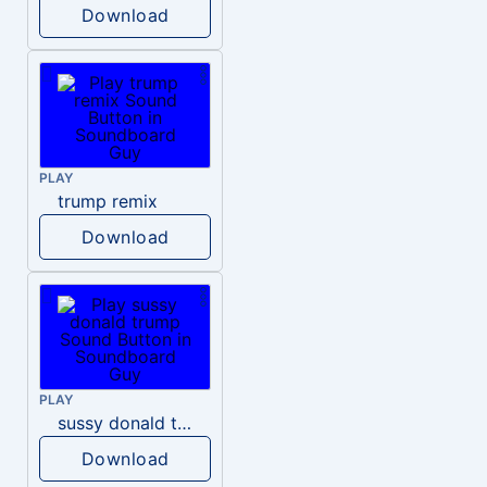
Download
PLAY
trump remix
Download
PLAY
sussy donald trump
Download