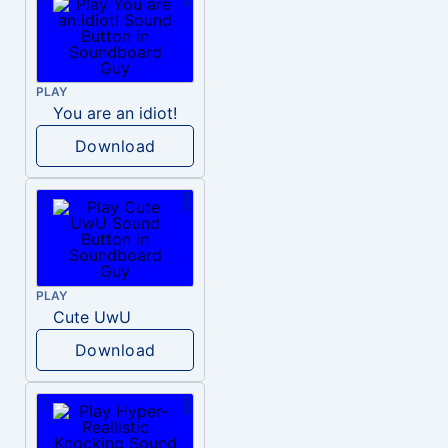
PLAY
You are an idiot!
Download
PLAY
Cute UwU
Download