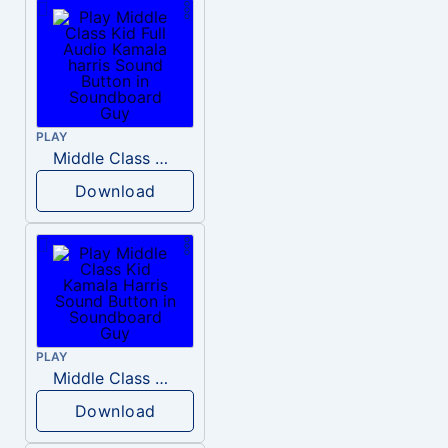
PLAY
Middle Class Kid Full Audio Kamala harris
Download
PLAY
Middle Class Kid Kamala Harris
Download