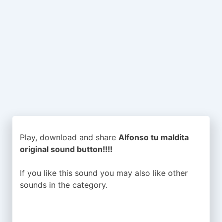
Play, download and share
Alfonso tu maldita
original sound button!!!!
If you like this sound you may also like other
sounds in the
category.