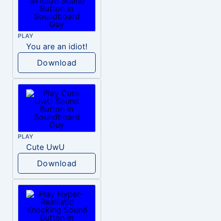
PLAY
You are an idiot!
Download
PLAY
Cute UwU
Download