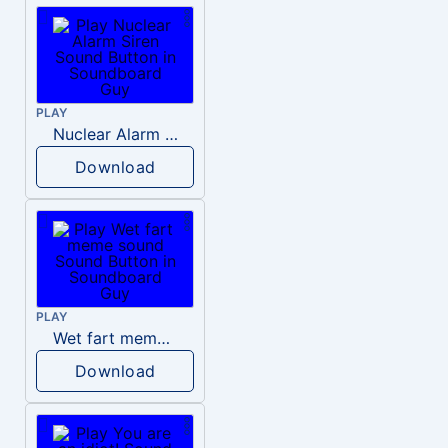
PLAY
Nuclear Alarm Siren
Download
PLAY
Wet fart meme sound
Download