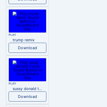
PLAY
trump remix
Download
PLAY
sussy donald trump
Download