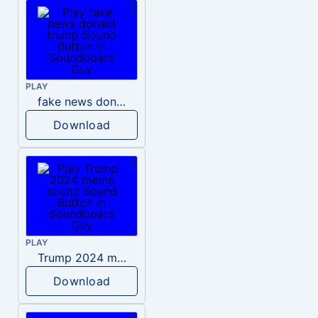
PLAY
fake news donald trump
Download
PLAY
Trump 2024 meme sound
Download