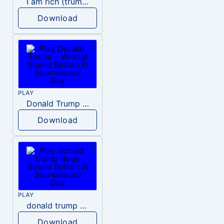
I am rich (trump)
Download
PLAY
Donald Trump – Wrong!
Download
PLAY
donald trump dogs
Download