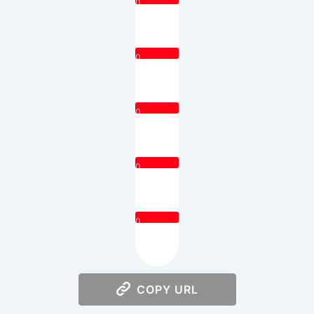
0
0
0
0
0
COPY URL