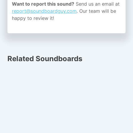
Want to report this sound?
Send us an email at
report@soundboardguy.com
. Our team will be
happy to review it!
Related Soundboards