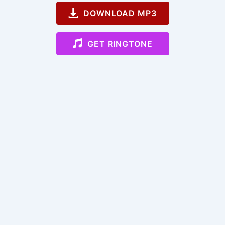
DOWNLOAD MP3
GET RINGTONE