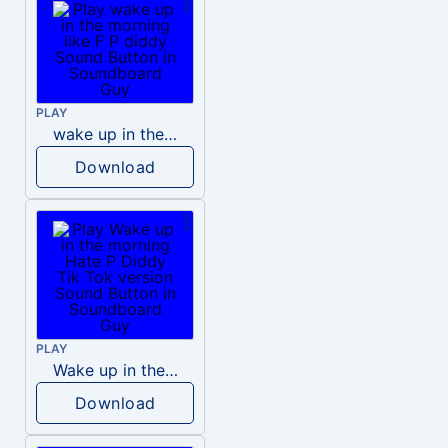
PLAY
wake up in the morning like F P diddy
Download
PLAY
Wake up in the morning Hate P Diddy Tik Tok version
Download