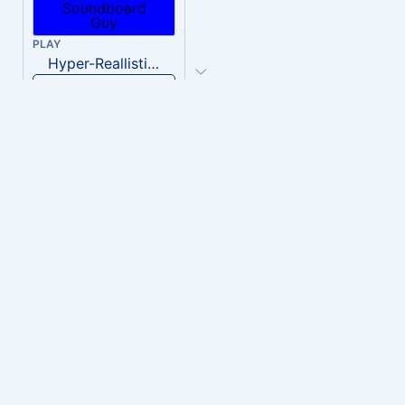
PLAY
Hyper-Reallistic Knocking
Download
PLAY
heavenly musiic
Download