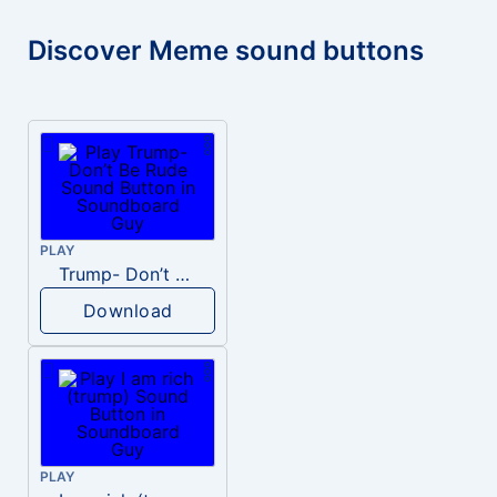
Discover Meme sound buttons
PLAY
Trump- Don’t Be Rude
Download
PLAY