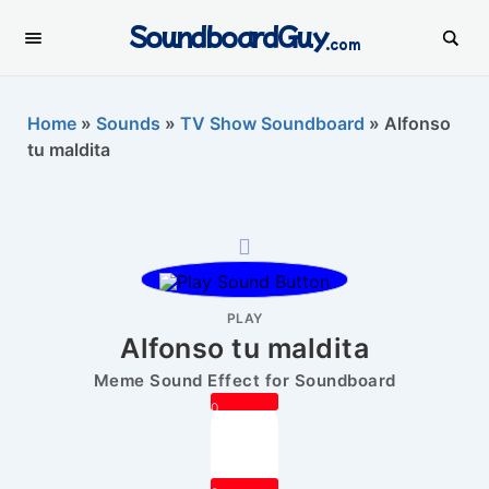
SoundboardGuy
.com
Home
»
Sounds
»
TV Show Soundboard
»
Alfonso
tu maldita
PLAY
Alfonso tu maldita
Meme Sound Effect for Soundboard
0