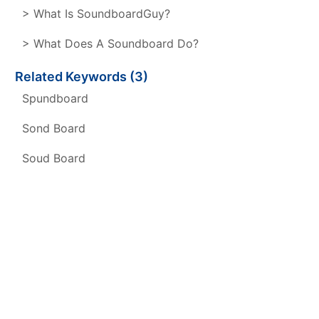
> What Is SoundboardGuy?
> What Does A Soundboard Do?
Related Keywords (3)
Spundboard
Sond Board
Soud Board