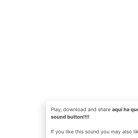
Play, download and share
aquí ha qu
sound button!!!!
If you like this sound you may also l