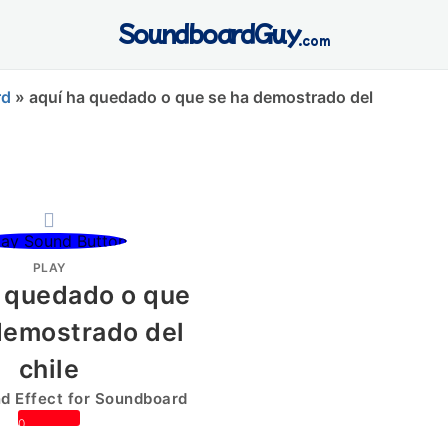
SoundboardGuy
.com
rd
»
aquí ha quedado o que se ha demostrado del
PLAY
a quedado o que
demostrado del
chile
 Effect for Soundboard
0