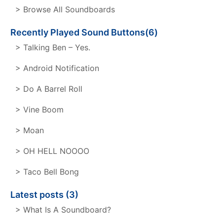
> Browse All Soundboards
Recently Played Sound Buttons(6)
> Talking Ben – Yes.
> Android Notification
> Do A Barrel Roll
> Vine Boom
> Moan
> OH HELL NOOOO
> Taco Bell Bong
Latest posts (3)
> What Is A Soundboard?