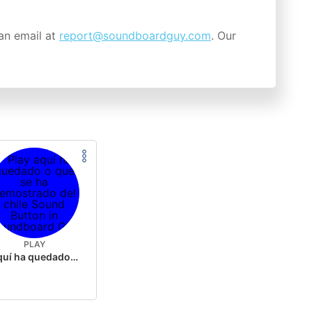
an email at
report@soundboardguy.com
. Our
PLAY
aquí ha quedado o que se ha demostrado del chile