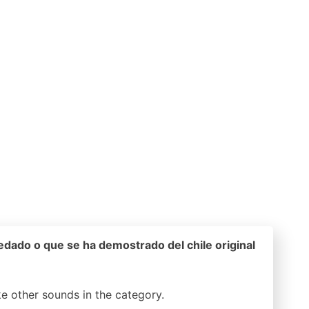
edado o que se ha demostrado del chile original
ike other sounds in the
category.