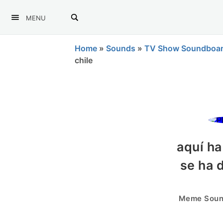
MENU
Home
»
Sounds
»
TV Show Soundboa
chile
aquí h
se ha 
Meme Sound