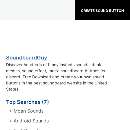
CREATE SOUND BUTTON
SoundboardGuy
Discover hundreds of funny instants sounds, dank
memes, sound effect, music soundboard buttons for
discord, Free Download and create your own sound
buttons in the best soundboard website in the United
States
Top Searches (7)
> Moan Sounds
> Android Sounds