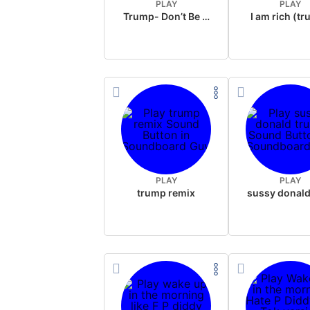
PLAY
PLAY
Trump- Don’t Be Rude
I am rich (t
PLAY
PLAY
trump remix