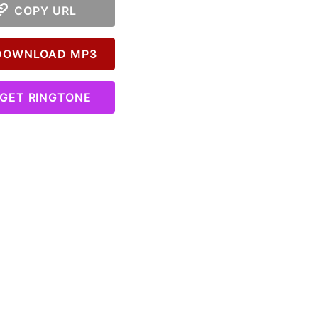
COPY URL
OWNLOAD MP3
GET RINGTONE