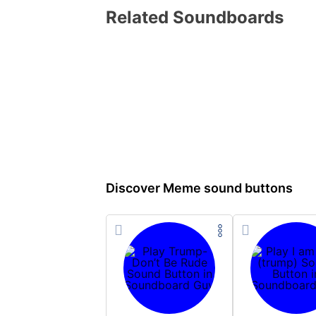
Related Soundboards
Discover Meme sound buttons