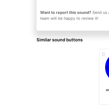
Want to report this sound?
Send us 
team will be happy to review it!
Similar sound buttons