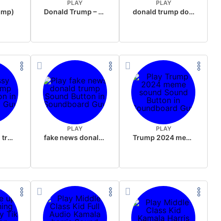
PLAY
PLAY
rump)
Donald Trump – Wrong!
donald trump dogs
PLAY
PLAY
sussy donald trump
fake news donald trump
Trump 2024 meme sound