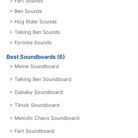
> Fart Sounds
> Ben Sounds
> Hog Rider Sounds
> Talking Ben Sounds
> Fortnite Sounds
Best Soundboards (6)
> Meme Soundboard
> Talking Ben Soundboard
> Dababy Soundboard
> Tiktok Soundboard
> Melodic Chaos Soundboard
> Fart Soundboard