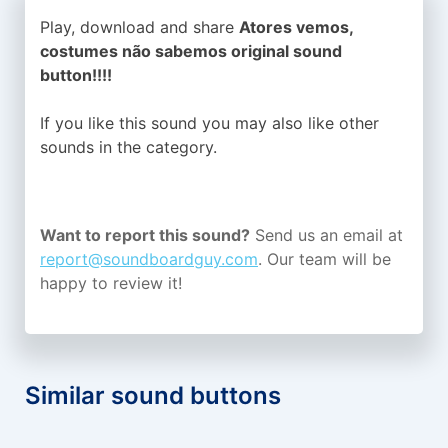
Play, download and share
Atores vemos,
costumes não sabemos original sound
button!!!!
If you like this sound you may also like other
sounds in the
category.
Want to report this sound?
Send us an email at
report@soundboardguy.com
. Our team will be
happy to review it!
Similar sound buttons