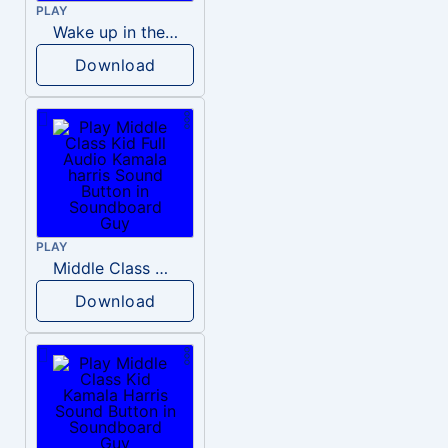
PLAY
Wake up in the morning Hate P Diddy Tik Tok version
Download
PLAY
Middle Class Kid Full Audio Kamala harris
Download