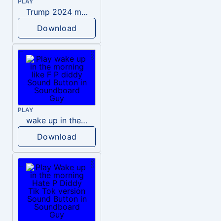
PLAY
Trump 2024 meme sound
Download
PLAY
wake up in the morning like F P diddy
Download