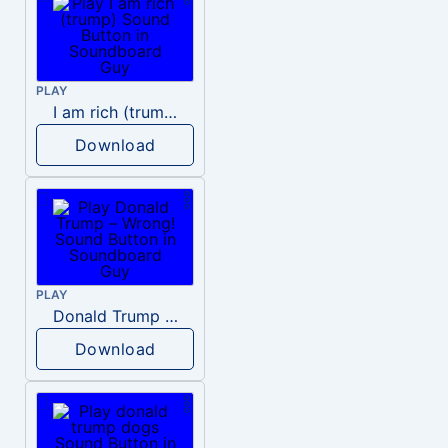
PLAY
I am rich (trump)
Download
PLAY
Donald Trump – Wrong!
Download