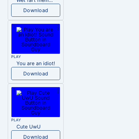
Wet fart meme sound
Download
PLAY
You are an idiot!
Download
PLAY
Cute UwU
Download