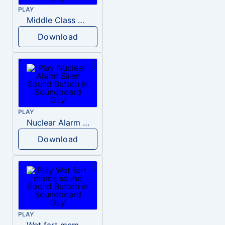
PLAY
Middle Class Kid Kamala Harris
Download
PLAY
Nuclear Alarm Siren
Download
PLAY