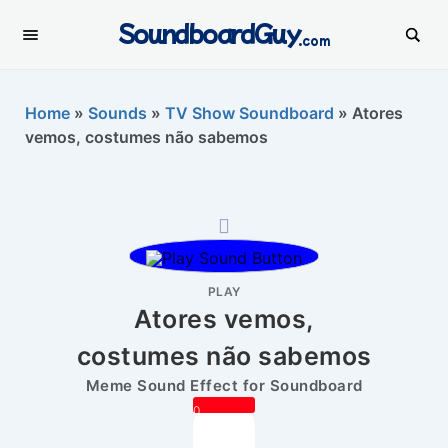
SoundboardGuy
.com
Home
»
Sounds
»
TV Show Soundboard
»
Atores
vemos, costumes não sabemos
PLAY
Atores vemos,
costumes não sabemos
Meme Sound Effect for Soundboard
0