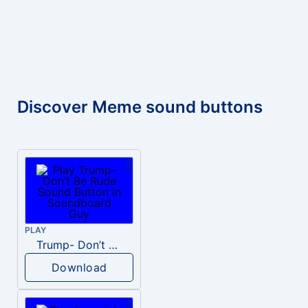
Discover Meme sound buttons
PLAY
Trump- Don’t Be Rude
Download