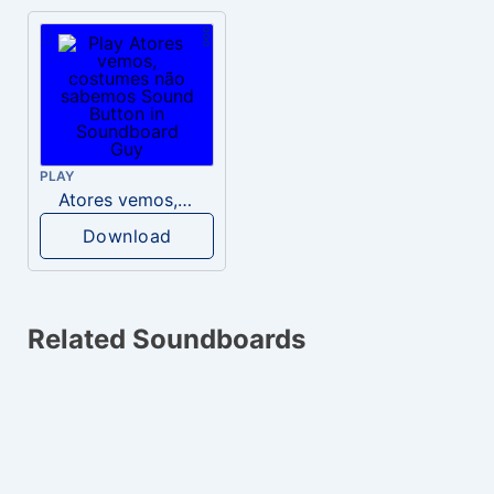
PLAY
Atores vemos, costumes não sabemos
Download
Related Soundboards