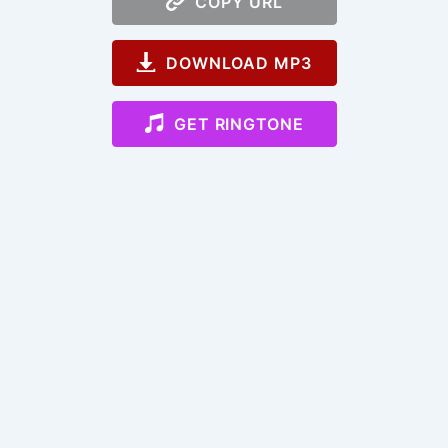
COPY URL
DOWNLOAD MP3
GET RINGTONE