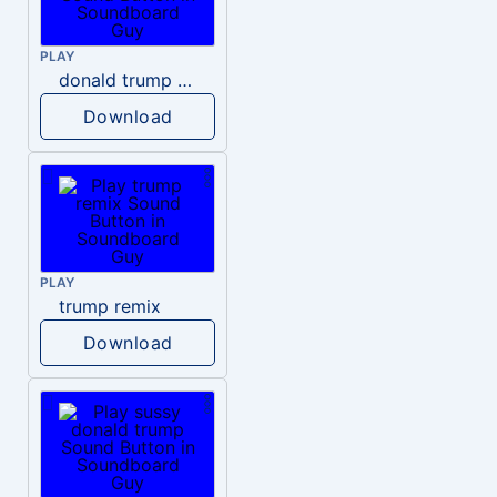
PLAY
donald trump dogs
Download
PLAY
trump remix
Download