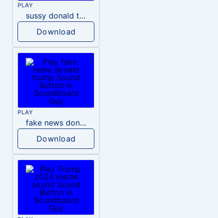
PLAY
sussy donald trump
Download
PLAY
fake news donald trump
Download