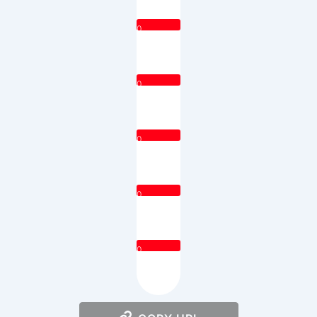
0
0
0
0
0