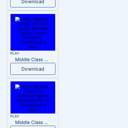
Download
PLAY
Middle Class Kid Full Audio Kamala harris
Download
PLAY
Middle Class Kid Kamala Harris