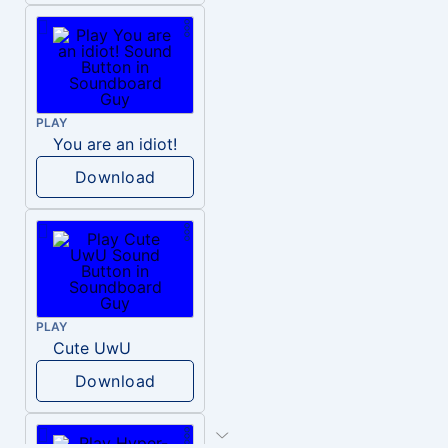
PLAY
You are an idiot!
Download
PLAY
Cute UwU
Download