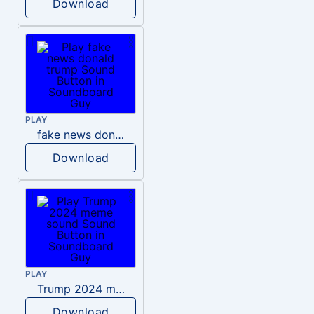
Download
PLAY
fake news donald trump
Download
PLAY
Trump 2024 meme sound
Download