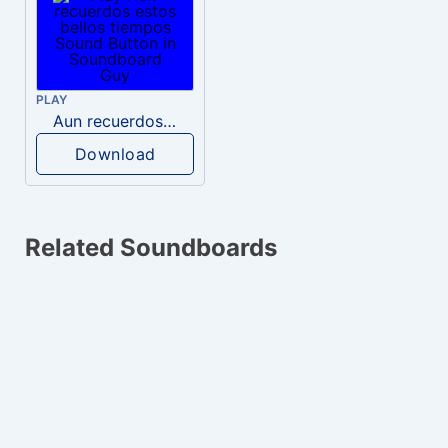
PLAY
Aun recuerdos estos bellos tiempos
Download
Related Soundboards