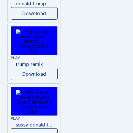
donald trump dogs
Download
PLAY
trump remix
Download
PLAY
sussy donald trump