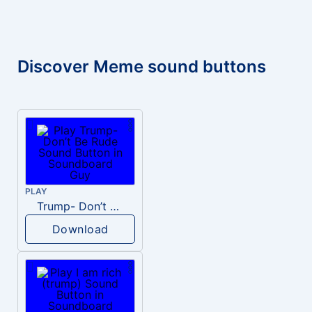
Discover Meme sound buttons
PLAY
Trump- Don’t Be Rude
Download