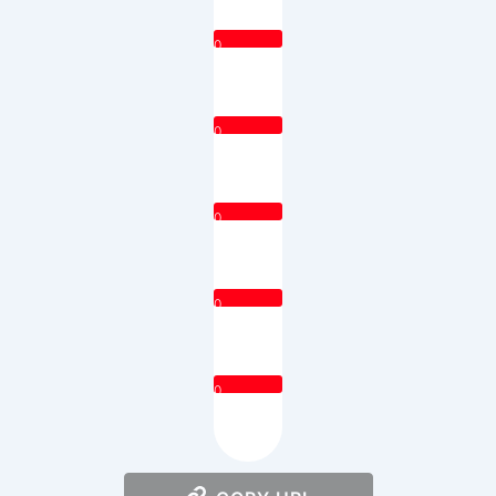
0
0
0
0
0