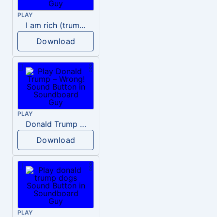
PLAY
I am rich (trump)
Download
PLAY
Donald Trump – Wrong!
Download
PLAY