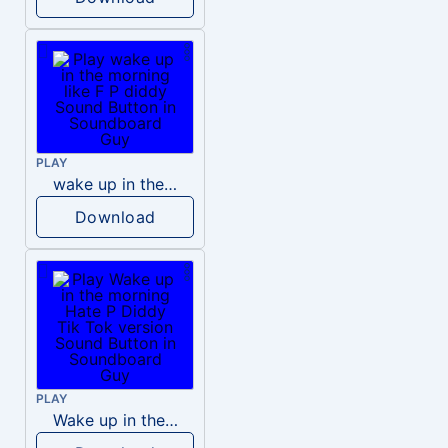
PLAY
wake up in the morning like F P diddy
Download
PLAY
Wake up in the morning Hate P Diddy Tik Tok version