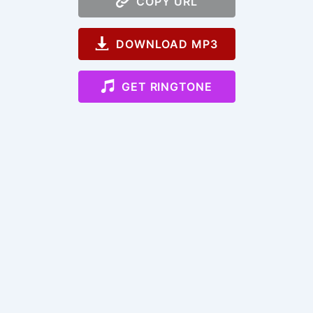
COPY URL
DOWNLOAD MP3
GET RINGTONE