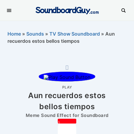
SoundboardGuy
.com
Home
»
Sounds
»
TV Show Soundboard
»
Aun
recuerdos estos bellos tiempos
PLAY
Aun recuerdos estos
bellos tiempos
Meme Sound Effect for Soundboard
0