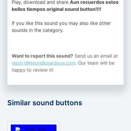
Play, download and share
Aun recuerdos estos
bellos tiempos original sound button!!!!
If you like this sound you may also like other
sounds in the
category.
Want to report this sound?
Send us an email at
report@soundboardguy.com
. Our team will be
happy to review it!
Similar sound buttons