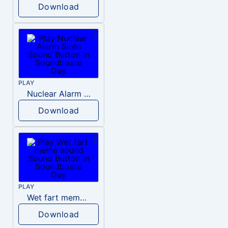
Download
PLAY
Nuclear Alarm Siren
Download
PLAY
Wet fart meme sound
Download