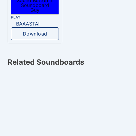
PLAY
BAAASTA!
Download
Related Soundboards