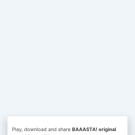
Play, download and share
BAAASTA! original