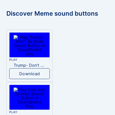
Discover Meme sound buttons
PLAY
Trump- Don’t Be Rude
Download
PLAY