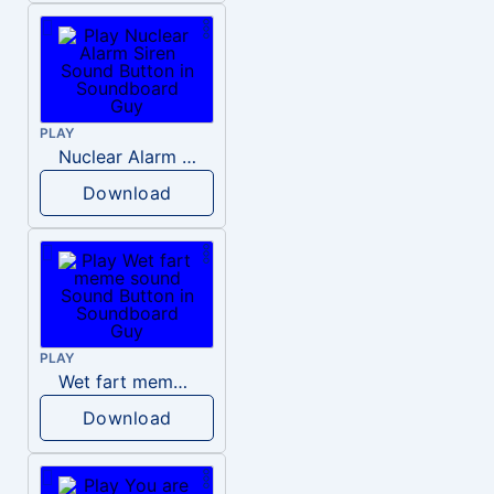
PLAY
Nuclear Alarm Siren
Download
PLAY
Wet fart meme sound
Download