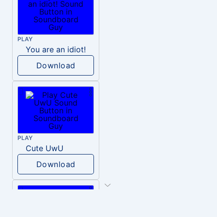
PLAY
You are an idiot!
Download
PLAY
Cute UwU
Download