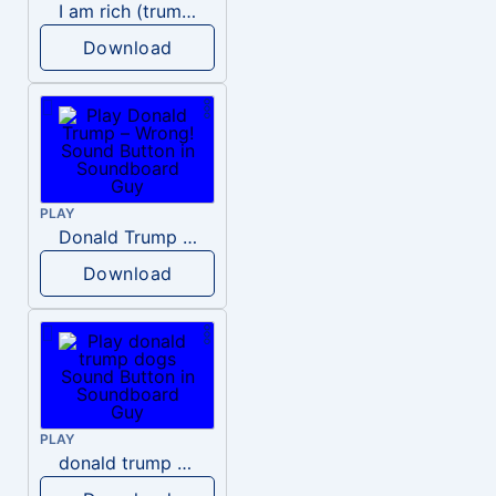
I am rich (trump)
Download
PLAY
Donald Trump – Wrong!
Download
PLAY
donald trump dogs