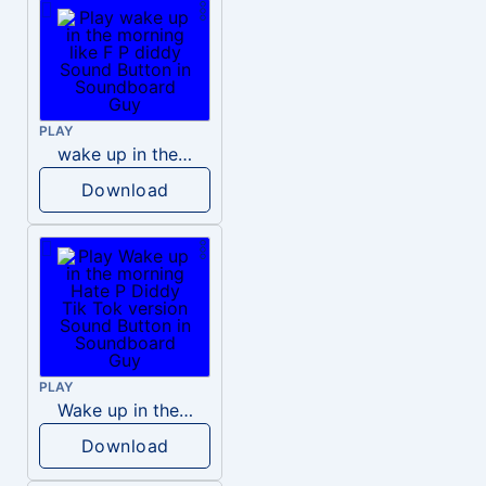
PLAY
wake up in the morning like F P diddy
Download
PLAY
Wake up in the morning Hate P Diddy Tik Tok version
Download