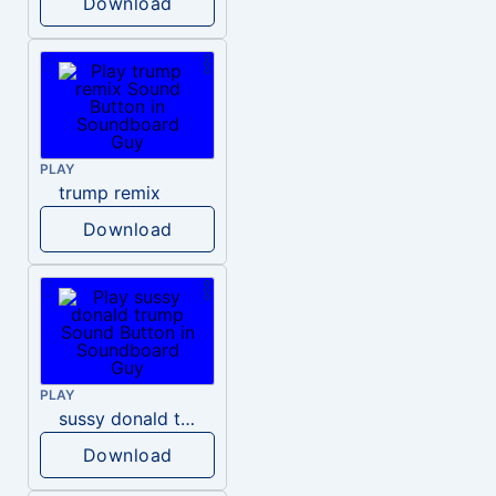
Download
PLAY
trump remix
Download
PLAY
sussy donald trump
Download