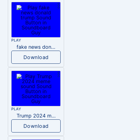
PLAY
fake news donald trump
Download
PLAY
Trump 2024 meme sound
Download