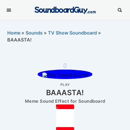
SoundboardGuy
.com
Home
»
Sounds
»
TV Show Soundboard
»
BAAASTA!
PLAY
BAAASTA!
Meme Sound Effect for Soundboard
0