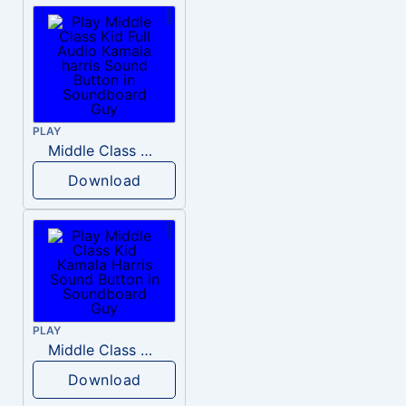
PLAY
Middle Class Kid Full Audio Kamala harris
Download
PLAY
Middle Class Kid Kamala Harris
Download