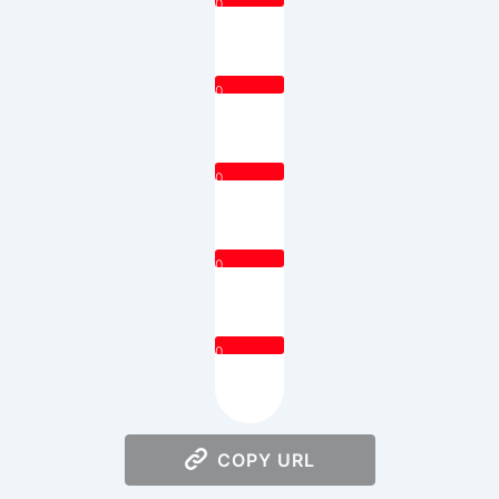
0
0
0
0
0
COPY URL