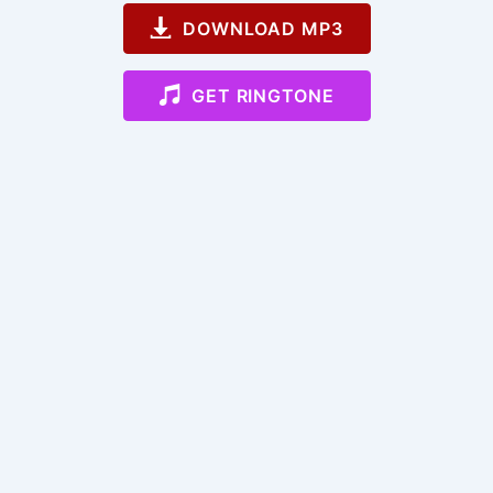
DOWNLOAD MP3
GET RINGTONE