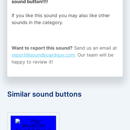
sound button!!!!
If you like this sound you may also like other
sounds in the
category.
Want to report this sound?
Send us an email at
report@soundboardguy.com
. Our team will be
happy to review it!
Similar sound buttons