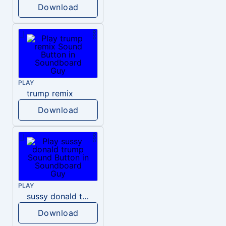
Download
PLAY
trump remix
Download
PLAY
sussy donald trump
Download