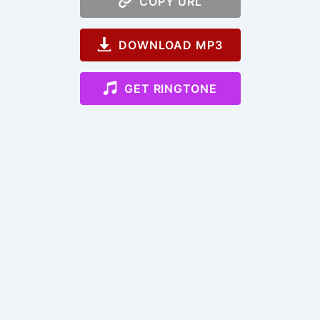
COPY URL
DOWNLOAD MP3
GET RINGTONE