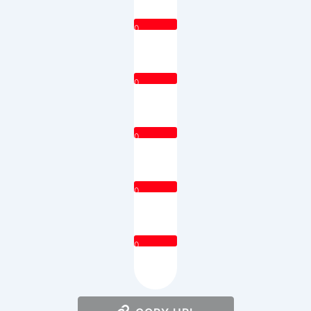
0
0
0
0
0