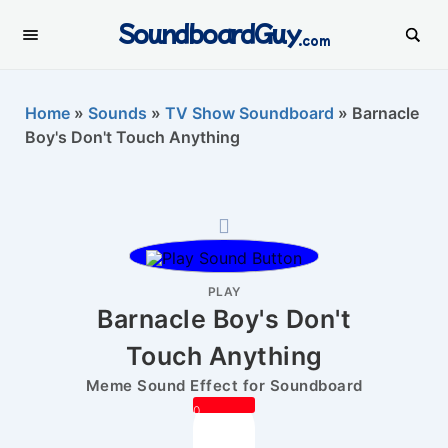
SoundboardGuy
.com
Home
»
Sounds
»
TV Show Soundboard
»
Barnacle
Boy's Don't Touch Anything
PLAY
Barnacle Boy's Don't
Touch Anything
Meme Sound Effect for Soundboard
0