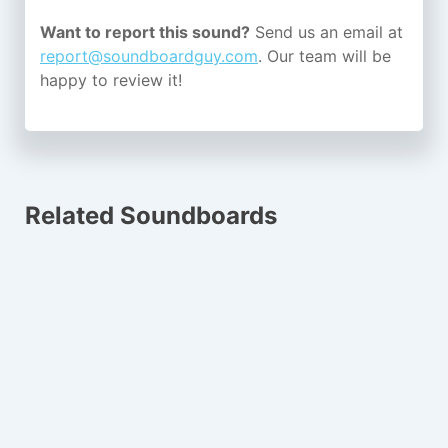
Want to report this sound?
Send us an email at
report@soundboardguy.com
. Our team will be
happy to review it!
Related Soundboards