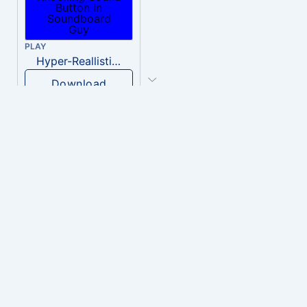
PLAY
Hyper-Reallistic Knocking
Download
PLAY
heavenly musiic
Download