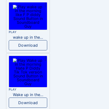
PLAY
wake up in the morning like F P diddy
Download
PLAY
Wake up in the morning Hate P Diddy Tik Tok version
Download