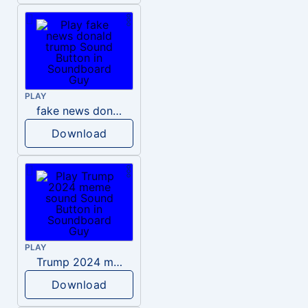
PLAY
fake news donald trump
Download
PLAY
Trump 2024 meme sound
Download