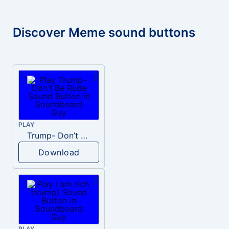
Discover Meme sound buttons
PLAY
Trump- Don’t Be Rude
Download
PLAY