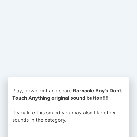
Play, download and share
Barnacle Boy's Don't
Touch Anything original sound button!!!!
If you like this sound you may also like other
sounds in the
category.