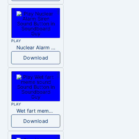
PLAY
Nuclear Alarm Siren
Download
PLAY
Wet fart meme sound
Download