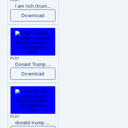
I am rich (trump)
Download
PLAY
Donald Trump – Wrong!
Download
PLAY
donald trump dogs