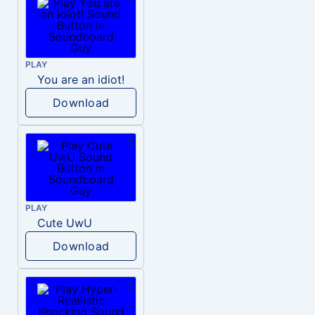
PLAY
You are an idiot!
Download
PLAY
Cute UwU
Download