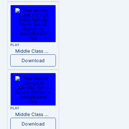
PLAY
Middle Class Kid Full Audio Kamala harris
Download
PLAY
Middle Class Kid Kamala Harris
Download