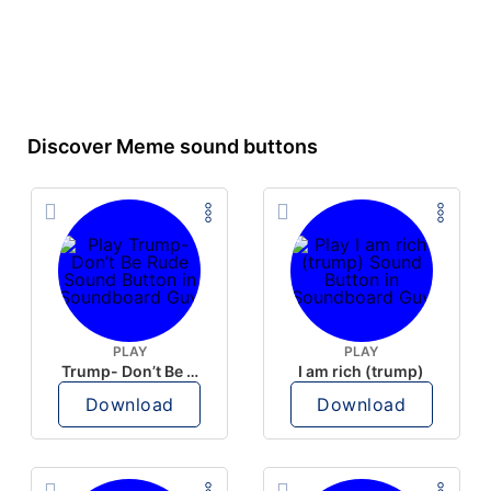
Discover Meme sound buttons
PLAY
PLAY
Trump- Don’t Be Rude
I am rich (trump)
Download
Download