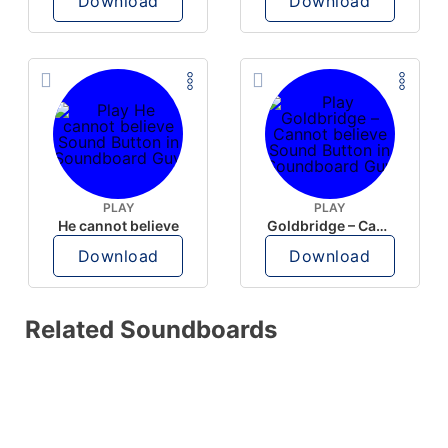
Download
Download
PLAY
PLAY
He cannot believe
Goldbridge – Cannot believe
Download
Download
Related Soundboards