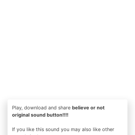
Play, download and share
believe or not
original sound button!!!!
If you like this sound you may also like other