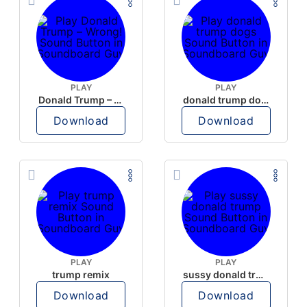
PLAY
PLAY
Donald Trump – Wrong!
donald trump dogs
Download
Download
PLAY
PLAY
trump remix
sussy donald trump
Download
Download