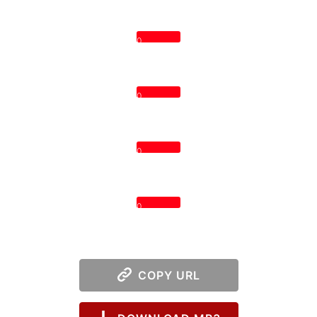
0
0
0
0
COPY URL