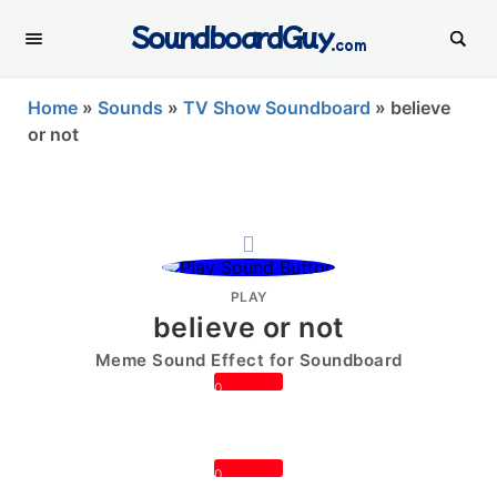
SoundboardGuy
.com
Home
»
Sounds
»
TV Show Soundboard
»
believe
or not
PLAY
believe or not
Meme Sound Effect for Soundboard
0
0