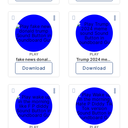
PLAY
PLAY
fake news donald trump
Trump 2024 meme sound
Download
Download
PLAY
PLAY