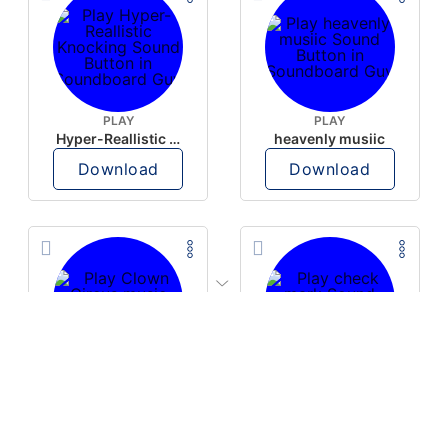
PLAY
PLAY
Hyper-Reallistic Knocking
heavenly musiic
Download
Download
PLAY
PLAY
Clown Circus music
check mark
Download
Download