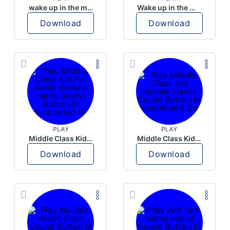
wake up in the morning like F P diddy
Wake up in the morning Hate P Diddy Tik Tok version
Download
Download
PLAY
PLAY
Middle Class Kid Full Audio Kamala harris
Middle Class Kid Kamala Harris
Download
Download