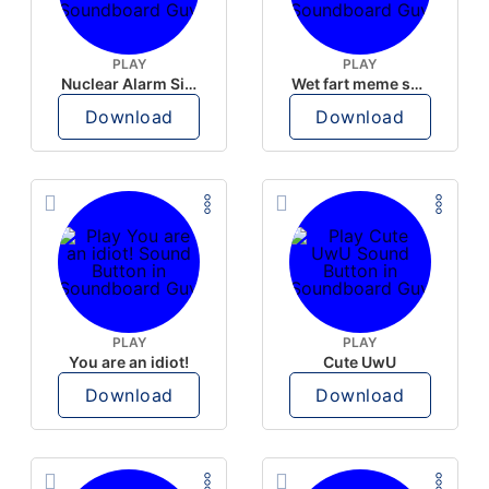
PLAY
PLAY
Nuclear Alarm Siren
Wet fart meme sound
Download
Download
PLAY
PLAY
You are an idiot!
Cute UwU
Download
Download