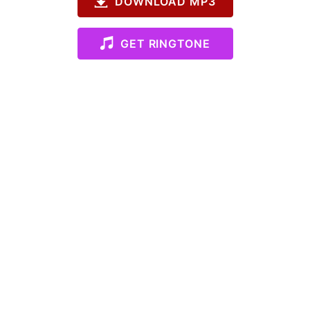
DOWNLOAD MP3
GET RINGTONE