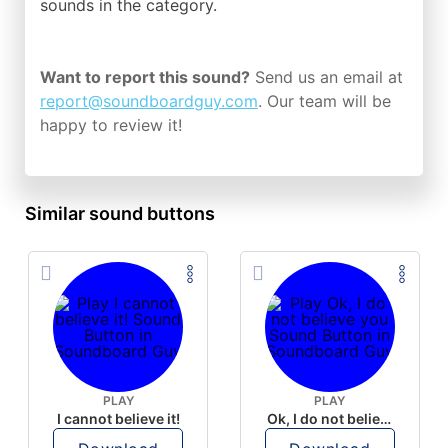
sounds in the
category.
Want to report this sound?
Send us an email at
report@soundboardguy.com
. Our team will be
happy to review it!
Similar sound buttons
PLAY
PLAY
I cannot believe it!
Ok, I do not believe you