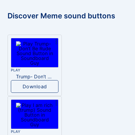
Discover Meme sound buttons
PLAY
Trump- Don’t Be Rude
Download
PLAY