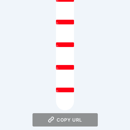
0
0
0
0
0
COPY URL