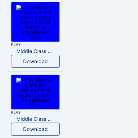
PLAY
Middle Class Kid Full Audio Kamala harris
Download
PLAY
Middle Class Kid Kamala Harris
Download