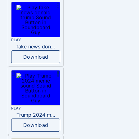
PLAY
fake news donald trump
Download
PLAY
Trump 2024 meme sound
Download