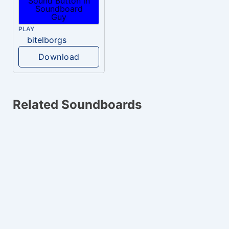
PLAY
bitelborgs
Download
Related Soundboards