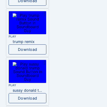
Download
PLAY
trump remix
Download
PLAY
sussy donald trump
Download