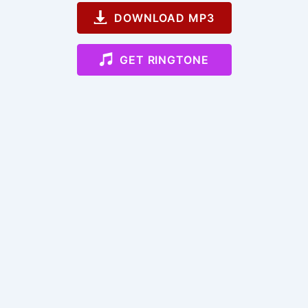
DOWNLOAD MP3
GET RINGTONE