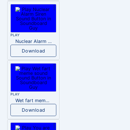
PLAY
Nuclear Alarm Siren
Download
PLAY
Wet fart meme sound
Download