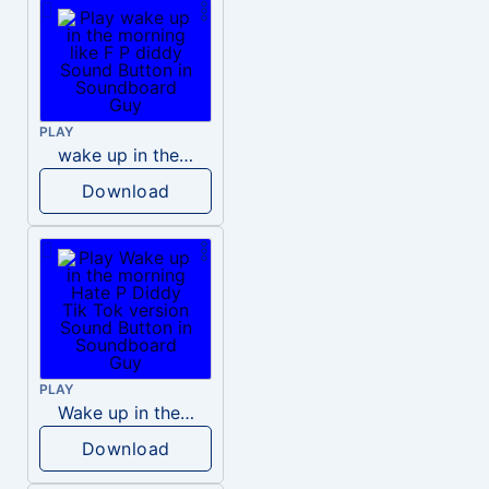
PLAY
wake up in the morning like F P diddy
Download
PLAY
Wake up in the morning Hate P Diddy Tik Tok version
Download