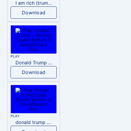
I am rich (trump)
Download
PLAY
Donald Trump – Wrong!
Download
PLAY
donald trump dogs