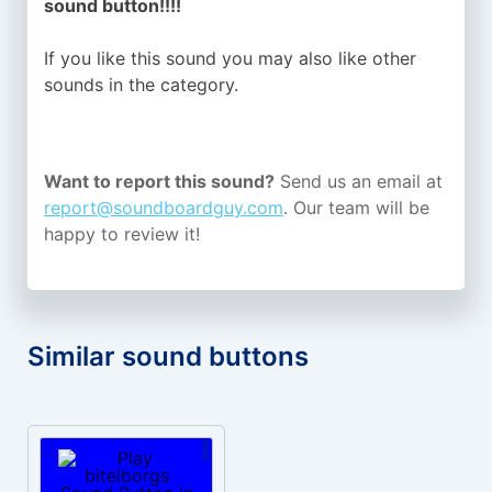
sound button!!!!
If you like this sound you may also like other
sounds in the
category.
Want to report this sound?
Send us an email at
report@soundboardguy.com
. Our team will be
happy to review it!
Similar sound buttons