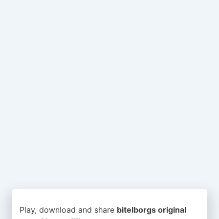
Play, download and share
bitelborgs original