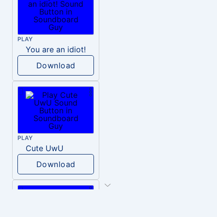
PLAY
You are an idiot!
Download
PLAY
Cute UwU
Download