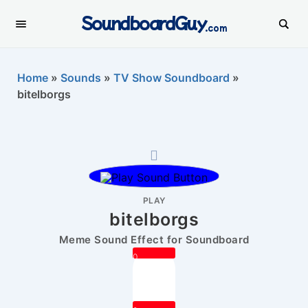
SoundboardGuy
.com
Home
»
Sounds
»
TV Show Soundboard
»
bitelborgs
PLAY
bitelborgs
Meme Sound Effect for Soundboard
0