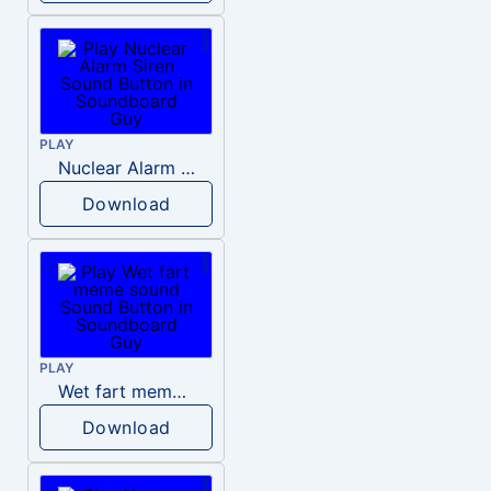
PLAY
Nuclear Alarm Siren
Download
PLAY
Wet fart meme sound
Download