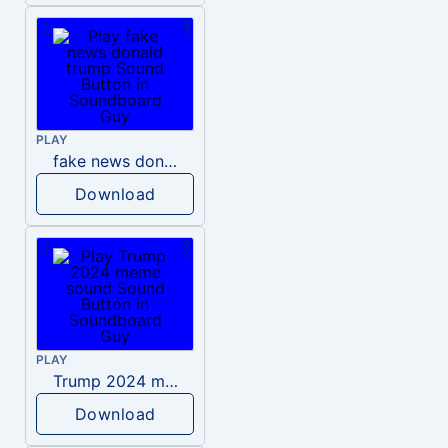
PLAY
fake news donald trump
Download
PLAY
Trump 2024 meme sound
Download