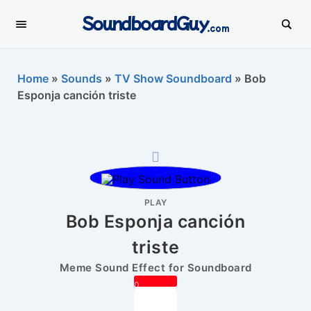
SoundboardGuy
.com
Home
»
Sounds
»
TV Show Soundboard
»
Bob
Esponja canción triste
PLAY
Bob Esponja canción
triste
Meme Sound Effect for Soundboard
0