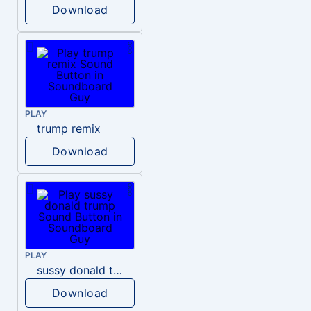
Download
PLAY
trump remix
Download
PLAY
sussy donald trump
Download