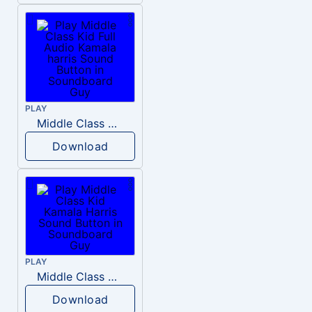
PLAY
Middle Class Kid Full Audio Kamala harris
Download
PLAY
Middle Class Kid Kamala Harris
Download