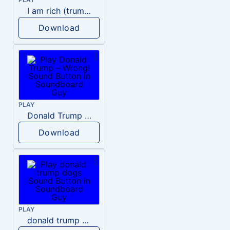
I am rich (trump)
Download
PLAY
Donald Trump – Wrong!
Download
PLAY
donald trump dogs