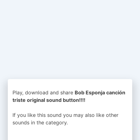
Play, download and share
Bob Esponja canción
triste original sound button!!!!
If you like this sound you may also like other
sounds in the
category.