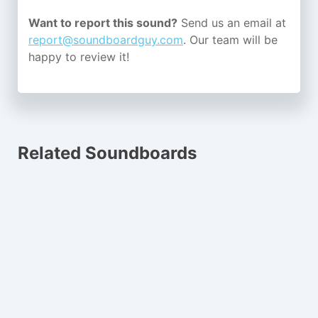
Want to report this sound?
Send us an email at
report@soundboardguy.com
. Our team will be
happy to review it!
Related Soundboards