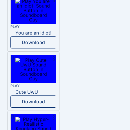
PLAY
You are an idiot!
Download
PLAY
Cute UwU
Download