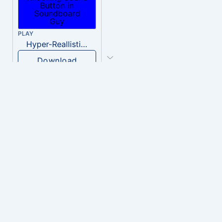
PLAY
Hyper-Reallistic Knocking
Download
PLAY
heavenly musiic
Download