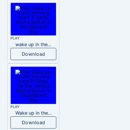
PLAY
wake up in the morning like F P diddy
Download
PLAY
Wake up in the morning Hate P Diddy Tik Tok version
Download