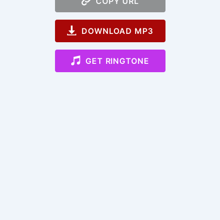
COPY URL
DOWNLOAD MP3
GET RINGTONE