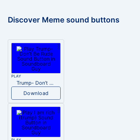
Discover Meme sound buttons
PLAY
Trump- Don’t Be Rude
Download
PLAY