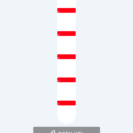
0
0
0
0
0