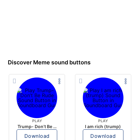
Discover Meme sound buttons
PLAY
PLAY
Trump- Don’t Be Rude
I am rich (trump)
Download
Download