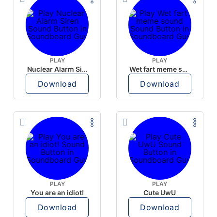
PLAY
PLAY
Nuclear Alarm Siren
Wet fart meme sound
Download
Download
PLAY
PLAY
You are an idiot!
Cute UwU
Download
Download