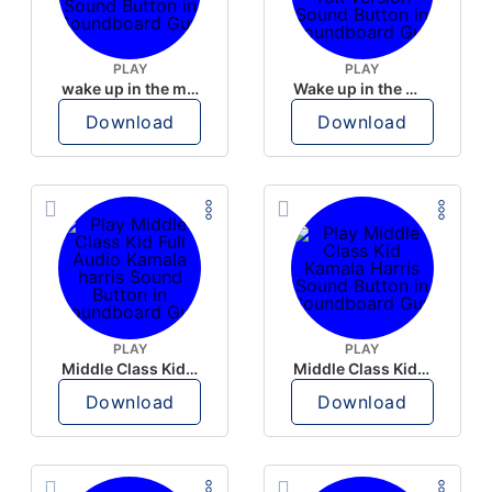
PLAY
PLAY
wake up in the morning like F P diddy
Wake up in the morning Hate P Diddy Tik Tok version
Download
Download
PLAY
PLAY
Middle Class Kid Full Audio Kamala harris
Middle Class Kid Kamala Harris
Download
Download