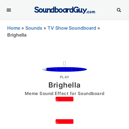
SoundboardGuy
.com
Home
»
Sounds
»
TV Show Soundboard
»
Brighella
PLAY
Brighella
Meme Sound Effect for Soundboard
0
0