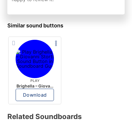
Similar sound buttons
PLAY
Brighella – Giovanni Storti
Download
Related Soundboards