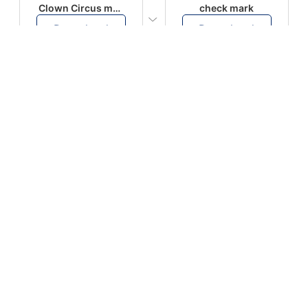
Clown Circus music
check mark
Download
Download
PLAY
PLAY
AUGHHHHH… AUGHHHHH
Ton téléphone est entrain de sonner
Download
Download