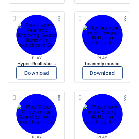
PLAY
PLAY
Hyper-Reallistic Knocking
heavenly musiic
Download
Download
PLAY
PLAY