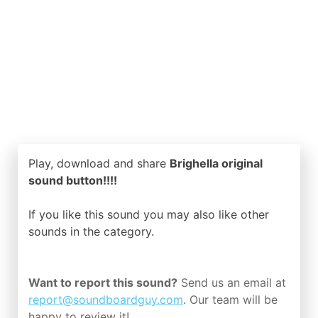
Play, download and share
Brighella original
sound button!!!!
If you like this sound you may also like other
sounds in the
category.
Want to report this sound?
Send us an email at
report@soundboardguy.com
. Our team will be
happy to review it!