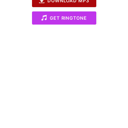
DOWNLOAD MP3
GET RINGTONE