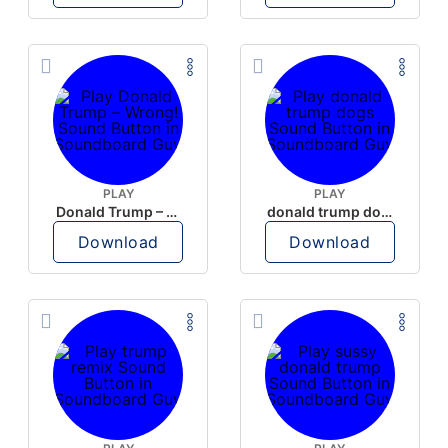
PLAY
PLAY
Donald Trump – Wrong!
donald trump dogs
Download
Download