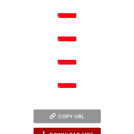
0
0
0
0
COPY URL