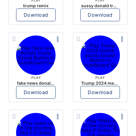
PLAY
PLAY
trump remix
sussy donald trump
Download
Download
PLAY
PLAY
fake news donald trump
Trump 2024 meme sound
Download
Download