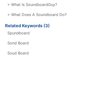
> What Is SoundboardGuy?
> What Does A Soundboard Do?
Related Keywords (3)
Spundboard
Sond Board
Soud Board