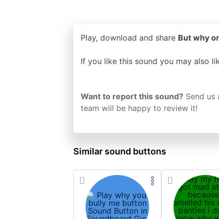
Play, download and share
But why or
If you like this sound you may also l
Want to report this sound?
Send us 
team will be happy to review it!
Similar sound buttons