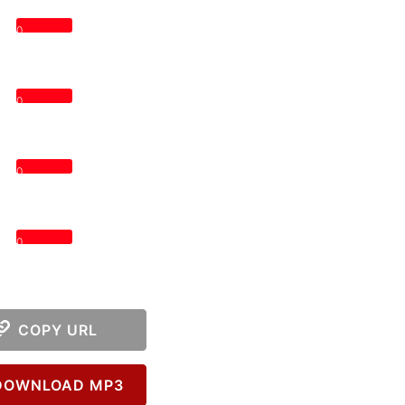
0
0
0
0
COPY URL
OWNLOAD MP3