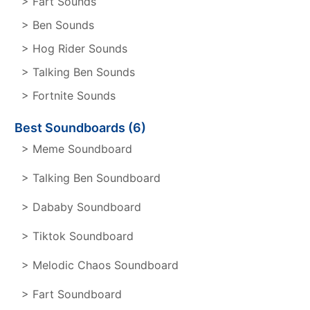
> Fart Sounds
> Ben Sounds
> Hog Rider Sounds
> Talking Ben Sounds
> Fortnite Sounds
Best Soundboards (6)
> Meme Soundboard
> Talking Ben Soundboard
> Dababy Soundboard
> Tiktok Soundboard
> Melodic Chaos Soundboard
> Fart Soundboard