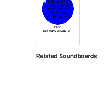
PLAY
but why would you do that
Related Soundboards