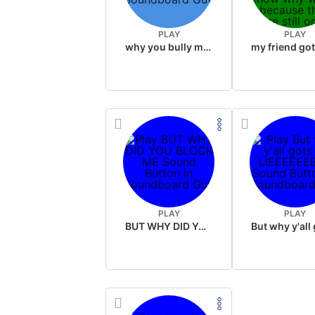
PLAY
PLAY
why you bully me button
PLAY
PLAY
BUT WHY DID YOU BLOCK ME