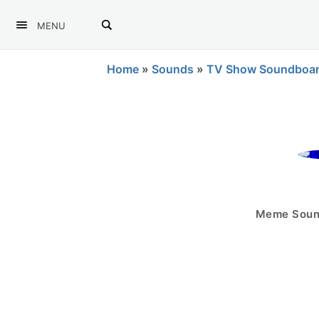
MENU
Home
»
Sounds
»
TV Show Soundboa
Meme Sound