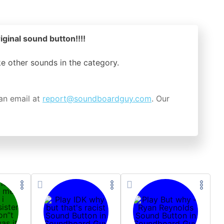
iginal sound button!!!!
ike other sounds in the
category.
an email at
report@soundboardguy.com
. Our