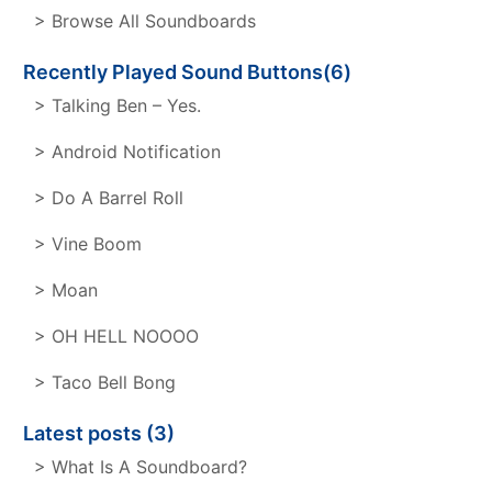
> Browse All Soundboards
Recently Played Sound Buttons(6)
> Talking Ben – Yes.
> Android Notification
> Do A Barrel Roll
> Vine Boom
> Moan
> OH HELL NOOOO
> Taco Bell Bong
Latest posts (3)
> What Is A Soundboard?