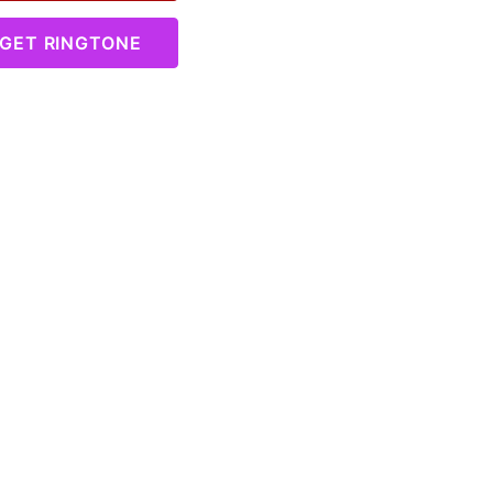
GET RINGTONE