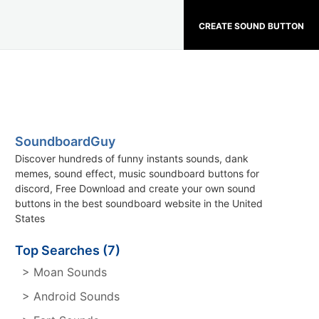
CREATE SOUND BUTTON
SoundboardGuy
Discover hundreds of funny instants sounds, dank
memes, sound effect, music soundboard buttons for
discord, Free Download and create your own sound
buttons in the best soundboard website in the United
States
Top Searches (7)
> Moan Sounds
> Android Sounds