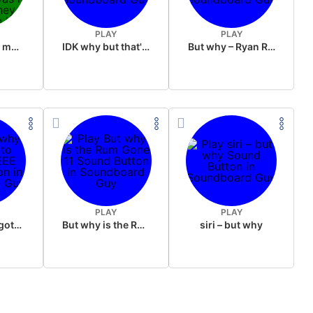
PLAY
PLAY
my friend got mad at me because i smelled his sister panties i don”t know why was it because they were still on her or that i did it right in front of the family but it made her funeral pretty awkward
IDK why but that's racist
But why – Ryan Reynolds
PLAY
PLAY
But why y'all gots to LIEEEEEEEEE
But why is the Rum Gone 11
siri – but why