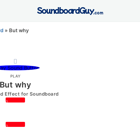
SoundboardGuy
.com
rd
»
But why
PLAY
But why
 Effect for Soundboard
0
0