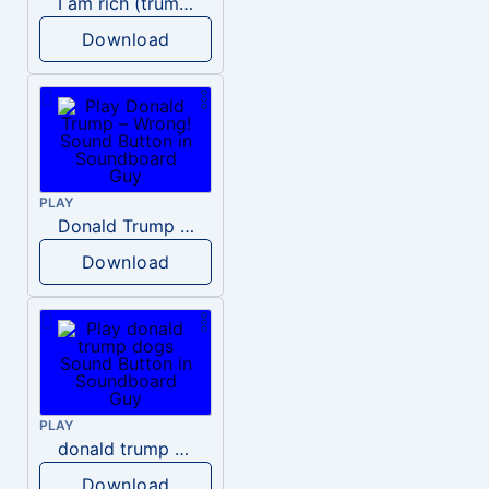
I am rich (trump)
Download
PLAY
Donald Trump – Wrong!
Download
PLAY
donald trump dogs
Download