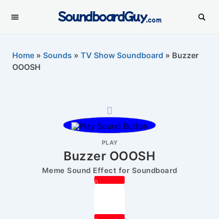
SoundboardGuy
.com
Home
»
Sounds
»
TV Show Soundboard
»
Buzzer
OOOSH
PLAY
Buzzer OOOSH
Meme Sound Effect for Soundboard
0