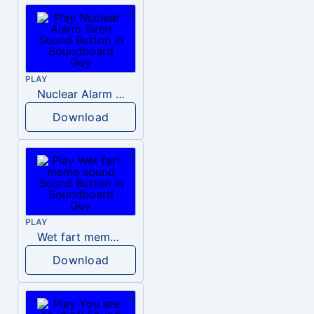
PLAY
Nuclear Alarm Siren
Download
PLAY
Wet fart meme sound
Download