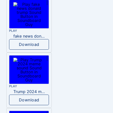
PLAY
fake news donald trump
Download
PLAY
Trump 2024 meme sound
Download