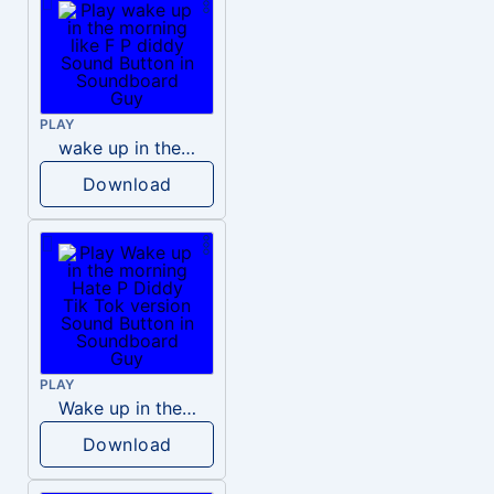
PLAY
wake up in the morning like F P diddy
Download
PLAY
Wake up in the morning Hate P Diddy Tik Tok version
Download