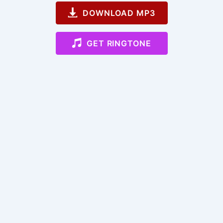
DOWNLOAD MP3
GET RINGTONE