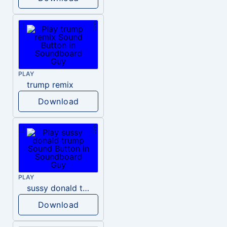
PLAY
trump remix
Download
PLAY
sussy donald trump
Download