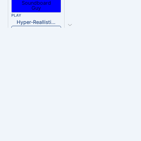
PLAY
Hyper-Reallistic Knocking
Download
PLAY
heavenly musiic
Download