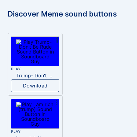
Discover Meme sound buttons
PLAY
Trump- Don’t Be Rude
Download
PLAY