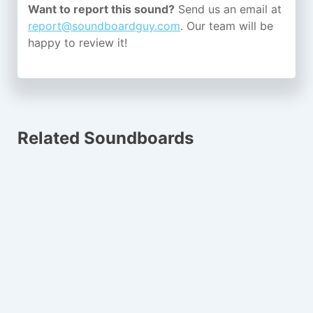
Want to report this sound?
Send us an email at
report@soundboardguy.com
. Our team will be
happy to review it!
Related Soundboards