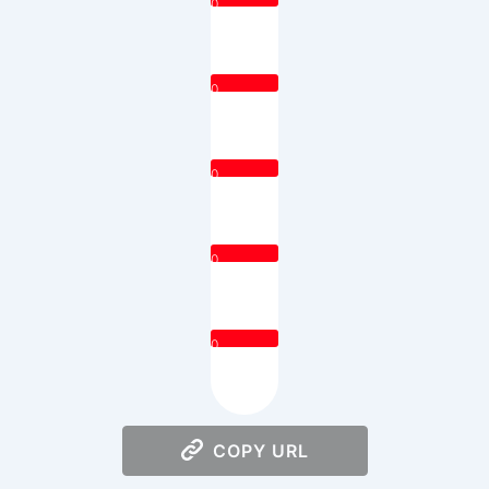
0
0
0
0
0
COPY URL