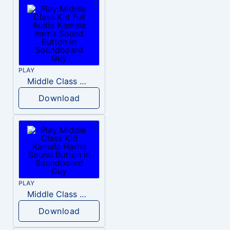
PLAY
Middle Class Kid Full Audio Kamala harris
Download
PLAY
Middle Class Kid Kamala Harris
Download