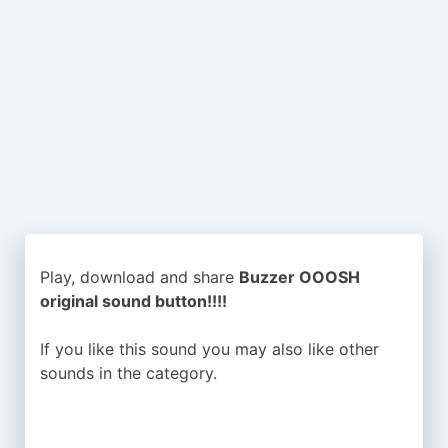
Play, download and share
Buzzer OOOSH
original sound button!!!!
If you like this sound you may also like other
sounds in the
category.