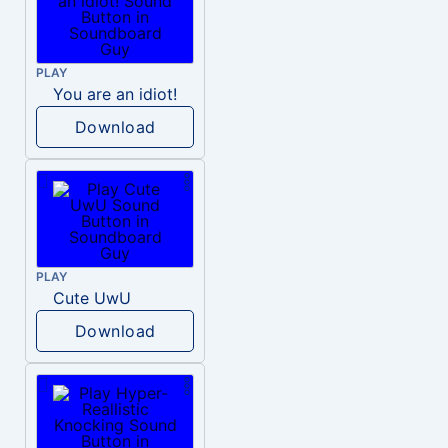
PLAY
You are an idiot!
Download
PLAY
Cute UwU
Download