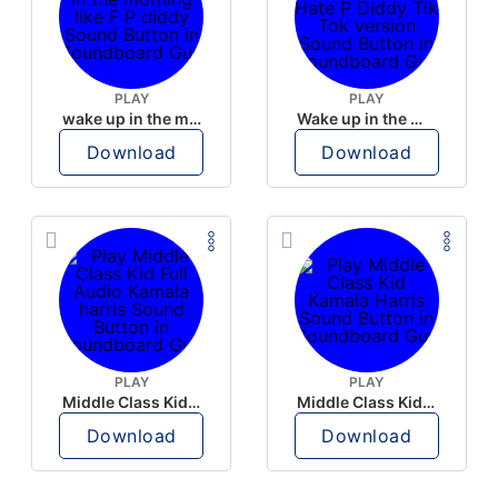
PLAY
PLAY
wake up in the morning like F P diddy
Wake up in the morning Hate P Diddy Tik Tok version
Download
Download
PLAY
PLAY
Middle Class Kid Full Audio Kamala harris
Middle Class Kid Kamala Harris
Download
Download