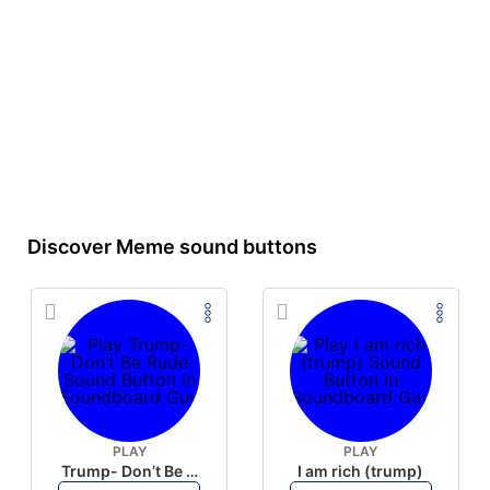
Discover Meme sound buttons
PLAY
PLAY
Trump- Don’t Be Rude
I am rich (trump)