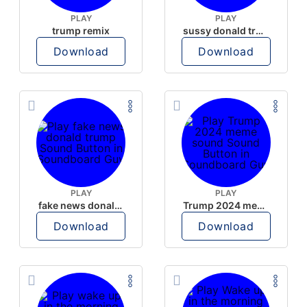
PLAY
PLAY
trump remix
sussy donald trump
Download
Download
PLAY
PLAY
fake news donald trump
Trump 2024 meme sound
Download
Download