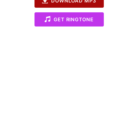
DOWNLOAD MP3
GET RINGTONE