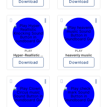
Download
Download
PLAY
PLAY
Hyper-Reallistic Knocking
heavenly musiic
Download
Download