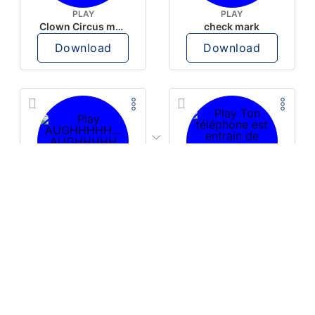
PLAY
PLAY
Clown Circus music
check mark
Download
Download
PLAY
PLAY
AUGHHHHH… AUGHHHHH
Ton téléphone est entrain de sonner
Download
Download