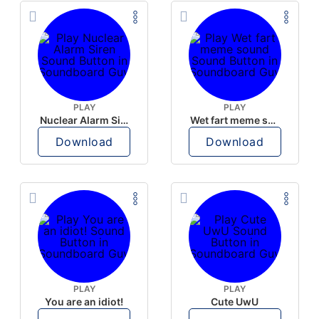
PLAY
PLAY
Nuclear Alarm Siren
Wet fart meme sound
Download
Download
PLAY
PLAY
You are an idiot!
Cute UwU