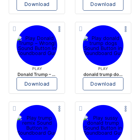
Download
Download
PLAY
PLAY
Donald Trump – Wrong!
donald trump dogs
Download
Download