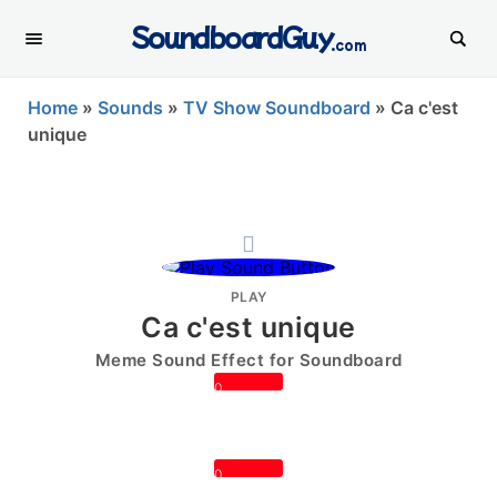
SoundboardGuy
.com
Home
»
Sounds
»
TV Show Soundboard
»
Ca c'est
unique
PLAY
Ca c'est unique
Meme Sound Effect for Soundboard
0
0