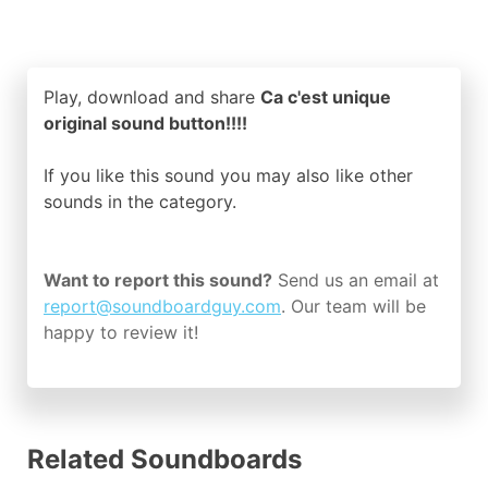
Play, download and share
Ca c'est unique
original sound button!!!!
If you like this sound you may also like other
sounds in the
category.
Want to report this sound?
Send us an email at
report@soundboardguy.com
. Our team will be
happy to review it!
Related Soundboards