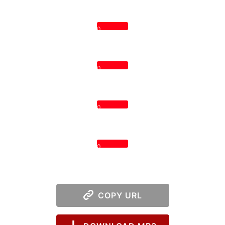
0
0
0
0
COPY URL