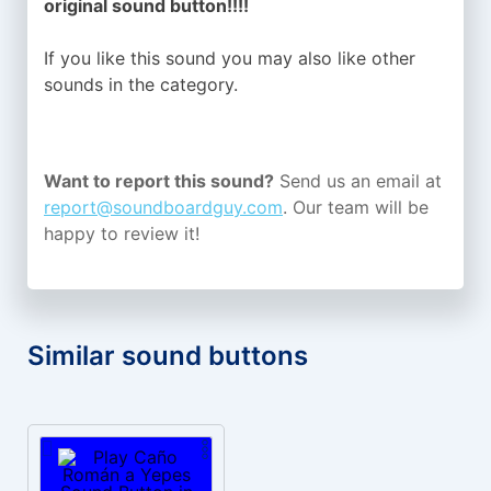
original sound button!!!!
If you like this sound you may also like other
sounds in the
category.
Want to report this sound?
Send us an email at
report@soundboardguy.com
. Our team will be
happy to review it!
Similar sound buttons