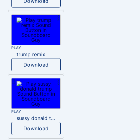
Download
PLAY
trump remix
Download
PLAY
sussy donald trump
Download