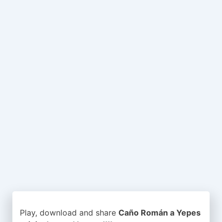
Play, download and share
Caño Román a Yepes