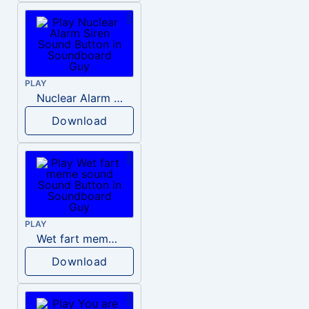
PLAY
Nuclear Alarm Siren
Download
PLAY
Wet fart meme sound
Download