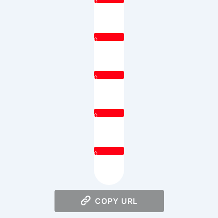
0
0
0
0
0
COPY URL