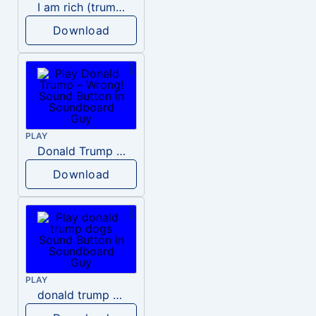
I am rich (trump)
Download
PLAY
Donald Trump – Wrong!
Download
PLAY
donald trump dogs