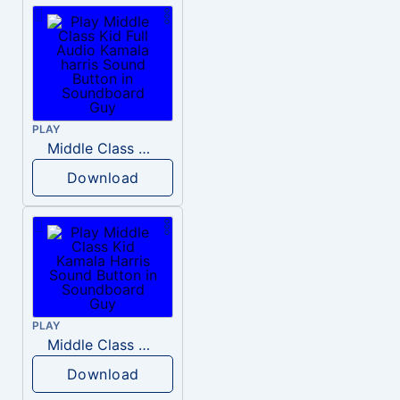
PLAY
Middle Class Kid Full Audio Kamala harris
Download
PLAY
Middle Class Kid Kamala Harris
Download