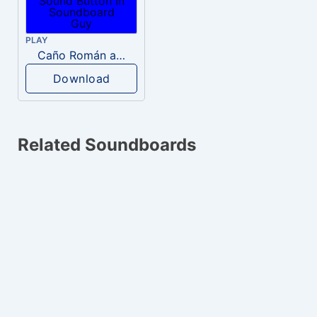
PLAY
Caño Román a Yepes
Download
Related Soundboards