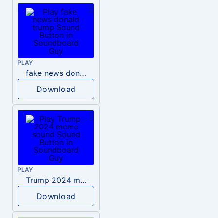
PLAY
fake news donald trump
Download
PLAY
Trump 2024 meme sound
Download