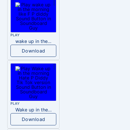
PLAY
wake up in the morning like F P diddy
Download
PLAY
Wake up in the morning Hate P Diddy Tik Tok version
Download