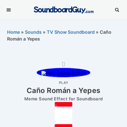
SoundboardGuy
.com
Home
»
Sounds
»
TV Show Soundboard
»
Caño
Román a Yepes
PLAY
Caño Román a Yepes
Meme Sound Effect for Soundboard
0