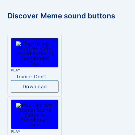
Discover Meme sound buttons
PLAY
Trump- Don’t Be Rude
Download
PLAY