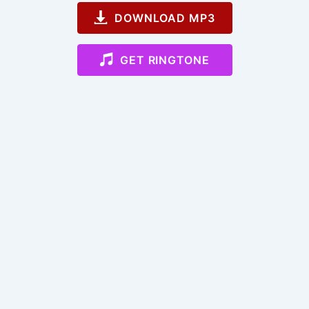
DOWNLOAD MP3
GET RINGTONE