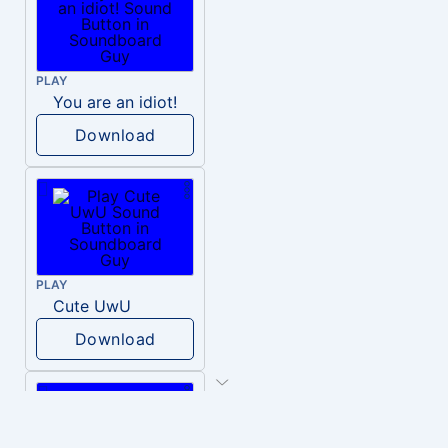
PLAY
You are an idiot!
Download
PLAY
Cute UwU
Download