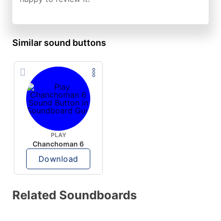
Similar sound buttons
PLAY
Chanchoman 6
Download
Related Soundboards