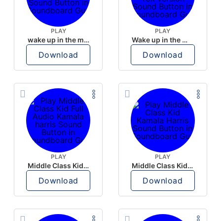
PLAY
PLAY
wake up in the morning like F P diddy
Wake up in the morning Hate P Diddy Tik Tok version
Download
Download
PLAY
PLAY
Middle Class Kid Full Audio Kamala harris
Middle Class Kid Kamala Harris
Download
Download