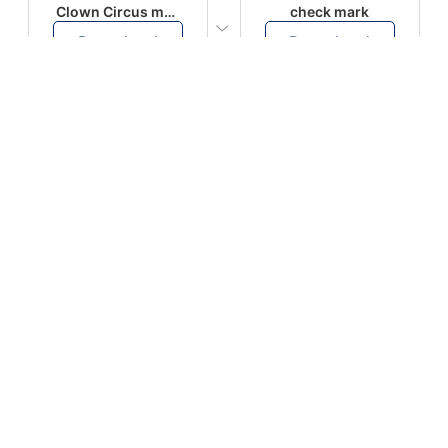
Clown Circus music
check mark
Download
Download
PLAY
PLAY
AUGHHHHH… AUGHHHHH
Ton téléphone est entrain de sonner
Download
Download