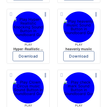
PLAY
PLAY
Hyper-Reallistic Knocking
heavenly musiic
Download
Download
PLAY
PLAY