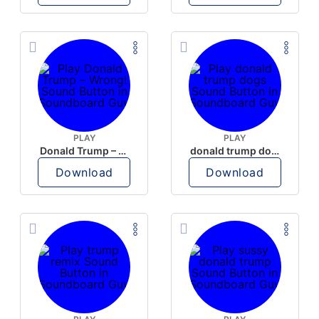
PLAY
PLAY
Donald Trump – Wrong!
donald trump dogs
Download
Download