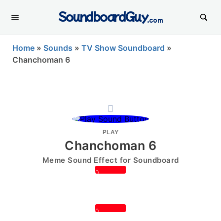
SoundboardGuy
.com
Home
»
Sounds
»
TV Show Soundboard
»
Chanchoman 6
PLAY
Chanchoman 6
Meme Sound Effect for Soundboard
0
0