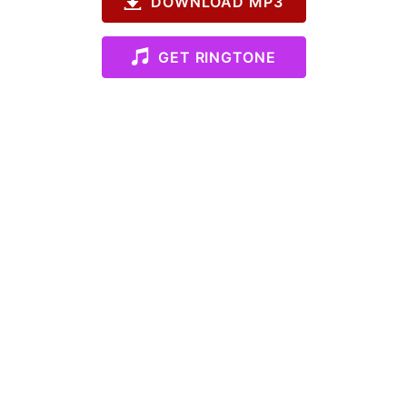
DOWNLOAD MP3
GET RINGTONE