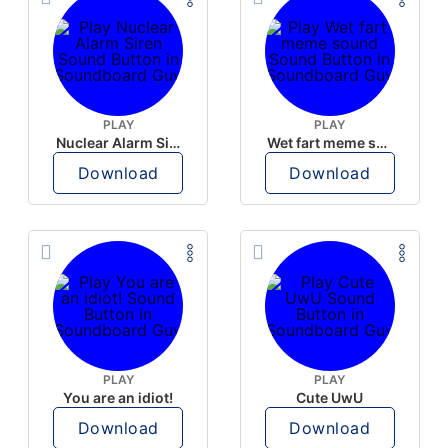
PLAY
PLAY
Nuclear Alarm Siren
Wet fart meme sound
Download
Download
PLAY
PLAY
You are an idiot!
Cute UwU
Download
Download