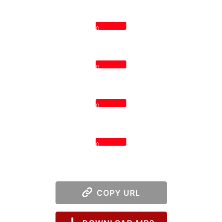
0
0
0
0
COPY URL