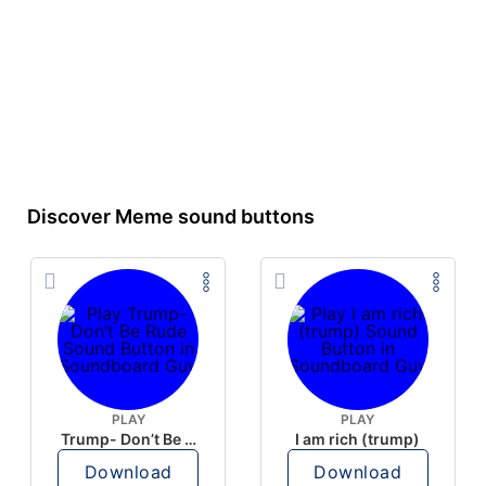
Discover Meme sound buttons
PLAY
PLAY
Trump- Don’t Be Rude
I am rich (trump)
Download
Download