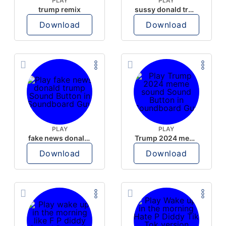
PLAY
PLAY
trump remix
sussy donald trump
Download
Download
PLAY
PLAY
fake news donald trump
Trump 2024 meme sound
Download
Download