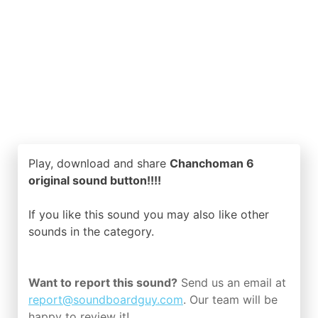
Play, download and share
Chanchoman 6
original sound button!!!!
If you like this sound you may also like other
sounds in the
category.
Want to report this sound?
Send us an email at
report@soundboardguy.com
. Our team will be
happy to review it!