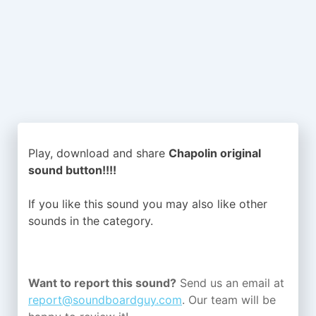
Play, download and share
Chapolin original
sound button!!!!
If you like this sound you may also like other
sounds in the
category.
Want to report this sound?
Send us an email at
report@soundboardguy.com
. Our team will be