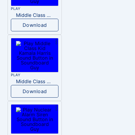
PLAY
Middle Class Kid Full Audio Kamala harris
Download
PLAY
Middle Class Kid Kamala Harris
Download