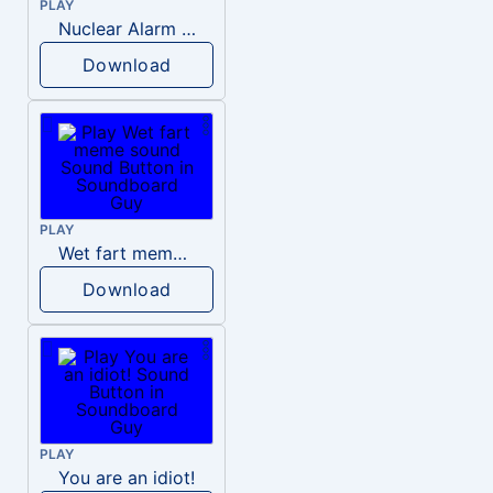
PLAY
Nuclear Alarm Siren
Download
PLAY
Wet fart meme sound
Download
PLAY
You are an idiot!