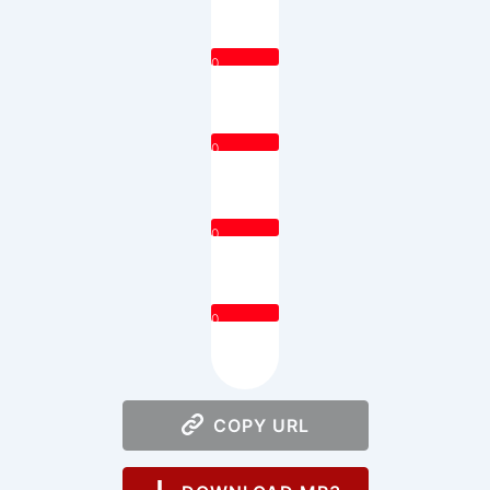
0
0
0
0
COPY URL