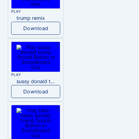
PLAY
trump remix
Download
PLAY
sussy donald trump
Download