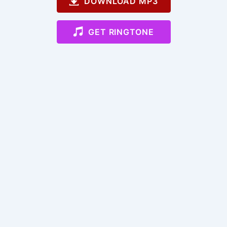
DOWNLOAD MP3
GET RINGTONE