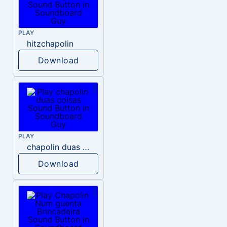
PLAY
hitzchapolin
Download
PLAY
chapolin duas coisas
Download