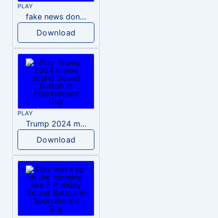
PLAY
fake news donald trump
Download
PLAY
Trump 2024 meme sound
Download