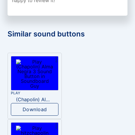
happy to review it!
Similar sound buttons
PLAY
(Chapolin) Alma Negra 3
Download