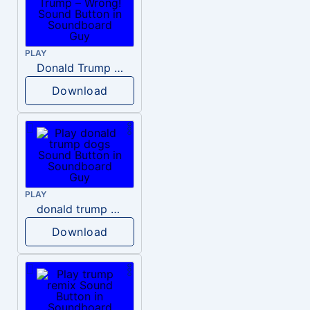
PLAY
Donald Trump – Wrong!
Download
PLAY
donald trump dogs
Download