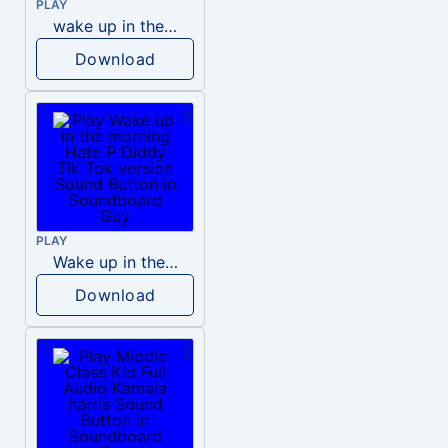
PLAY
wake up in the morning like F P diddy
Download
PLAY
Wake up in the morning Hate P Diddy Tik Tok version
Download