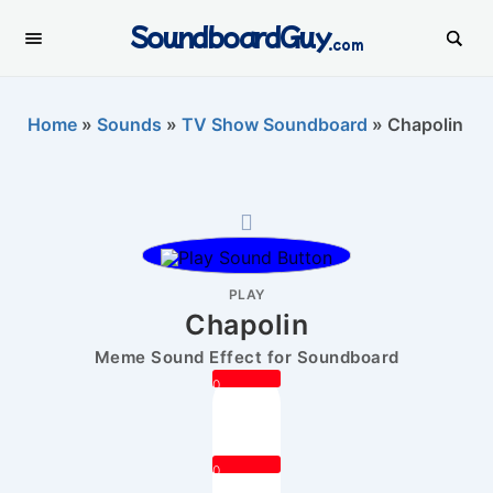
SoundboardGuy
.com
Home
»
Sounds
»
TV Show Soundboard
»
Chapolin
PLAY
Chapolin
Meme Sound Effect for Soundboard
0
0