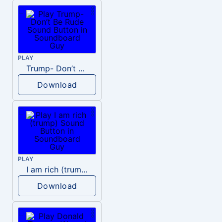
PLAY
Trump- Don’t Be Rude
Download
PLAY
I am rich (trump)
Download