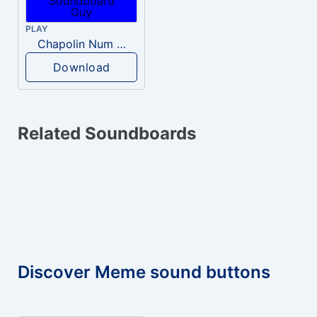
PLAY
Chapolin Num guenta Brincadeira
Download
Related Soundboards
Discover Meme sound buttons