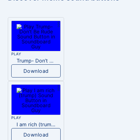
PLAY
Trump- Don’t Be Rude
Download
PLAY
I am rich (trump)
Download