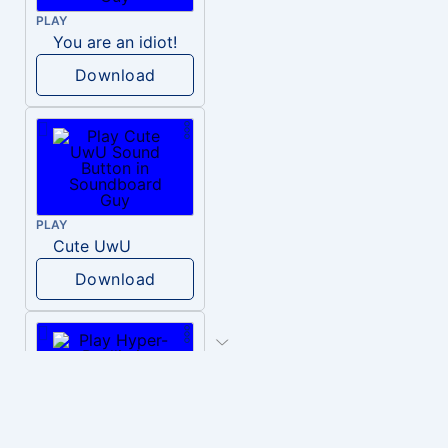
PLAY
You are an idiot!
Download
PLAY
Cute UwU
Download
PLAY