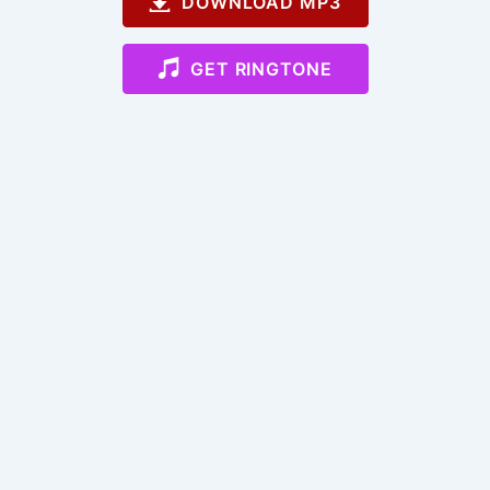
DOWNLOAD MP3
GET RINGTONE