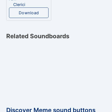
Clerici
Download
Related Soundboards
Discover Meme sound buttons