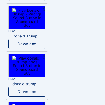
PLAY
Donald Trump – Wrong!
Download
PLAY
donald trump dogs
Download