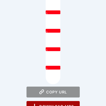
0
0
0
0
COPY URL