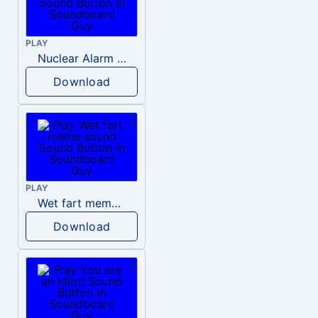
PLAY
Nuclear Alarm Siren
Download
PLAY
Wet fart meme sound
Download