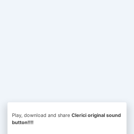
Play, download and share
Clerici original sound
button!!!!