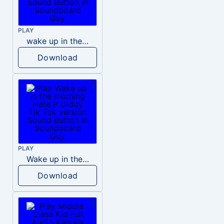
PLAY
wake up in the morning like F P diddy
Download
PLAY
Wake up in the morning Hate P Diddy Tik Tok version
Download