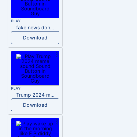
PLAY
fake news donald trump
Download
PLAY
Trump 2024 meme sound
Download