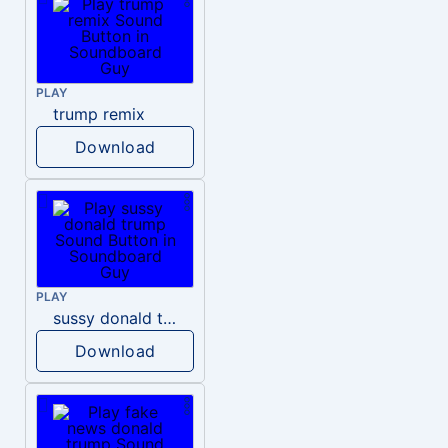
PLAY
trump remix
Download
PLAY
sussy donald trump
Download