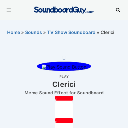
SoundboardGuy
.com
Home
»
Sounds
»
TV Show Soundboard
»
Clerici
PLAY
Clerici
Meme Sound Effect for Soundboard
0
0