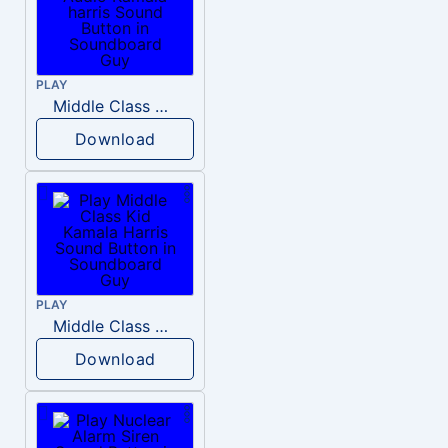
PLAY
Middle Class Kid Full Audio Kamala harris
Download
PLAY
Middle Class Kid Kamala Harris
Download