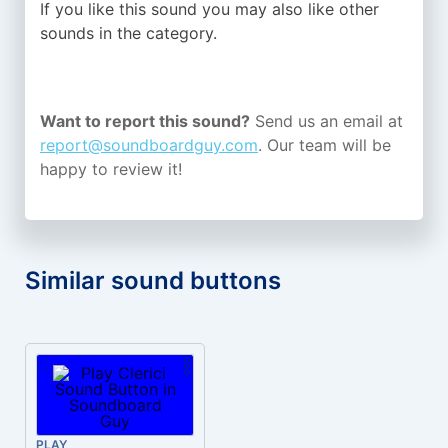
If you like this sound you may also like other
sounds in the
category.
Want to report this sound?
Send us an email at
report@soundboardguy.com
. Our team will be
happy to review it!
Similar sound buttons
PLAY