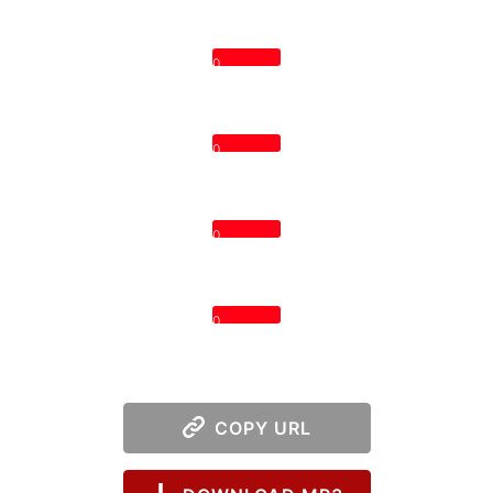
0
0
0
0
COPY URL