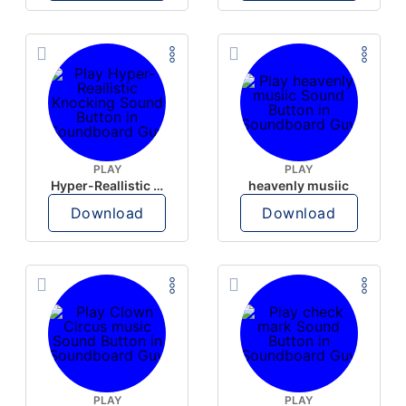
PLAY
PLAY
Hyper-Reallistic Knocking
heavenly musiic
Download
Download
PLAY
PLAY