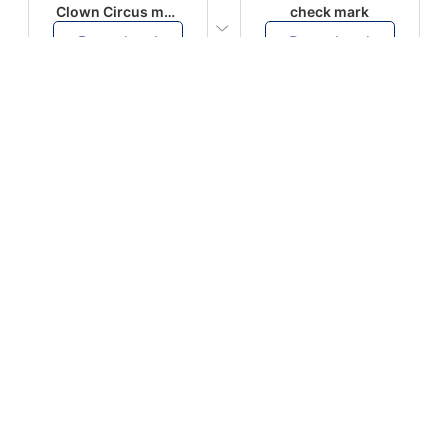
Clown Circus music
check mark
Download
Download
PLAY
PLAY
AUGHHHHH… AUGHHHHH
Ton téléphone est entrain de sonner
Download
Download