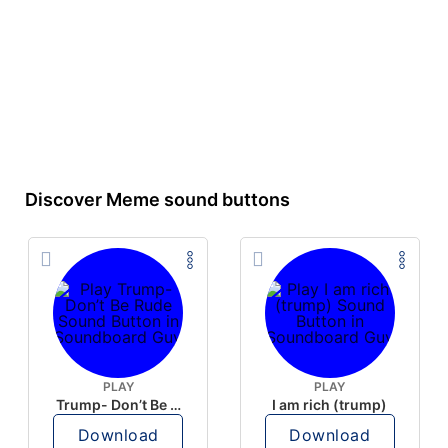
Discover Meme sound buttons
PLAY
PLAY
Trump- Don’t Be Rude
I am rich (trump)
Download
Download