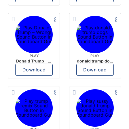
PLAY
PLAY
Donald Trump – Wrong!
donald trump dogs
Download
Download