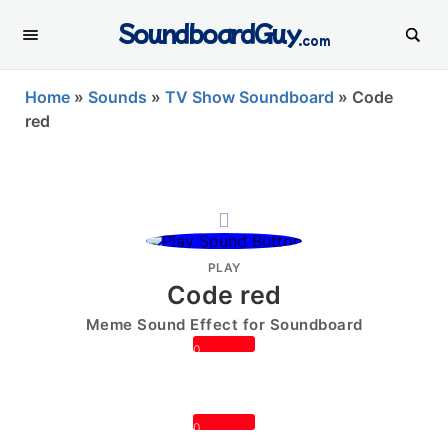
SoundboardGuy
.com
Home
»
Sounds
»
TV Show Soundboard
»
Code
red
PLAY
Code red
Meme Sound Effect for Soundboard
0
0