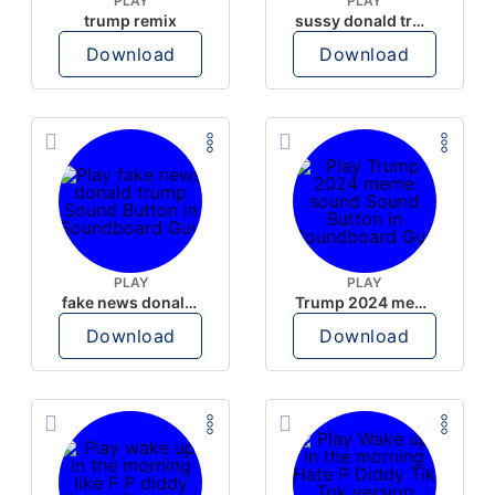
PLAY
PLAY
trump remix
sussy donald trump
Download
Download
PLAY
PLAY
fake news donald trump
Trump 2024 meme sound
Download
Download