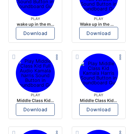
PLAY
PLAY
wake up in the morning like F P diddy
Wake up in the morning Hate P Diddy Tik Tok version
Download
Download
PLAY
PLAY
Middle Class Kid Full Audio Kamala harris
Middle Class Kid Kamala Harris
Download
Download