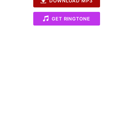
DOWNLOAD MP3
GET RINGTONE