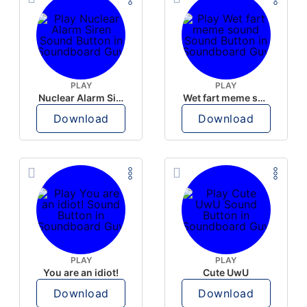
PLAY
PLAY
Nuclear Alarm Siren
Wet fart meme sound
Download
Download
PLAY
PLAY
You are an idiot!
Cute UwU
Download
Download