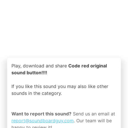
Play, download and share
Code red original
sound button!!!!
If you like this sound you may also like other
sounds in the
category.
Want to report this sound?
Send us an email at
report@soundboardguy.com
. Our team will be
happy to review it!