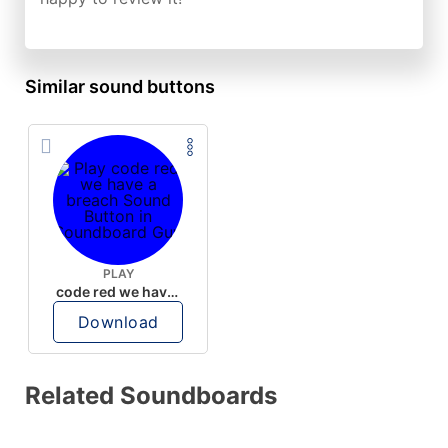
Similar sound buttons
PLAY
code red we have a breach
Download
Related Soundboards