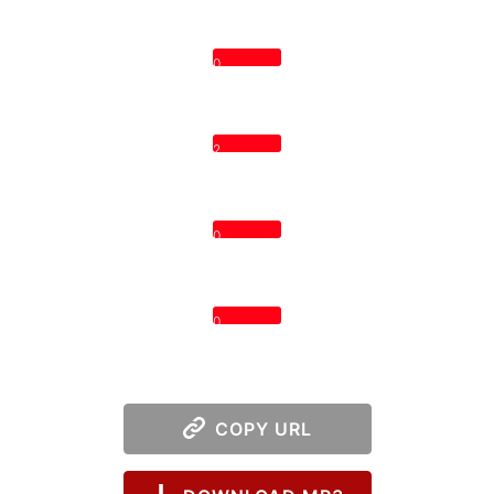
0
2
0
0
COPY URL