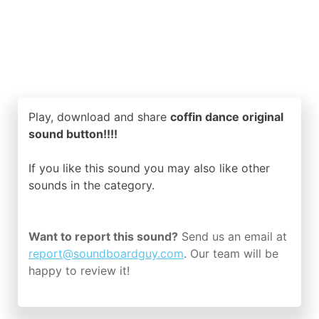
Play, download and share
coffin dance original
sound button!!!!
If you like this sound you may also like other
sounds in the
category.
Want to report this sound?
Send us an email at
report@soundboardguy.com
. Our team will be
happy to review it!