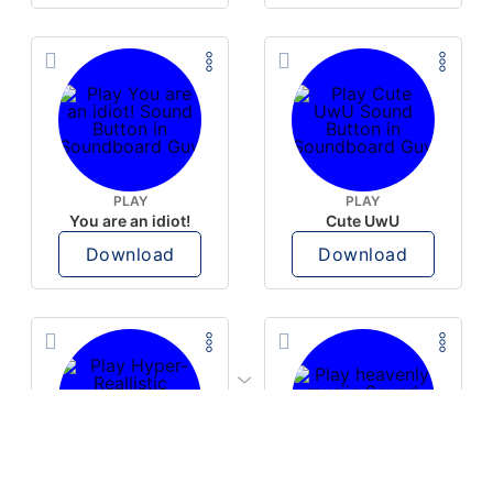
PLAY
PLAY
You are an idiot!
Cute UwU
Download
Download
PLAY
PLAY