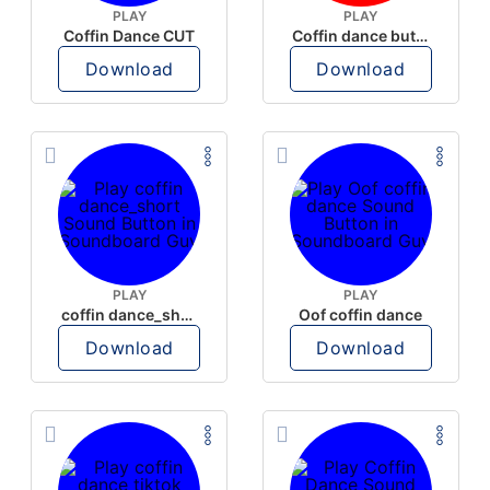
PLAY
PLAY
Coffin Dance CUT
Coffin dance but oof
Download
Download
PLAY
PLAY
coffin dance_short
Oof coffin dance
Download
Download