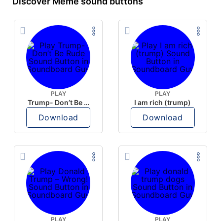
Discover Meme sound buttons
PLAY
PLAY
Trump- Don’t Be Rude
I am rich (trump)
Download
Download
PLAY
PLAY