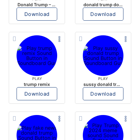
Donald Trump – Wrong!
donald trump dogs
Download
Download
PLAY
PLAY
trump remix
sussy donald trump
Download
Download