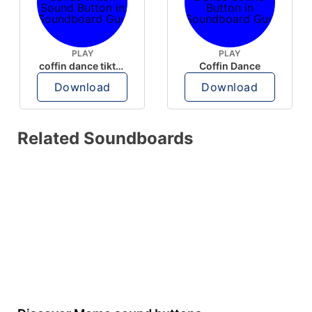
PLAY
PLAY
coffin dance tiktok
Coffin Dance
Download
Download
Related Soundboards