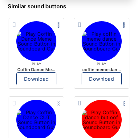
Similar sound buttons
PLAY
PLAY
Coffin Dance Meme
coffin meme dance
Download
Download