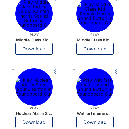
PLAY
PLAY
Middle Class Kid Full Audio Kamala harris
Middle Class Kid Kamala Harris
Download
Download
PLAY
PLAY
Nuclear Alarm Siren
Wet fart meme sound
Download
Download