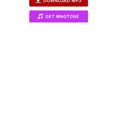
DOWNLOAD MP3
GET RINGTONE