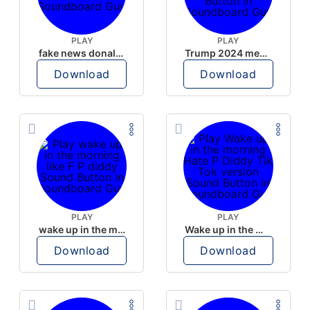
PLAY
PLAY
fake news donald trump
Trump 2024 meme sound
Download
Download
PLAY
PLAY
wake up in the morning like F P diddy
Wake up in the morning Hate P Diddy Tik Tok version
Download
Download