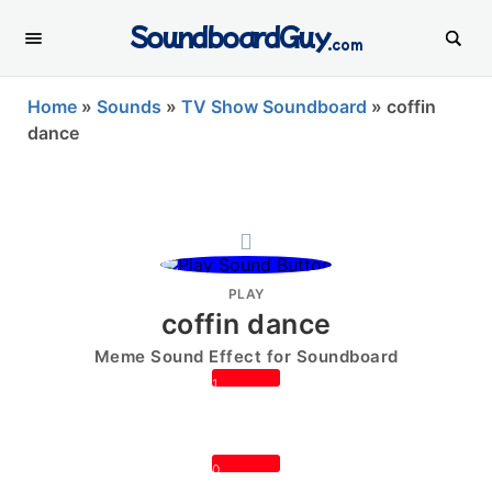
SoundboardGuy
.com
Home
»
Sounds
»
TV Show Soundboard
»
coffin
dance
PLAY
coffin dance
Meme Sound Effect for Soundboard
1
0