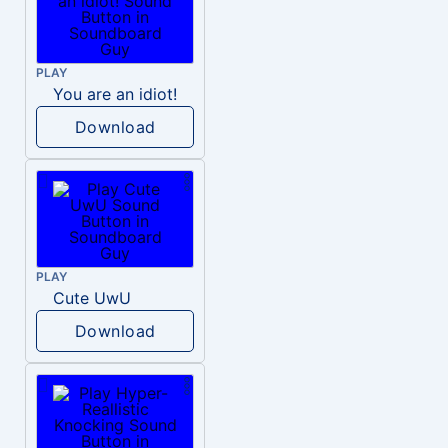
PLAY
You are an idiot!
Download
PLAY
Cute UwU
Download