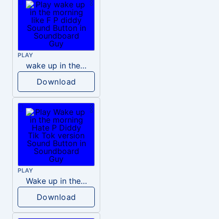
PLAY
wake up in the morning like F P diddy
Download
PLAY
Wake up in the morning Hate P Diddy Tik Tok version
Download