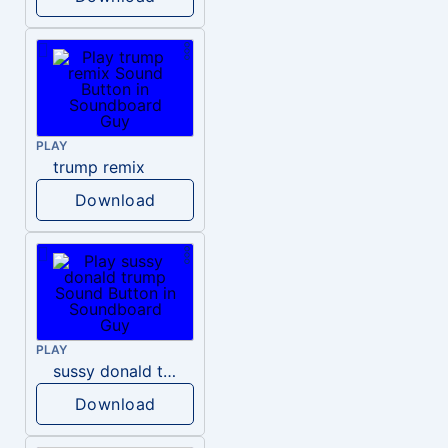
PLAY
trump remix
Download
PLAY
sussy donald trump
Download