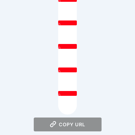
0
0
0
0
0
COPY URL