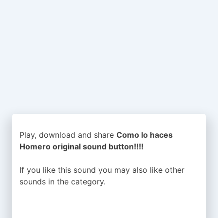
Play, download and share
Como lo haces
Homero original sound button!!!!
If you like this sound you may also like other
sounds in the
category.