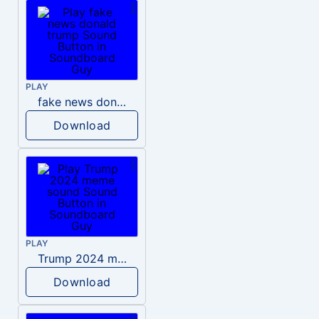
PLAY
fake news donald trump
Download
PLAY
Trump 2024 meme sound
Download