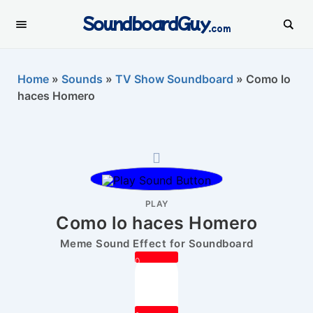
SoundboardGuy
.com
Home
»
Sounds
»
TV Show Soundboard
»
Como lo
haces Homero
PLAY
Como lo haces Homero
Meme Sound Effect for Soundboard
0