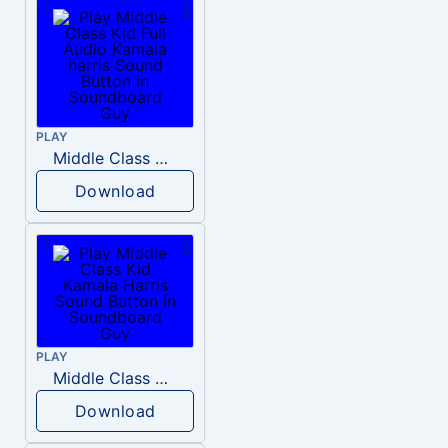
PLAY
Middle Class Kid Full Audio Kamala harris
Download
PLAY
Middle Class Kid Kamala Harris
Download