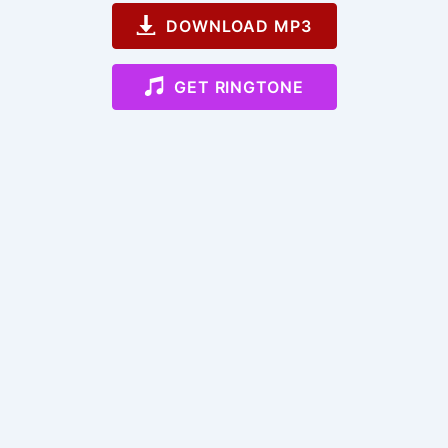
DOWNLOAD MP3
GET RINGTONE