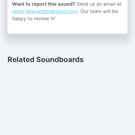
Want to report this sound?
Send us an email at
report@soundboardguy.com
. Our team will be
happy to review it!
Related Soundboards