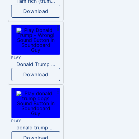
I am rich (trump)
Download
PLAY
Donald Trump – Wrong!
Download
PLAY
donald trump dogs
Download