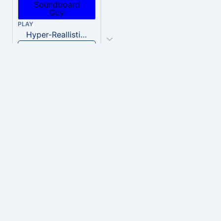
PLAY
Hyper-Reallistic Knocking
Download
PLAY
heavenly musiic
Download