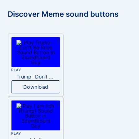
Discover Meme sound buttons
PLAY
Trump- Don’t Be Rude
Download
PLAY