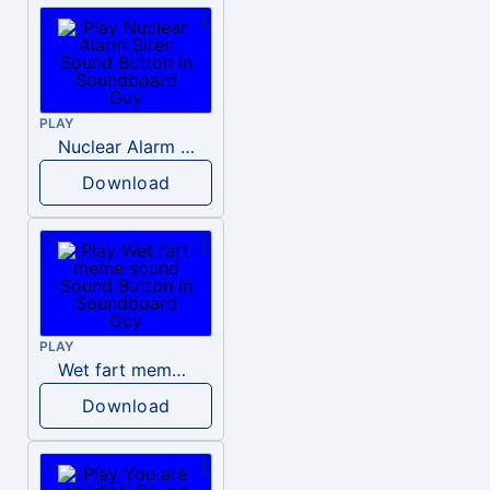
PLAY
Nuclear Alarm Siren
Download
PLAY
Wet fart meme sound
Download