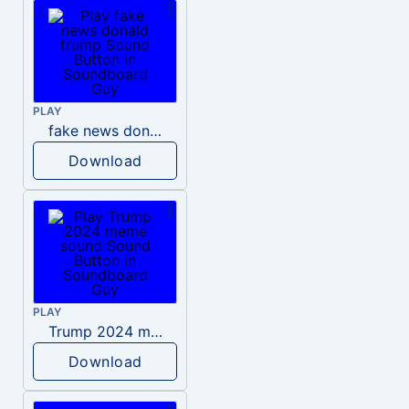
PLAY
fake news donald trump
Download
PLAY
Trump 2024 meme sound
Download