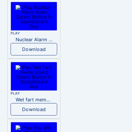
PLAY
Nuclear Alarm Siren
Download
PLAY
Wet fart meme sound
Download