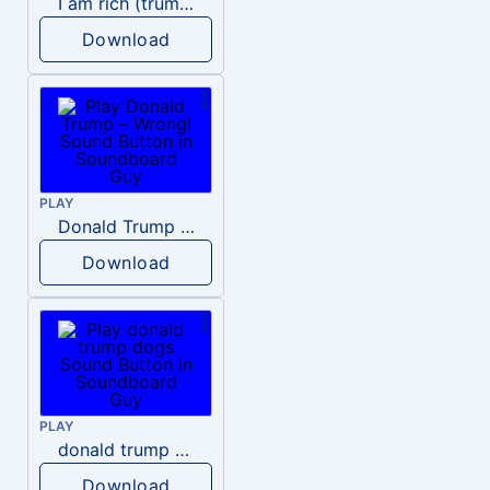
I am rich (trump)
Download
PLAY
Donald Trump – Wrong!
Download
PLAY
donald trump dogs
Download