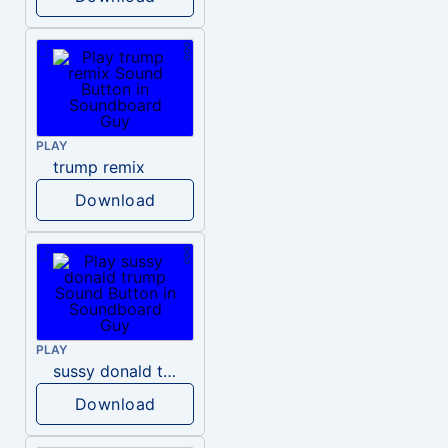
PLAY
trump remix
Download
PLAY
sussy donald trump
Download