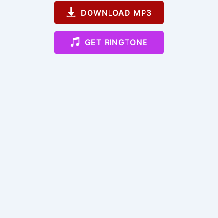
DOWNLOAD MP3
GET RINGTONE