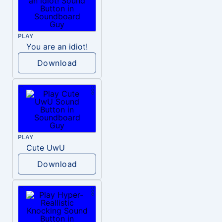
PLAY
You are an idiot!
Download
PLAY
Cute UwU
Download