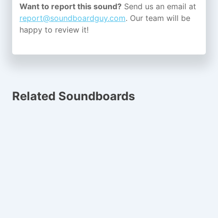
Want to report this sound?
Send us an email at
report@soundboardguy.com
. Our team will be
happy to review it!
Related Soundboards