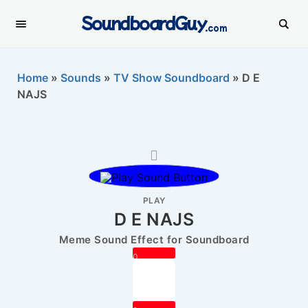
SoundboardGuy
.com
Home
»
Sounds
»
TV Show Soundboard
»
D E
NAJS
PLAY
D E NAJS
Meme Sound Effect for Soundboard
0