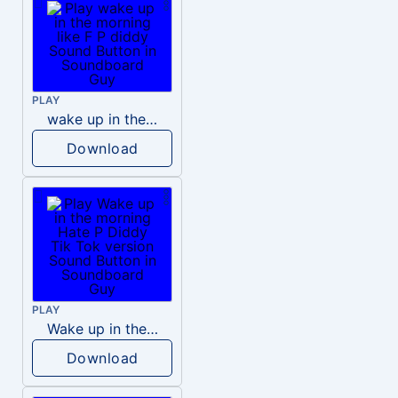
PLAY
wake up in the morning like F P diddy
Download
PLAY
Wake up in the morning Hate P Diddy Tik Tok version
Download