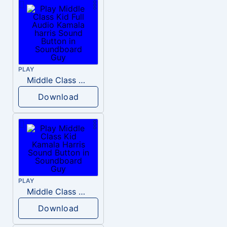
PLAY
Middle Class Kid Full Audio Kamala harris
Download
PLAY
Middle Class Kid Kamala Harris
Download