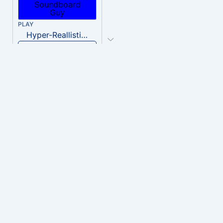
PLAY
Hyper-Reallistic Knocking
Download
PLAY
heavenly musiic
Download