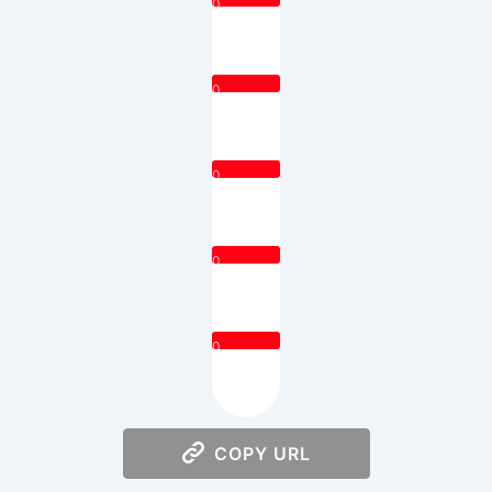
0
0
0
0
0
COPY URL