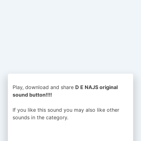
Play, download and share
D E NAJS original
sound button!!!!
If you like this sound you may also like other
sounds in the
category.