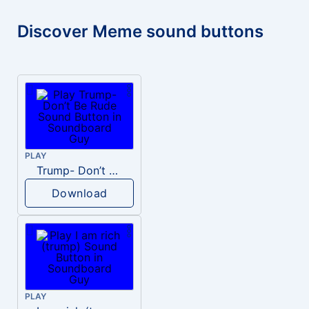
Discover Meme sound buttons
PLAY
Trump- Don’t Be Rude
Download
PLAY