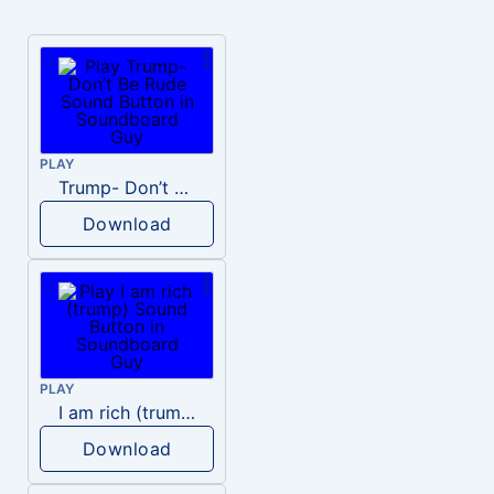
PLAY
Trump- Don’t Be Rude
Download
PLAY
I am rich (trump)
Download