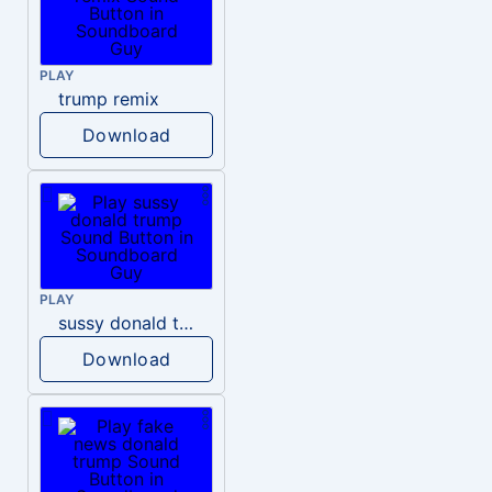
PLAY
trump remix
Download
PLAY
sussy donald trump
Download