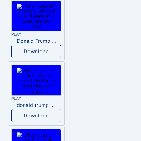
PLAY
Donald Trump – Wrong!
Download
PLAY
donald trump dogs
Download