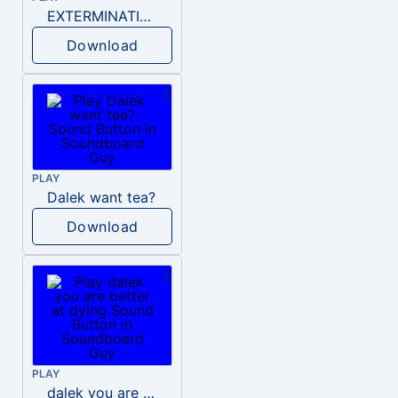
EXTERMINATION DALEK
Download
PLAY
Dalek want tea?
Download
PLAY
dalek you are better at dying