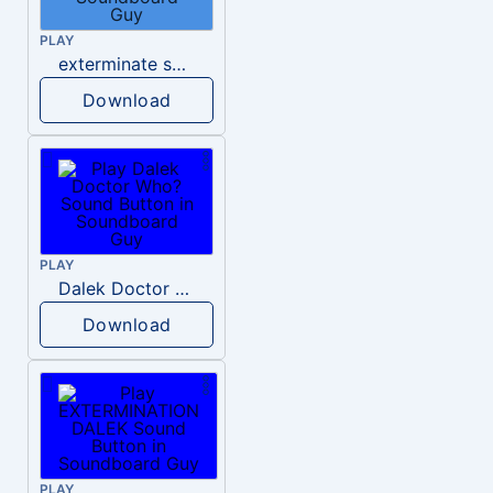
PLAY
exterminate sound mp3 dalek
Download
PLAY
Dalek Doctor Who?
Download
PLAY