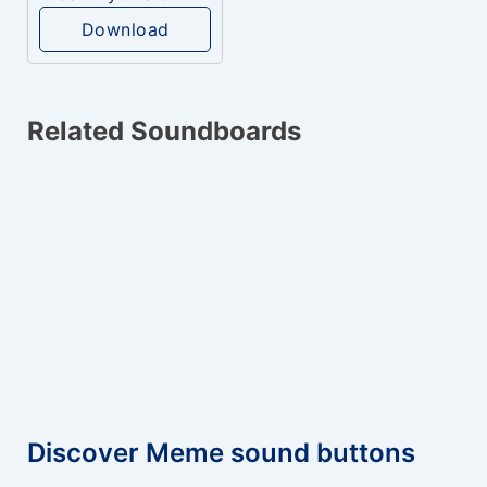
Download
Related Soundboards
Discover Meme sound buttons