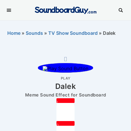
SoundboardGuy
.com
Home
»
Sounds
»
TV Show Soundboard
»
Dalek
PLAY
Dalek
Meme Sound Effect for Soundboard
1
0