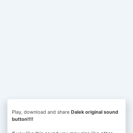
Play, download and share
Dalek original sound
button!!!!