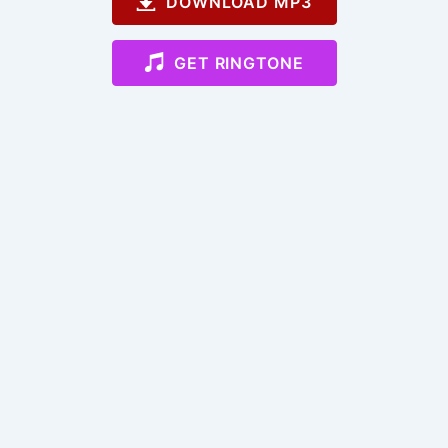
DOWNLOAD MP3
GET RINGTONE