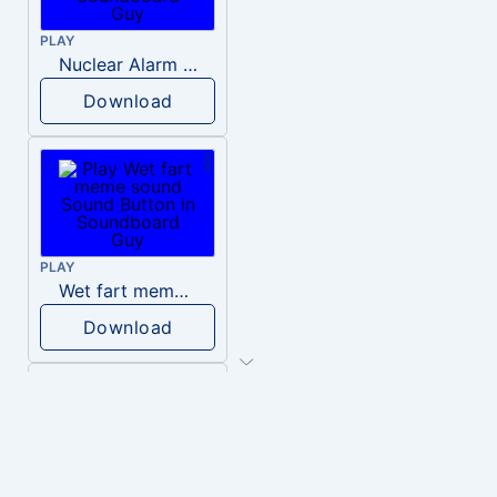
PLAY
Nuclear Alarm Siren
Download
PLAY
Wet fart meme sound
Download
PLAY