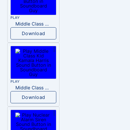
PLAY
Middle Class Kid Full Audio Kamala harris
Download
PLAY
Middle Class Kid Kamala Harris
Download