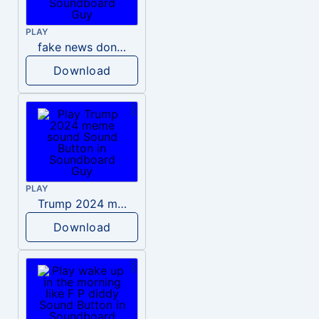
PLAY
fake news donald trump
Download
PLAY
Trump 2024 meme sound
Download