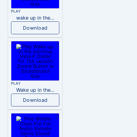
PLAY
wake up in the morning like F P diddy
Download
PLAY
Wake up in the morning Hate P Diddy Tik Tok version
Download