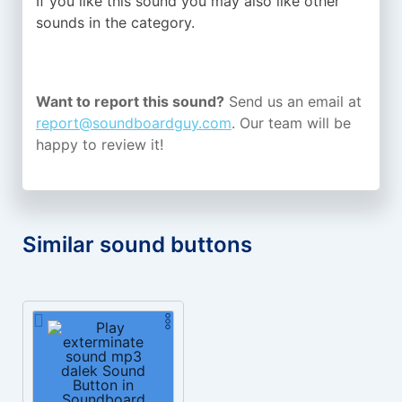
If you like this sound you may also like other
sounds in the
category.
Want to report this sound?
Send us an email at
report@soundboardguy.com
. Our team will be
happy to review it!
Similar sound buttons