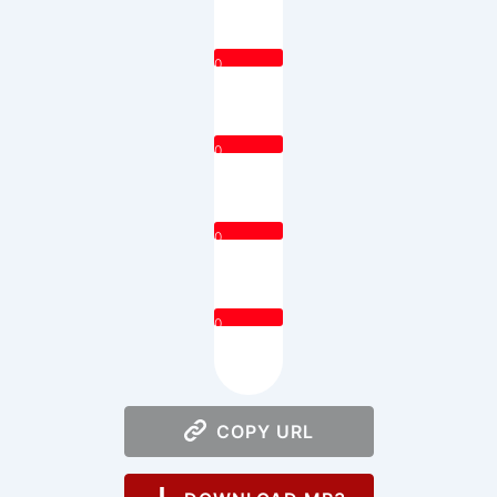
0
0
0
0
COPY URL