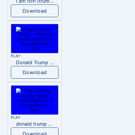
I am rich (trump)
Download
PLAY
Donald Trump – Wrong!
Download
PLAY
donald trump dogs
Download