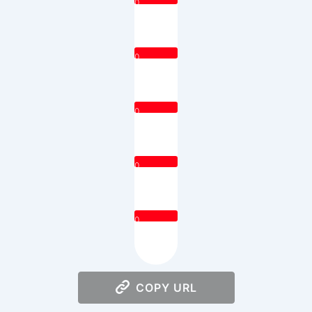
0
0
0
0
0
COPY URL