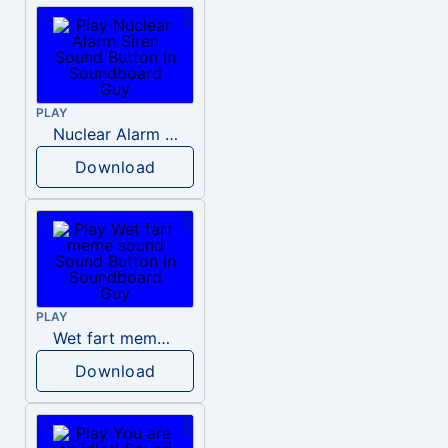
PLAY
Nuclear Alarm Siren
Download
PLAY
Wet fart meme sound
Download