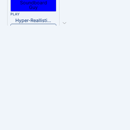
PLAY
Hyper-Reallistic Knocking
Download
PLAY
heavenly musiic
Download