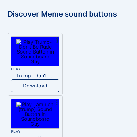
Discover Meme sound buttons
PLAY
Trump- Don’t Be Rude
Download
PLAY