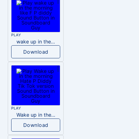
PLAY
wake up in the morning like F P diddy
Download
PLAY
Wake up in the morning Hate P Diddy Tik Tok version
Download