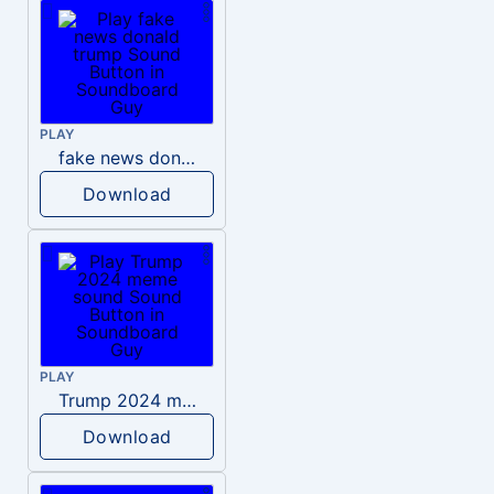
PLAY
fake news donald trump
Download
PLAY
Trump 2024 meme sound
Download