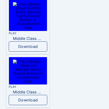
PLAY
Middle Class Kid Full Audio Kamala harris
Download
PLAY
Middle Class Kid Kamala Harris
Download