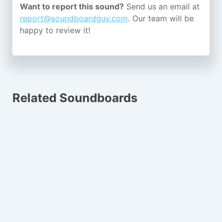
Want to report this sound?
Send us an email at
report@soundboardguy.com
. Our team will be
happy to review it!
Related Soundboards