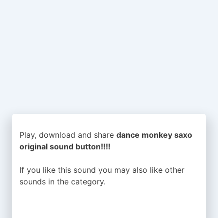
Play, download and share
dance monkey saxo
original sound button!!!!
If you like this sound you may also like other
sounds in the
category.