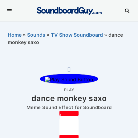
SoundboardGuy
.com
Home
»
Sounds
»
TV Show Soundboard
»
dance
monkey saxo
PLAY
dance monkey saxo
Meme Sound Effect for Soundboard
1