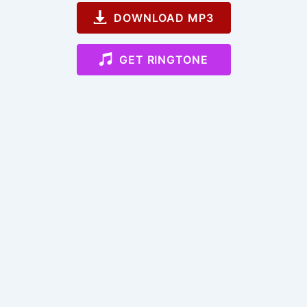
DOWNLOAD MP3
GET RINGTONE