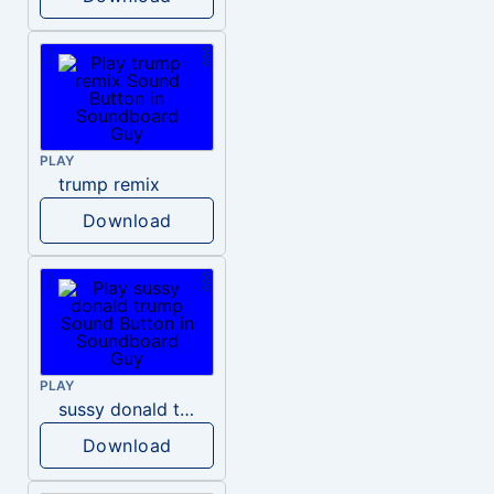
PLAY
trump remix
Download
PLAY
sussy donald trump
Download