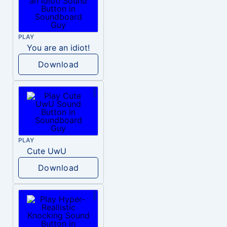
PLAY
You are an idiot!
Download
PLAY
Cute UwU
Download