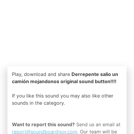
Play, download and share
Derrepente salio un
camión mojandonos original sound button!!!!
If you like this sound you may also like other
sounds in the
category.
Want to report this sound?
Send us an email at
report@soundboardguy.com
. Our team will be