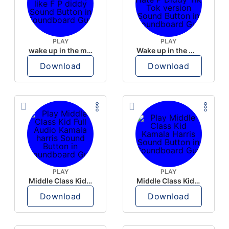
PLAY
PLAY
wake up in the morning like F P diddy
Wake up in the morning Hate P Diddy Tik Tok version
Download
Download
PLAY
PLAY
Middle Class Kid Full Audio Kamala harris
Middle Class Kid Kamala Harris
Download
Download