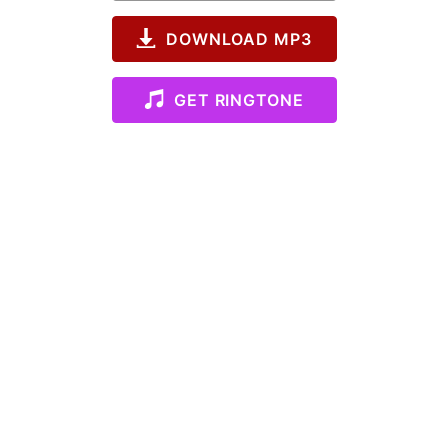
DOWNLOAD MP3
GET RINGTONE