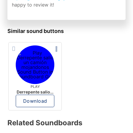
happy to review it!
Similar sound buttons
PLAY
Derrepente salio un camión mojandonos
Download
Related Soundboards