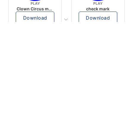
PLAY
PLAY
Clown Circus music
check mark
Download
Download
PLAY
PLAY
AUGHHHHH… AUGHHHHH
Ton téléphone est entrain de sonner
Download
Download