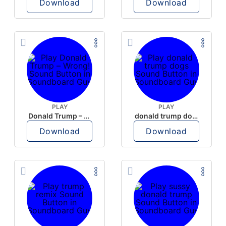
Download
Download
PLAY
PLAY
Donald Trump – Wrong!
donald trump dogs
Download
Download