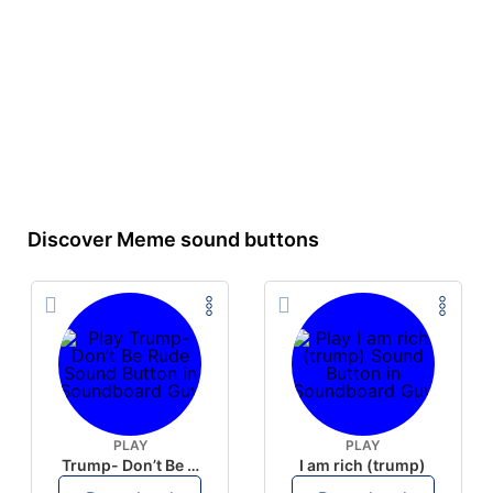
Discover Meme sound buttons
PLAY
PLAY
Trump- Don’t Be Rude
I am rich (trump)