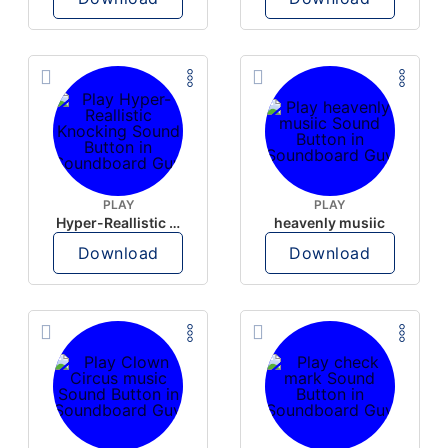
PLAY
PLAY
Hyper-Reallistic Knocking
heavenly musiic
Download
Download