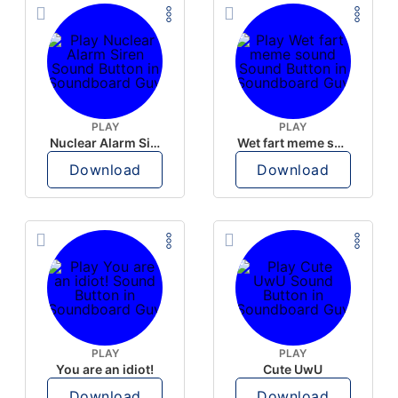
PLAY
PLAY
Nuclear Alarm Siren
Wet fart meme sound
Download
Download
PLAY
PLAY
You are an idiot!
Cute UwU
Download
Download