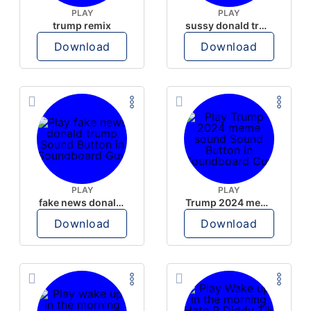
PLAY
PLAY
trump remix
sussy donald trump
Download
Download
PLAY
PLAY
fake news donald trump
Trump 2024 meme sound
Download
Download