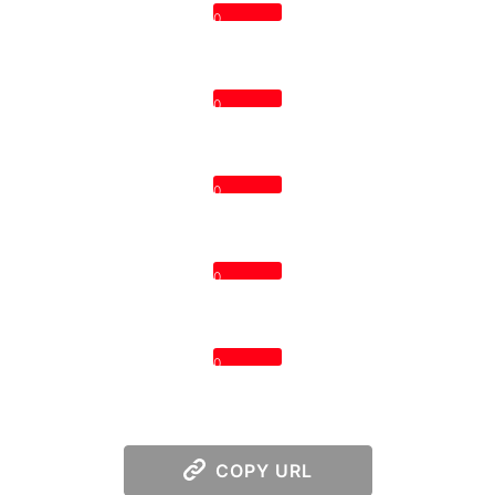
0
0
0
0
0
COPY URL