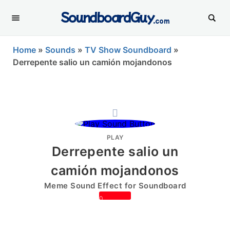
SoundboardGuy
.com
Home
»
Sounds
»
TV Show Soundboard
»
Derrepente salio un camión mojandonos
PLAY
Derrepente salio un
camión mojandonos
Meme Sound Effect for Soundboard
0