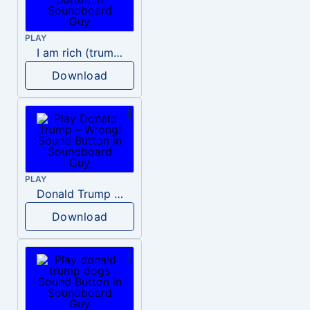
PLAY
I am rich (trump)
Download
PLAY
Donald Trump – Wrong!
Download