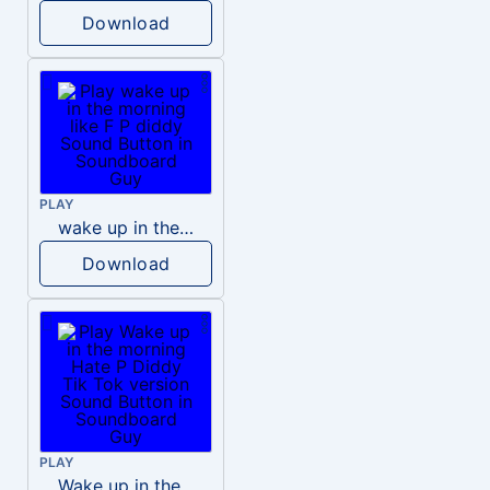
Download
PLAY
wake up in the morning like F P diddy
Download
PLAY
Wake up in the morning Hate P Diddy Tik Tok version