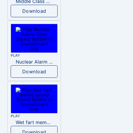
Middle Class Kid Kamala Harris
Download
PLAY
Nuclear Alarm Siren
Download
PLAY
Wet fart meme sound
Download