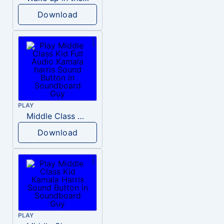
Download
PLAY
Middle Class Kid Full Audio Kamala harris
Download
PLAY