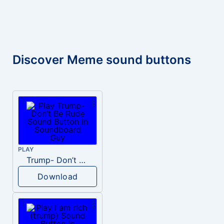
Discover Meme sound buttons
PLAY
Trump- Don’t Be Rude
Download