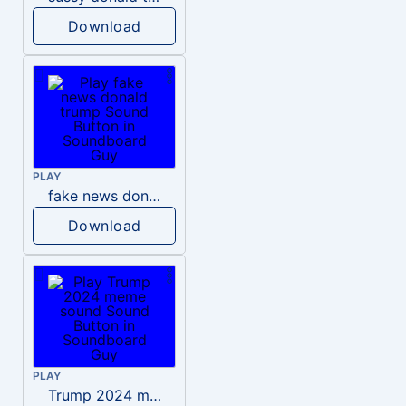
Download
PLAY
fake news donald trump
Download
PLAY
Trump 2024 meme sound