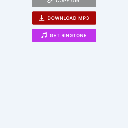
COPY URL
DOWNLOAD MP3
GET RINGTONE