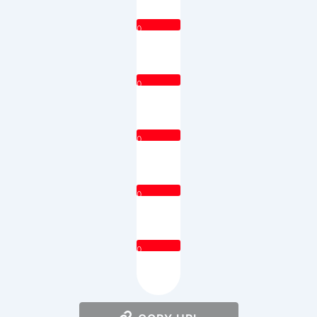
0
0
0
0
0