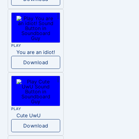
PLAY
You are an idiot!
Download
PLAY
Cute UwU
Download