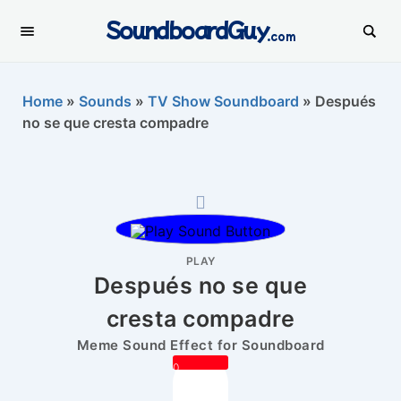
SoundboardGuy
.com
Home
»
Sounds
»
TV Show Soundboard
»
Después
no se que cresta compadre
PLAY
Después no se que
cresta compadre
Meme Sound Effect for Soundboard
0