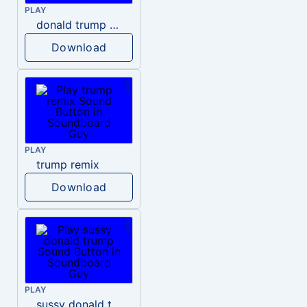
PLAY
donald trump dogs
Download
PLAY
trump remix
Download
PLAY
sussy donald trump