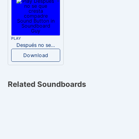
PLAY
Después no se que cresta compadre
Download
Related Soundboards