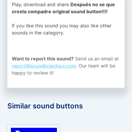
Play, download and share
Después no se que
cresta compadre original sound button!!!!
If you like this sound you may also like other
sounds in the
category.
Want to report this sound?
Send us an email at
report@soundboardguy.com
. Our team will be
happy to review it!
Similar sound buttons