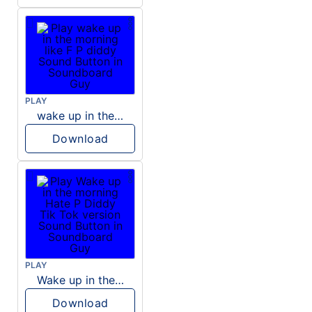
PLAY
wake up in the morning like F P diddy
Download
PLAY
Wake up in the morning Hate P Diddy Tik Tok version
Download