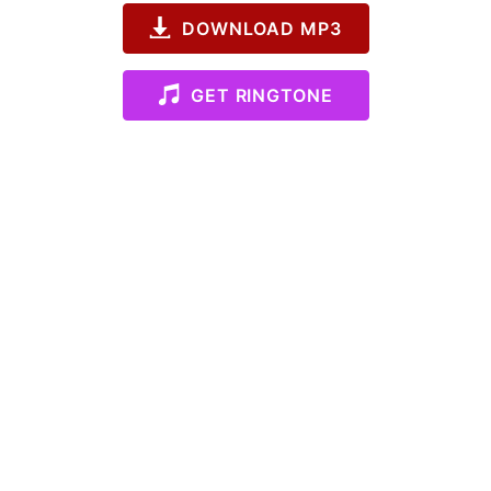
DOWNLOAD MP3
GET RINGTONE