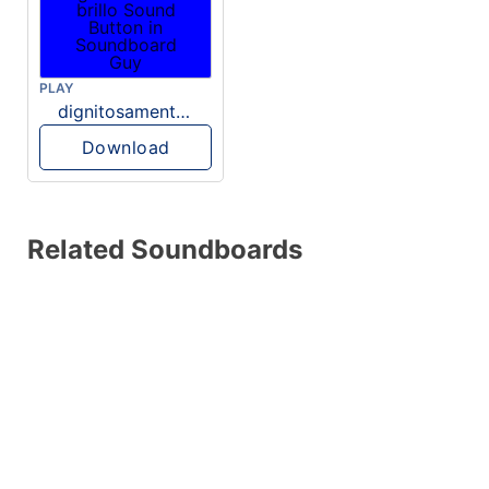
PLAY
dignitosamente brillo
Download
Related Soundboards