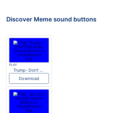
Discover Meme sound buttons
PLAY
Trump- Don’t Be Rude
Download