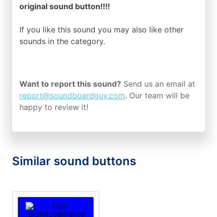
original sound button!!!!
If you like this sound you may also like other
sounds in the
category.
Want to report this sound?
Send us an email at
report@soundboardguy.com
. Our team will be
happy to review it!
Similar sound buttons