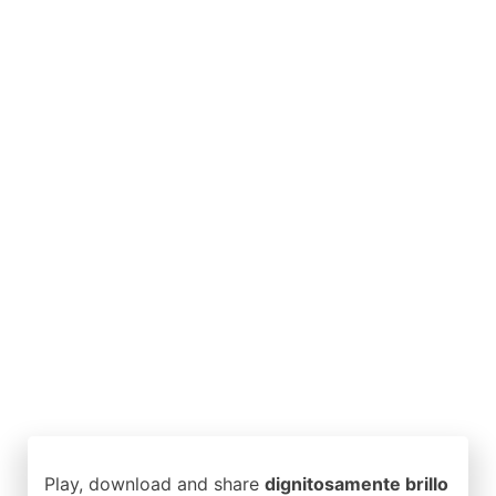
Play, download and share
dignitosamente brillo