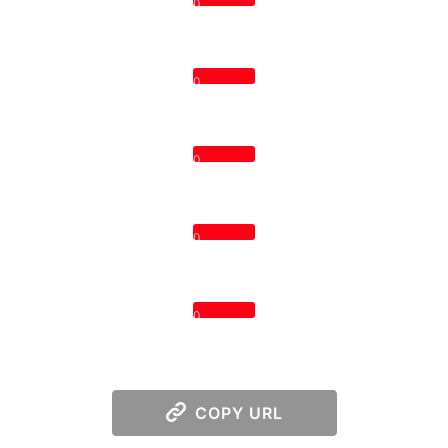
0
0
0
0
0
COPY URL