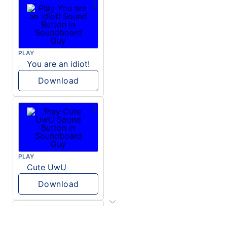
PLAY
You are an idiot!
Download
PLAY
Cute UwU
Download