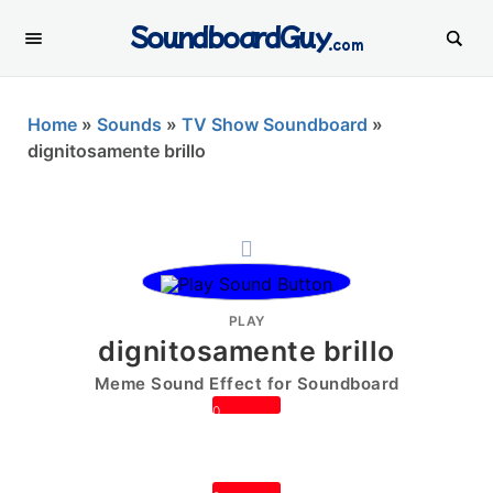
SoundboardGuy
.com
Home
»
Sounds
»
TV Show Soundboard
»
dignitosamente brillo
PLAY
dignitosamente brillo
Meme Sound Effect for Soundboard
0