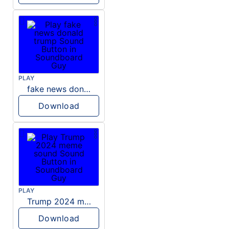
PLAY
fake news donald trump
Download
PLAY
Trump 2024 meme sound
Download