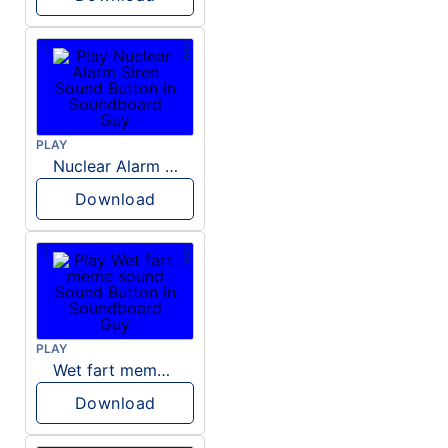
PLAY
Nuclear Alarm Siren
Download
PLAY
Wet fart meme sound
Download