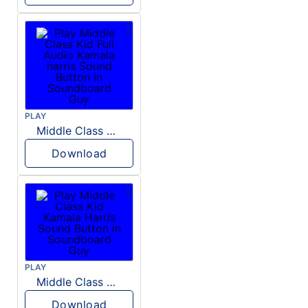
PLAY
Middle Class Kid Full Audio Kamala harris
Download
PLAY
Middle Class Kid Kamala Harris
Download