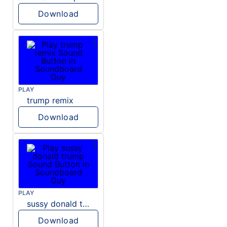
Download
PLAY
trump remix
Download
PLAY
sussy donald trump
Download