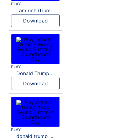
PLAY
I am rich (trump)
Download
PLAY
Donald Trump – Wrong!
Download
PLAY
donald trump dogs