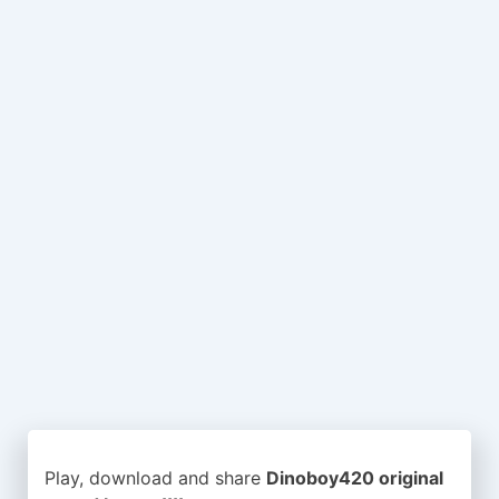
Play, download and share
Dinoboy420 original