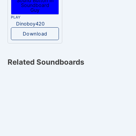
PLAY
Dinoboy420
Download
Related Soundboards