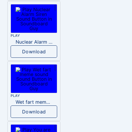
PLAY
Nuclear Alarm Siren
Download
PLAY
Wet fart meme sound
Download