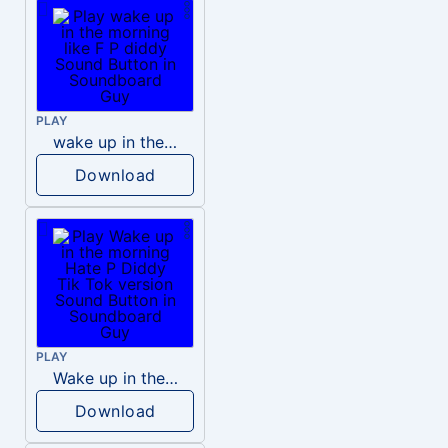
PLAY
wake up in the morning like F P diddy
Download
PLAY
Wake up in the morning Hate P Diddy Tik Tok version
Download