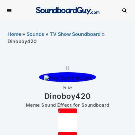
SoundboardGuy
.com
Home
»
Sounds
»
TV Show Soundboard
»
Dinoboy420
PLAY
Dinoboy420
Meme Sound Effect for Soundboard
0