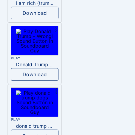
I am rich (trump)
Download
PLAY
Donald Trump – Wrong!
Download
PLAY
donald trump dogs