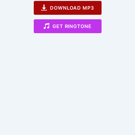
DOWNLOAD MP3
GET RINGTONE