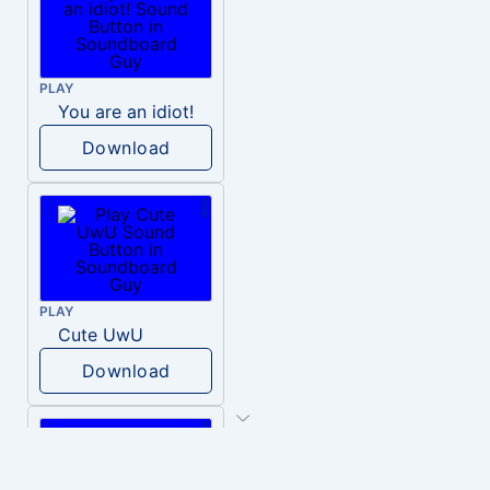
PLAY
You are an idiot!
Download
PLAY
Cute UwU
Download