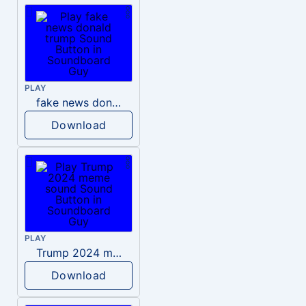
PLAY
fake news donald trump
Download
PLAY
Trump 2024 meme sound
Download