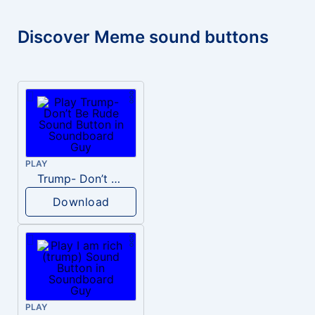
Discover Meme sound buttons
PLAY
Trump- Don’t Be Rude
Download
PLAY