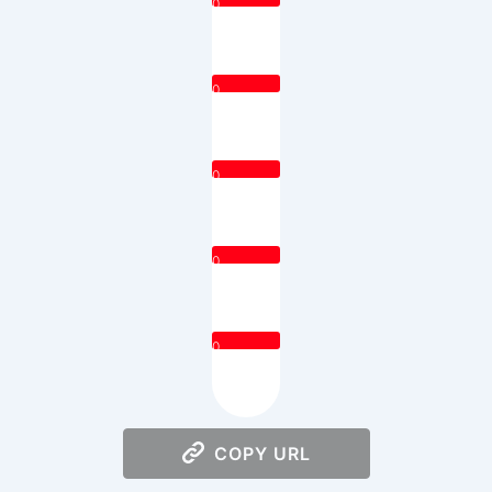
0
0
0
0
0
COPY URL