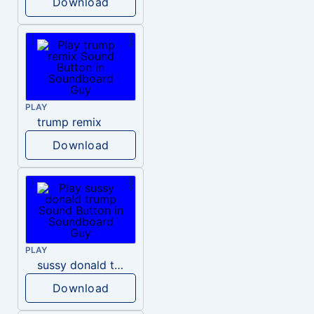
Download
PLAY
trump remix
Download
PLAY
sussy donald trump
Download