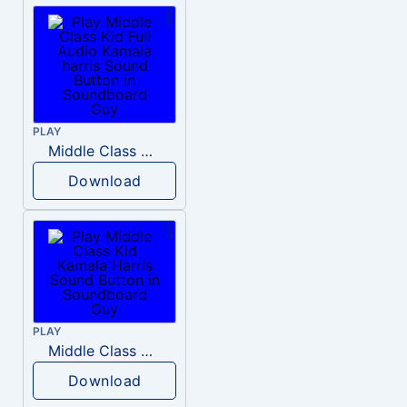
PLAY
Middle Class Kid Full Audio Kamala harris
Download
PLAY
Middle Class Kid Kamala Harris
Download