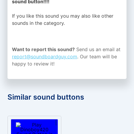
sound button!!!!
If you like this sound you may also like other
sounds in the
category.
Want to report this sound?
Send us an email at
report@soundboardguy.com
. Our team will be
happy to review it!
Similar sound buttons