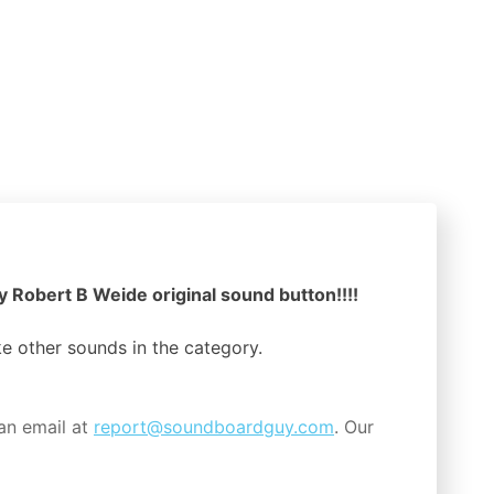
y Robert B Weide original sound button!!!!
ike other sounds in the
category.
an email at
report@soundboardguy.com
. Our