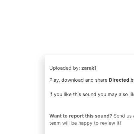
Uploaded by:
zarak1
Play, download and share
Directed b
If you like this sound you may also l
Want to report this sound?
Send us 
team will be happy to review it!