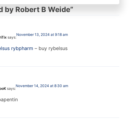
d by Robert B Weide
”
November 13, 2024 at 9:18 am
hTix
says:
elsus rybpharm
– buy rybelsus
November 14, 2024 at 8:30 am
looK
says:
apentin