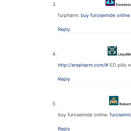
Denniss
furpharm:
buy furosemide online
Reply
LloydB
http://erepharm.com/#
ED pills n
Reply
Robert
buy furosemide online:
furosemi
Reply