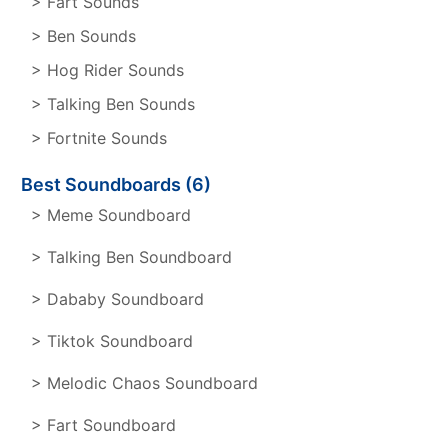
> Fart Sounds
> Ben Sounds
> Hog Rider Sounds
> Talking Ben Sounds
> Fortnite Sounds
Best Soundboards (6)
> Meme Soundboard
> Talking Ben Soundboard
> Dababy Soundboard
> Tiktok Soundboard
> Melodic Chaos Soundboard
> Fart Soundboard