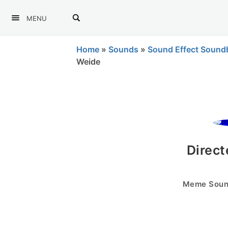
MENU
Home
»
Sounds
»
Sound Effect Sound
Weide
Direct
Meme Sound