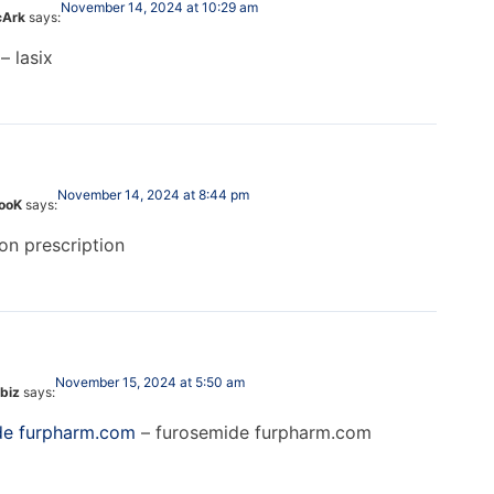
November 14, 2024 at 10:29 am
cArk
says:
– lasix
November 14, 2024 at 8:44 pm
looK
says:
on prescription
November 15, 2024 at 5:50 am
biz
says:
de furpharm.com
– furosemide furpharm.com