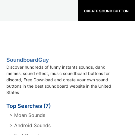
CREATE SOUND BUTTON
SoundboardGuy
Discover hundreds of funny instants sounds, dank
memes, sound effect, music soundboard buttons for
discord, Free Download and create your own sound
buttons in the best soundboard website in the United
States
Top Searches (7)
> Moan Sounds
> Android Sounds