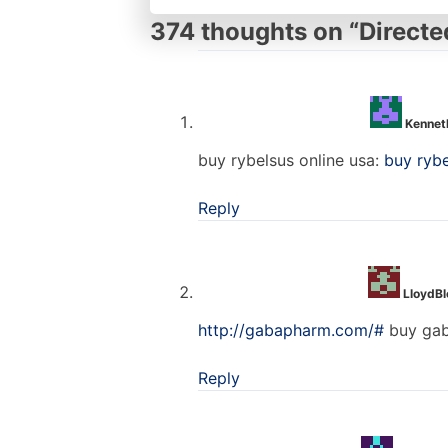
374 thoughts on “
Directe
Kennet
buy rybelsus online usa:
buy ryb
Reply
LloydB
http://gabapharm.com/#
buy gab
Reply