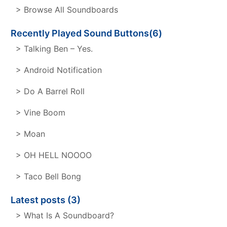
> Browse All Soundboards
Recently Played Sound Buttons(6)
> Talking Ben – Yes.
> Android Notification
> Do A Barrel Roll
> Vine Boom
> Moan
> OH HELL NOOOO
> Taco Bell Bong
Latest posts (3)
> What Is A Soundboard?