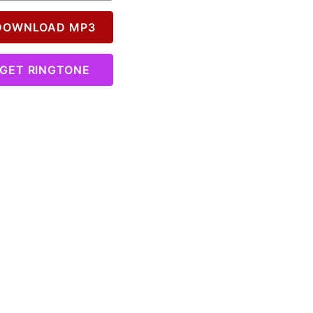
OWNLOAD MP3
GET RINGTONE