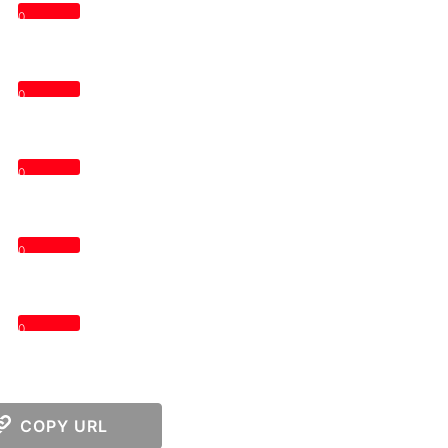
0
0
0
0
0
COPY URL