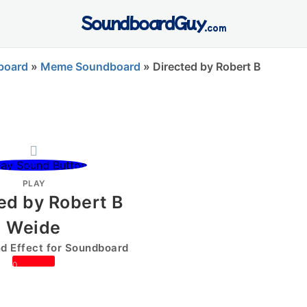
SoundboardGuy
.com
board
»
Meme Soundboard
»
Directed by Robert B
PLAY
ed by Robert B
Weide
 Effect for Soundboard
0