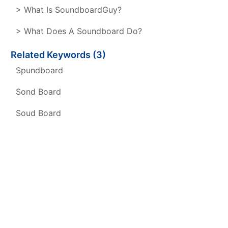
> What Is SoundboardGuy?
> What Does A Soundboard Do?
Related Keywords (3)
Spundboard
Sond Board
Soud Board