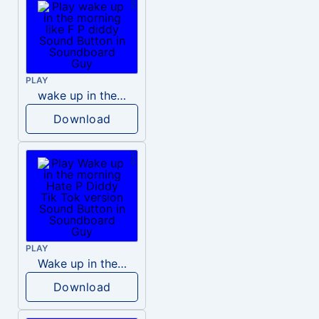
PLAY
wake up in the morning like F P diddy
Download
PLAY
Wake up in the morning Hate P Diddy Tik Tok version
Download