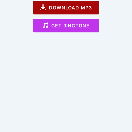
DOWNLOAD MP3
GET RINGTONE