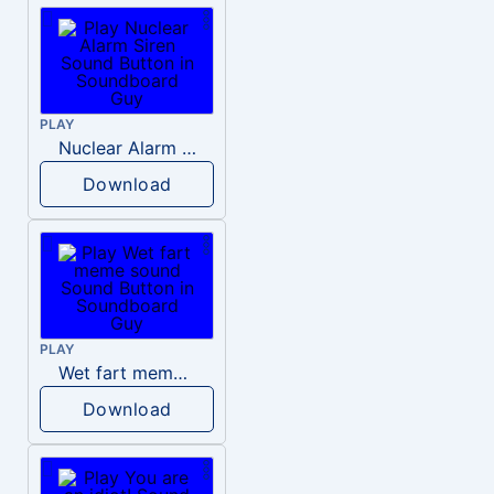
PLAY
Nuclear Alarm Siren
Download
PLAY
Wet fart meme sound
Download