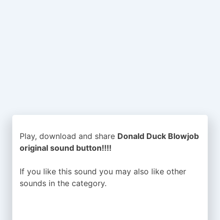
Play, download and share
Donald Duck Blowjob
original sound button!!!!
If you like this sound you may also like other
sounds in the
category.