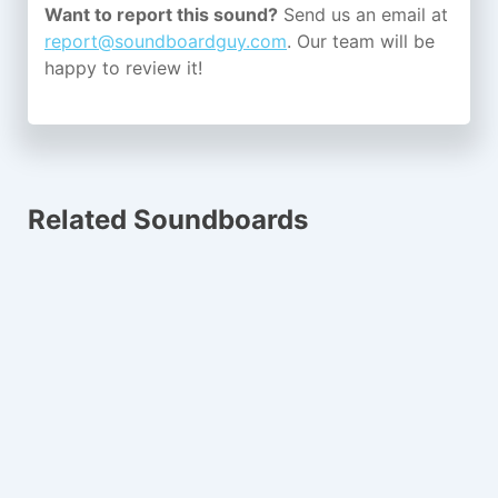
Want to report this sound?
Send us an email at
report@soundboardguy.com
. Our team will be
happy to review it!
Related Soundboards