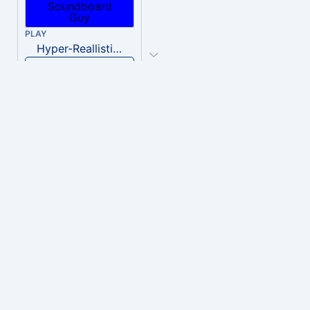
PLAY
Hyper-Reallistic Knocking
Download
PLAY
heavenly musiic
Download