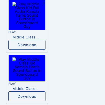
PLAY
Middle Class Kid Full Audio Kamala harris
Download
PLAY
Middle Class Kid Kamala Harris
Download