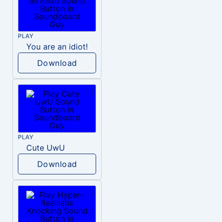
PLAY
You are an idiot!
Download
PLAY
Cute UwU
Download