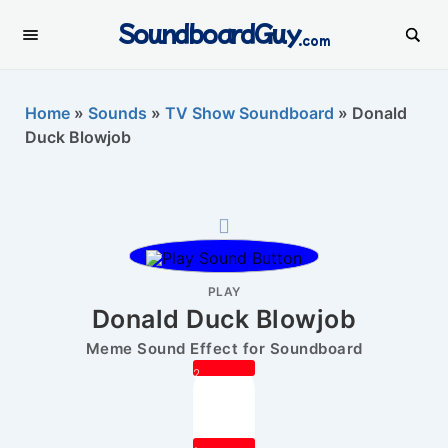
SoundboardGuy
.com
Home
»
Sounds
»
TV Show Soundboard
»
Donald
Duck Blowjob
PLAY
Donald Duck Blowjob
Meme Sound Effect for Soundboard
2