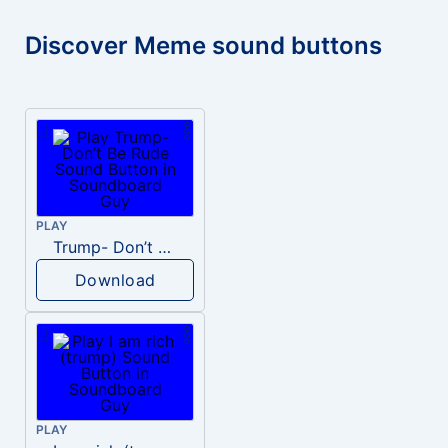
Discover Meme sound buttons
PLAY
Trump- Don’t Be Rude
Download
PLAY