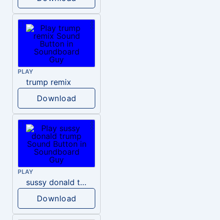
PLAY
trump remix
Download
PLAY
sussy donald trump
Download