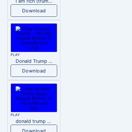
I am rich (trump)
Download
PLAY
Donald Trump – Wrong!
Download
PLAY
donald trump dogs
Download