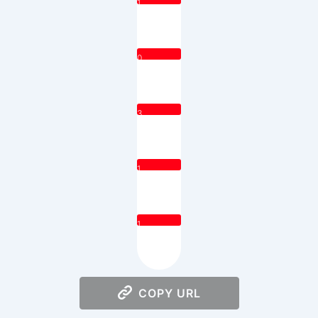
1
0
3
1
1
COPY URL