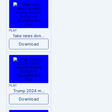
PLAY
fake news donald trump
Download
PLAY
Trump 2024 meme sound
Download