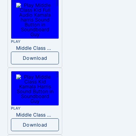
PLAY
Middle Class Kid Full Audio Kamala harris
Download
PLAY
Middle Class Kid Kamala Harris
Download