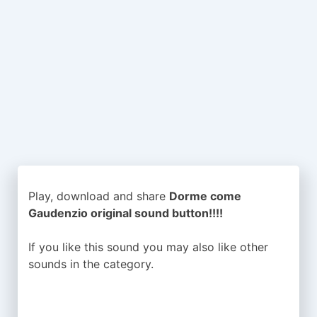
Play, download and share
Dorme come
Gaudenzio original sound button!!!!
If you like this sound you may also like other
sounds in the
category.