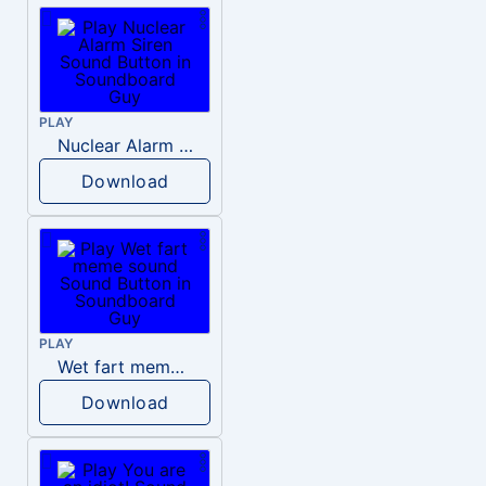
PLAY
Nuclear Alarm Siren
Download
PLAY
Wet fart meme sound
Download