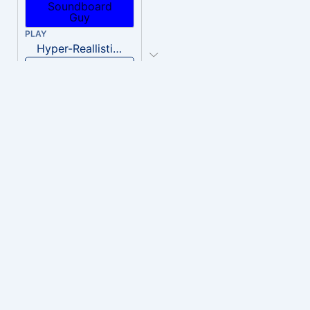
PLAY
Hyper-Reallistic Knocking
Download
PLAY
heavenly musiic
Download