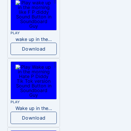
PLAY
wake up in the morning like F P diddy
Download
PLAY
Wake up in the morning Hate P Diddy Tik Tok version
Download