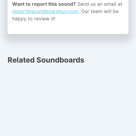
Want to report this sound?
Send us an email at
report@soundboardguy.com
. Our team will be
happy to review it!
Related Soundboards