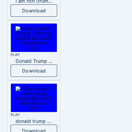
I am rich (trump)
Download
PLAY
Donald Trump – Wrong!
Download
PLAY
donald trump dogs
Download