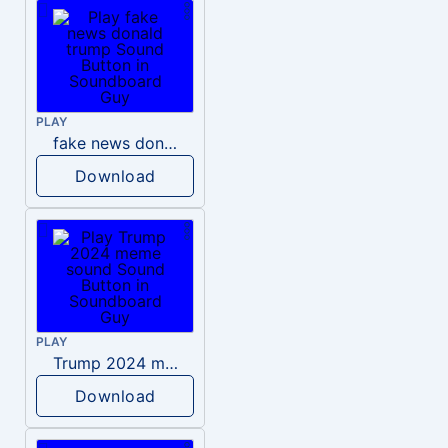
PLAY
fake news donald trump
Download
PLAY
Trump 2024 meme sound
Download