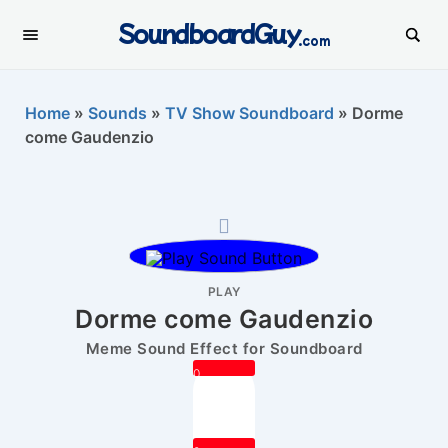
SoundboardGuy
.com
Home
»
Sounds
»
TV Show Soundboard
»
Dorme
come Gaudenzio
PLAY
Dorme come Gaudenzio
Meme Sound Effect for Soundboard
0