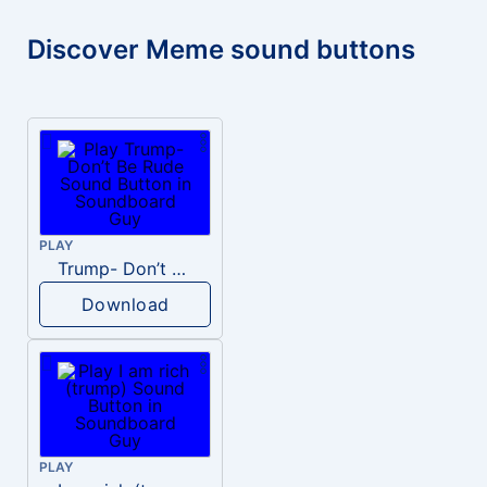
Discover Meme sound buttons
PLAY
Trump- Don’t Be Rude
Download
PLAY