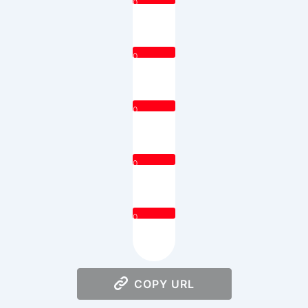
0
0
0
0
0
COPY URL