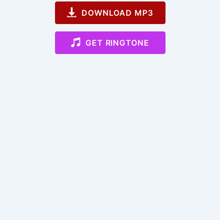
DOWNLOAD MP3
GET RINGTONE