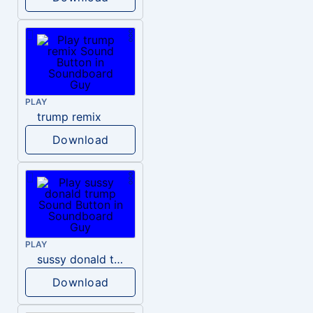
PLAY
trump remix
Download
PLAY
sussy donald trump
Download