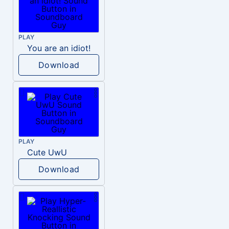
PLAY
You are an idiot!
Download
PLAY
Cute UwU
Download