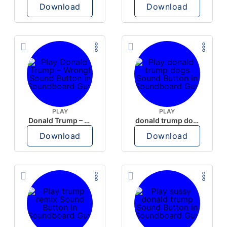
Download
Download
PLAY
PLAY
Donald Trump – Wrong!
donald trump dogs
Download
Download