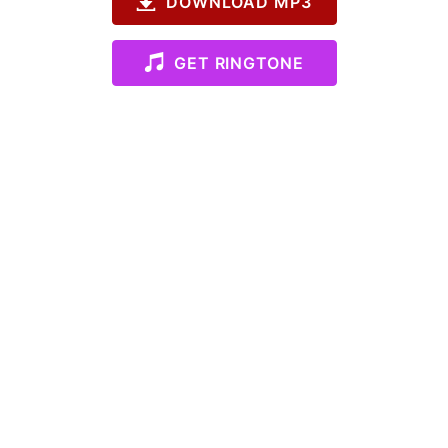
DOWNLOAD MP3
GET RINGTONE