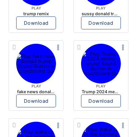
PLAY
PLAY
trump remix
sussy donald trump
Download
Download
PLAY
PLAY
fake news donald trump
Trump 2024 meme sound
Download
Download