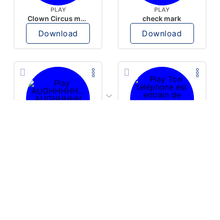
PLAY
PLAY
Clown Circus music
check mark
Download
Download
PLAY
PLAY
AUGHHHHH… AUGHHHHH
Ton téléphone est entrain de sonner
Download
Download