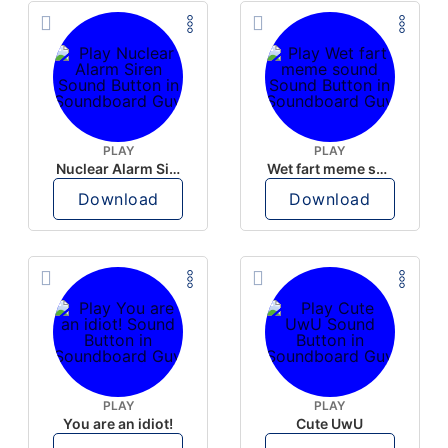
PLAY
PLAY
Nuclear Alarm Siren
Wet fart meme sound
Download
Download
PLAY
PLAY
You are an idiot!
Cute UwU