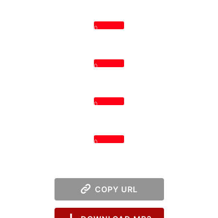
0
0
0
0
COPY URL