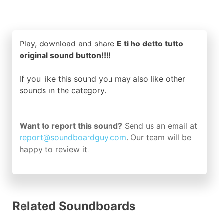
Play, download and share
E ti ho detto tutto
original sound button!!!!
If you like this sound you may also like other
sounds in the
category.
Want to report this sound?
Send us an email at
report@soundboardguy.com
. Our team will be
happy to review it!
Related Soundboards