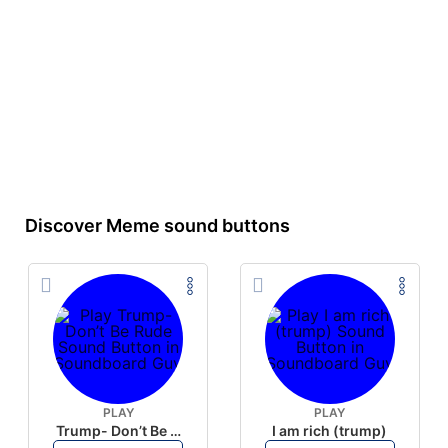
Discover Meme sound buttons
PLAY
PLAY
Trump- Don’t Be Rude
I am rich (trump)