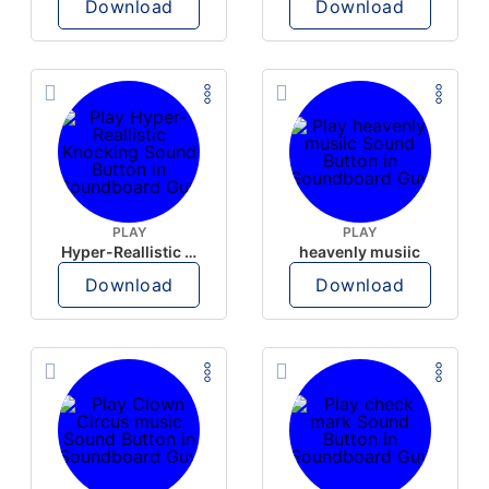
Download
Download
PLAY
PLAY
Hyper-Reallistic Knocking
heavenly musiic
Download
Download