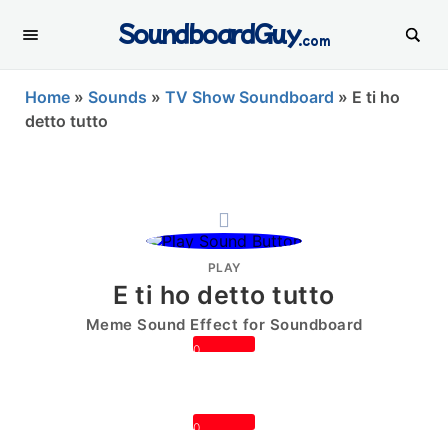
SoundboardGuy
.com
Home
»
Sounds
»
TV Show Soundboard
»
E ti ho
detto tutto
PLAY
E ti ho detto tutto
Meme Sound Effect for Soundboard
0
0