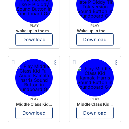
PLAY
PLAY
wake up in the morning like F P diddy
Wake up in the morning Hate P Diddy Tik Tok version
Download
Download
PLAY
PLAY
Middle Class Kid Full Audio Kamala harris
Middle Class Kid Kamala Harris
Download
Download