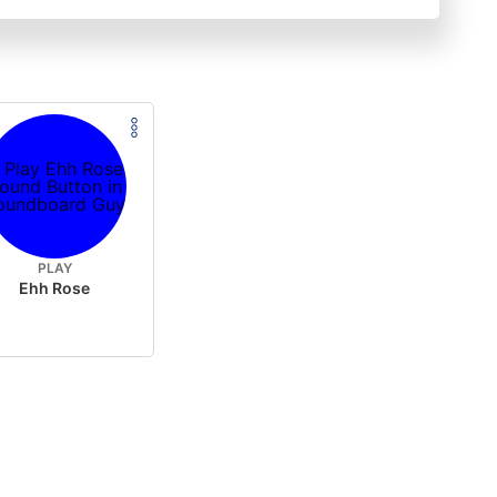
PLAY
Ehh Rose