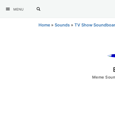
MENU
Home
»
Sounds
»
TV Show Soundboa
Meme Sound