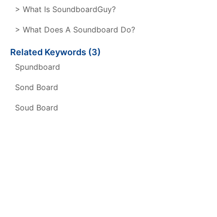
> What Is SoundboardGuy?
> What Does A Soundboard Do?
Related Keywords (3)
Spundboard
Sond Board
Soud Board