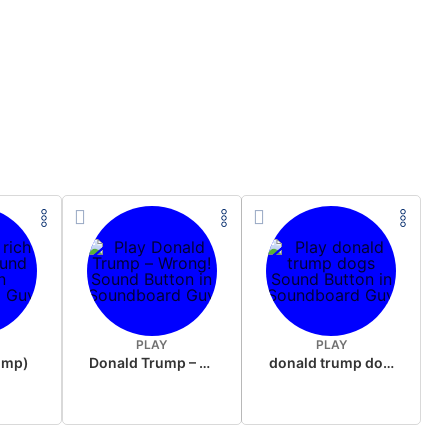
PLAY
PLAY
rump)
Donald Trump – Wrong!
donald trump dogs