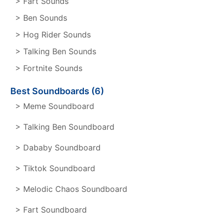
> Fart Sounds
> Ben Sounds
> Hog Rider Sounds
> Talking Ben Sounds
> Fortnite Sounds
Best Soundboards (6)
> Meme Soundboard
> Talking Ben Soundboard
> Dababy Soundboard
> Tiktok Soundboard
> Melodic Chaos Soundboard
> Fart Soundboard