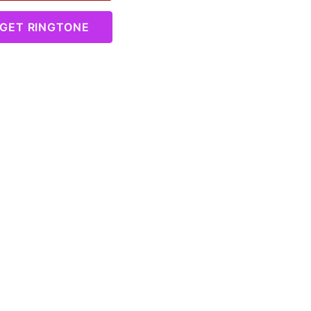
GET RINGTONE