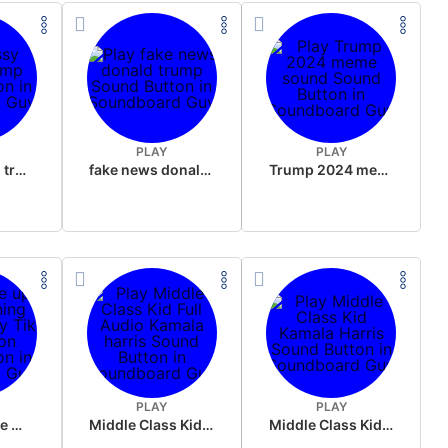
PLAY
PLAY
sussy donald trump
fake news donald trump
Trump 2024 meme sound
PLAY
PLAY
Wake up in the morning Hate P Diddy Tik Tok version
Middle Class Kid Full Audio Kamala harris
Middle Class Kid Kamala Harris