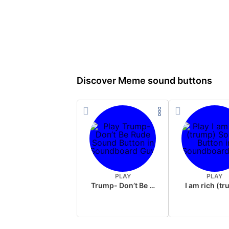
Discover Meme sound buttons
PLAY
PLAY
Trump- Don’t Be Rude
I am rich (t