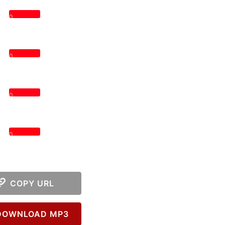
0
0
0
0
COPY URL
OWNLOAD MP3