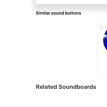
Similar sound buttons
Related Soundboards