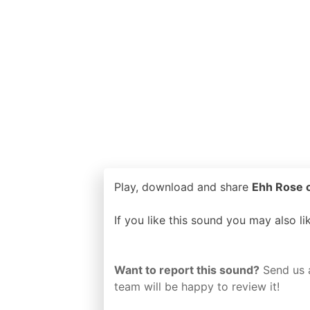
Play, download and share
Ehh Rose o
If you like this sound you may also l
Want to report this sound?
Send us 
team will be happy to review it!