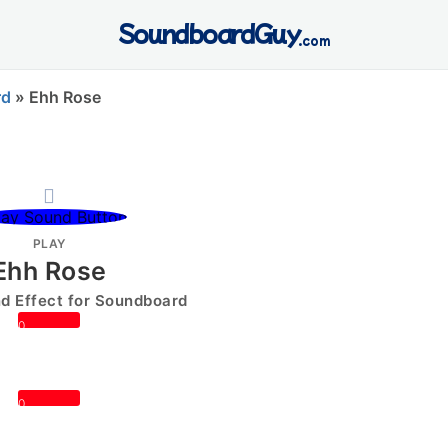
SoundboardGuy
.com
rd
»
Ehh Rose
PLAY
Ehh Rose
 Effect for Soundboard
0
0