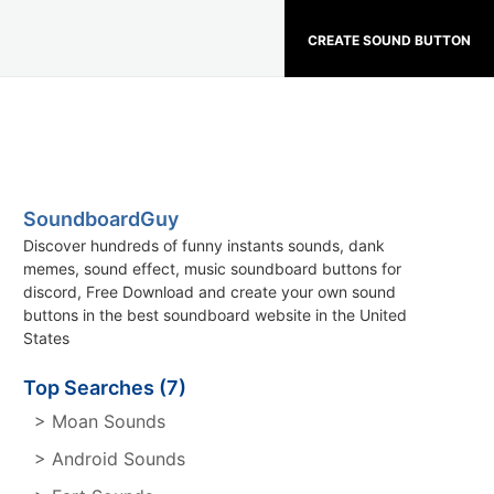
CREATE SOUND BUTTON
SoundboardGuy
Discover hundreds of funny instants sounds, dank
memes, sound effect, music soundboard buttons for
discord, Free Download and create your own sound
buttons in the best soundboard website in the United
States
Top Searches (7)
> Moan Sounds
> Android Sounds