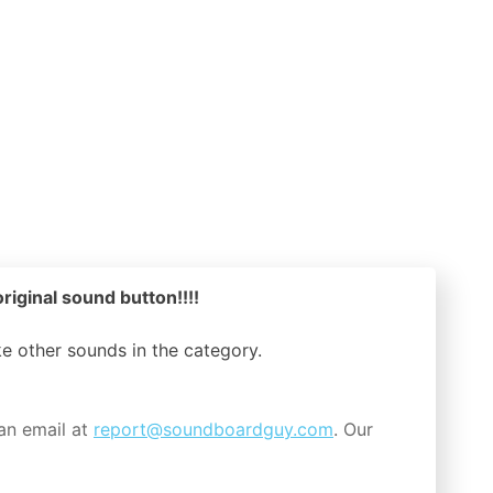
riginal sound button!!!!
ike other sounds in the
category.
an email at
report@soundboardguy.com
. Our