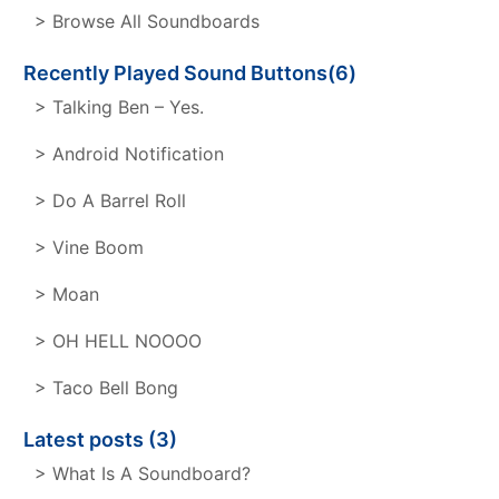
> Browse All Soundboards
Recently Played Sound Buttons(6)
> Talking Ben – Yes.
> Android Notification
> Do A Barrel Roll
> Vine Boom
> Moan
> OH HELL NOOOO
> Taco Bell Bong
Latest posts (3)
> What Is A Soundboard?