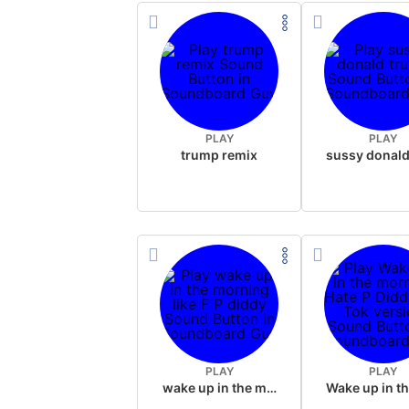
PLAY
PLAY
trump remix
PLAY
PLAY
wake up in the morning like F P diddy