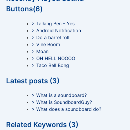
Buttons(6)
> Talking Ben – Yes.
> Android Notification
> Do a barrel roll
> Vine Boom
> Moan
> OH HELL NOOOO
> Taco Bell Bong
Latest posts (3)
> What is a soundboard?
> What is SoundboardGuy?
> What does a soundboard do?
Related Keywords (3)