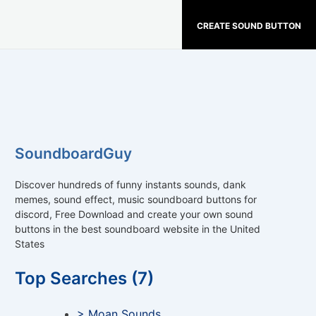
CREATE SOUND BUTTON
SoundboardGuy
Discover hundreds of funny instants sounds, dank
memes, sound effect, music soundboard buttons for
discord, Free Download and create your own sound
buttons in the best soundboard website in the United
States
Top Searches (7)
> Moan Sounds