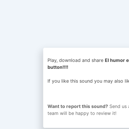
Play, download and share
El humor e
button!!!!
If you like this sound you may also l
Want to report this sound?
Send us 
team will be happy to review it!