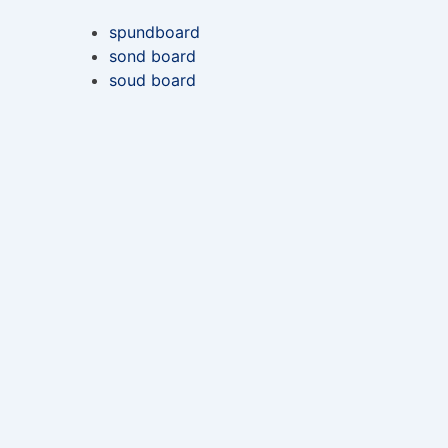
spundboard
sond board
soud board