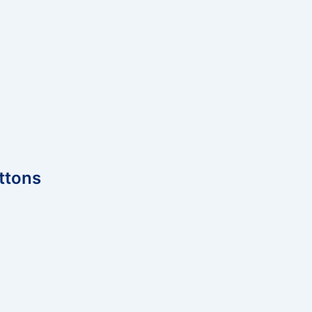
ttons