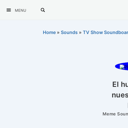
MENU
Home
»
Sounds
»
TV Show Soundboa
El h
nues
Meme Sound