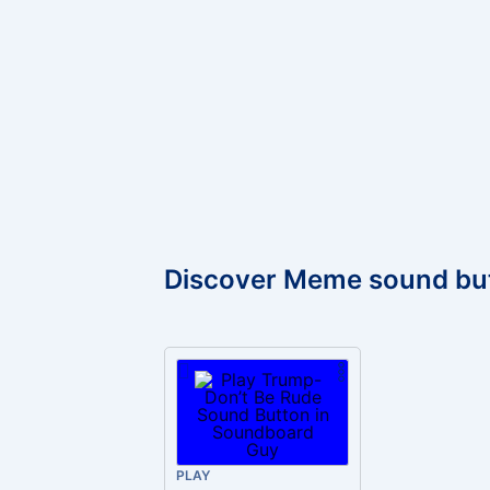
Discover Meme sound bu
PLAY