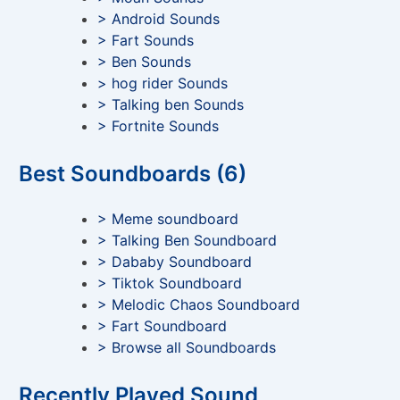
> Android Sounds
> Fart Sounds
> Ben Sounds
> hog rider Sounds
> Talking ben Sounds
> Fortnite Sounds
Best Soundboards (6)
> Meme soundboard
> Talking Ben Soundboard
> Dababy Soundboard
> Tiktok Soundboard
> Melodic Chaos Soundboard
> Fart Soundboard
> Browse all Soundboards
Recently Played Sound