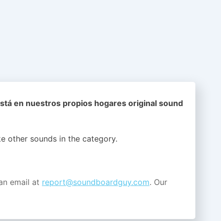
stá en nuestros propios hogares original sound
ike other sounds in the
category.
an email at
report@soundboardguy.com
. Our