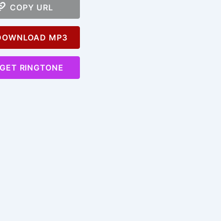
COPY URL
OWNLOAD MP3
GET RINGTONE