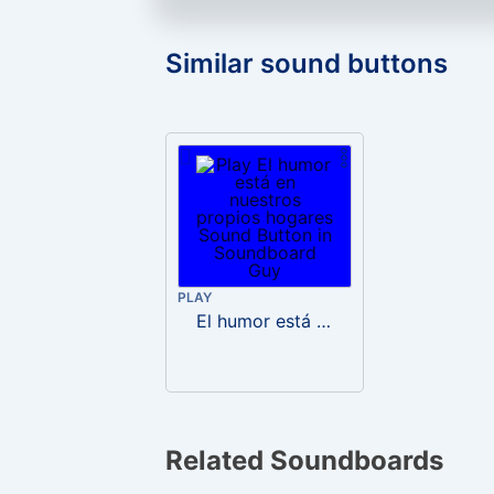
Similar sound buttons
PLAY
El humor está en nuestros propios hogares
Related Soundboards