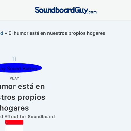
SoundboardGuy
.com
rd
»
El humor está en nuestros propios hogares
PLAY
umor está en
tros propios
hogares
 Effect for Soundboard
0