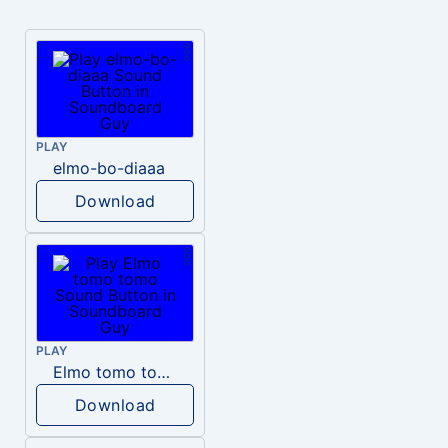
PLAY
elmo-bo-diaaa
Download
PLAY
Elmo tomo tomo
Download