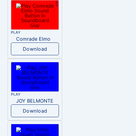
PLAY
Comrade Elmo
Download
PLAY
JOY BELMONTE
Download