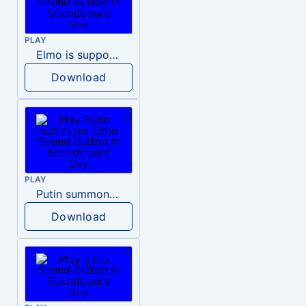
PLAY
Elmo is supposed to say the number of the day
Download
PLAY
Putin summons Elmo
Download