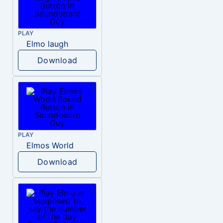
PLAY
Elmo laugh
Download
PLAY
Elmos World
Download