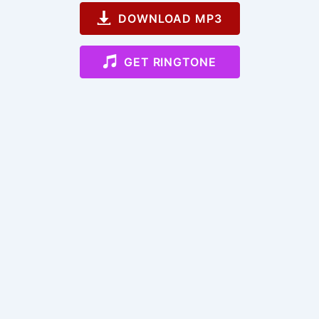
DOWNLOAD MP3
GET RINGTONE