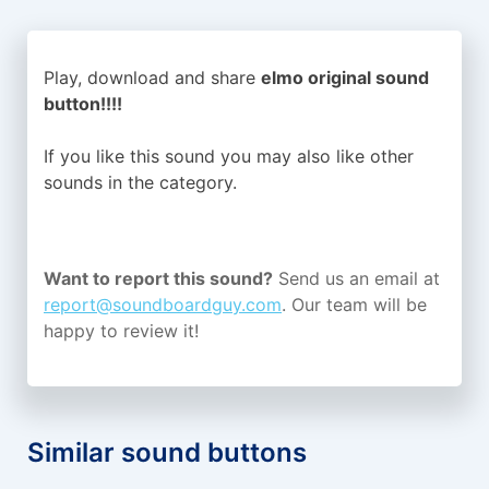
Play, download and share
elmo original sound
button!!!!
If you like this sound you may also like other
sounds in the
category.
Want to report this sound?
Send us an email at
report@soundboardguy.com
. Our team will be
happy to review it!
Similar sound buttons