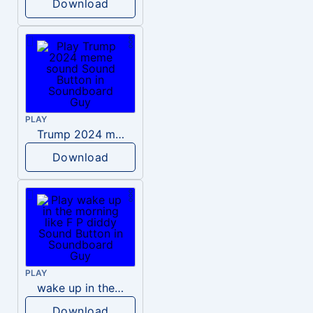
Download
PLAY
Trump 2024 meme sound
Download
PLAY
wake up in the morning like F P diddy
Download