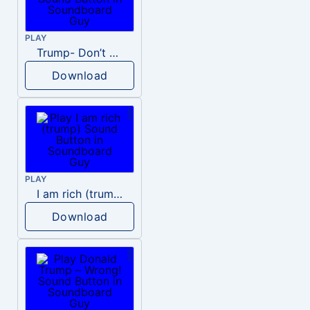
PLAY
Trump- Don’t Be Rude
Download
PLAY
I am rich (trump)
Download