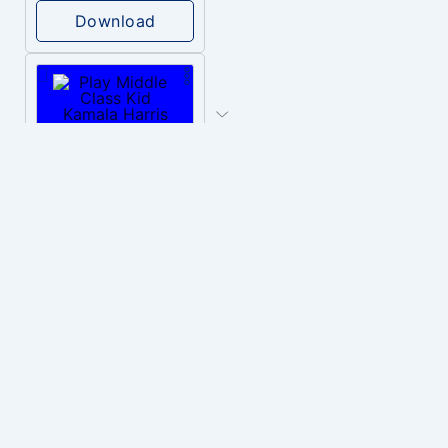
Download
PLAY
Middle Class Kid Kamala Harris
Download
PLAY
Nuclear Alarm Siren
Download