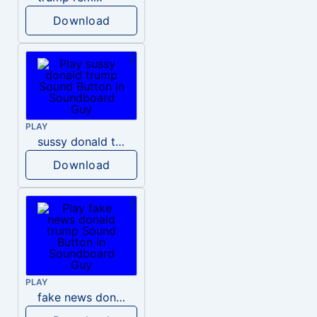
Download
PLAY
sussy donald trump
Download
PLAY
fake news donald trump