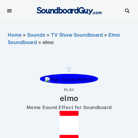
SoundboardGuy
.com
Home
»
Sounds
»
TV Show Soundboard
»
Elmo
Soundboard
»
elmo
PLAY
elmo
Meme Sound Effect for Soundboard
1