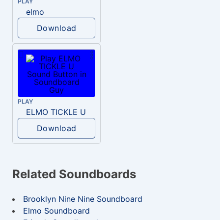
PLAY
elmo
Download
PLAY
ELMO TICKLE U
Download
Related Soundboards
Brooklyn Nine Nine Soundboard
Elmo Soundboard