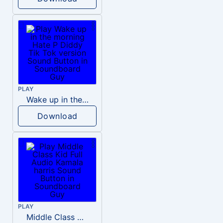
PLAY
Wake up in the morning Hate P Diddy Tik Tok version
Download
PLAY
Middle Class Kid Full Audio Kamala harris