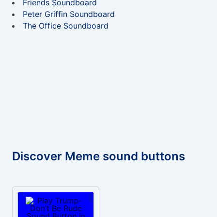
Friends Soundboard
Peter Griffin Soundboard
The Office Soundboard
Discover Meme sound buttons