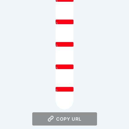
0
0
0
0
2
COPY URL