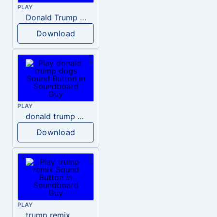
PLAY
Donald Trump – Wrong!
Download
PLAY
donald trump dogs
Download
PLAY
trump remix