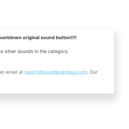
ountdown original sound button!!!!
ike other sounds in the
category.
an email at
report@soundboardguy.com
. Our