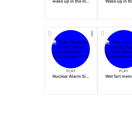
wake up in the morning like F P diddy
PLAY
PLAY
Nuclear Alarm Siren