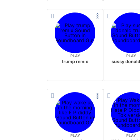
PLAY
PLAY
trump remix
PLAY
PLAY