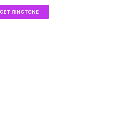
GET RINGTONE