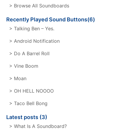
> Browse All Soundboards
Recently Played Sound Buttons(6)
> Talking Ben – Yes.
> Android Notification
> Do A Barrel Roll
> Vine Boom
> Moan
> OH HELL NOOOO
> Taco Bell Bong
Latest posts (3)
> What Is A Soundboard?