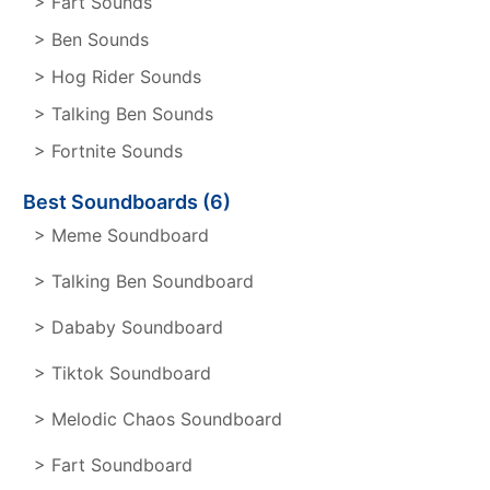
> Fart Sounds
> Ben Sounds
> Hog Rider Sounds
> Talking Ben Sounds
> Fortnite Sounds
Best Soundboards (6)
> Meme Soundboard
> Talking Ben Soundboard
> Dababy Soundboard
> Tiktok Soundboard
> Melodic Chaos Soundboard
> Fart Soundboard