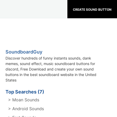
CREATE SOUND BUTTON
SoundboardGuy
Discover hundreds of funny instants sounds, dank
memes, sound effect, music soundboard buttons for
discord, Free Download and create your own sound
buttons in the best soundboard website in the United
States
Top Searches (7)
> Moan Sounds
> Android Sounds