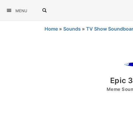
MENU
Home
»
Sounds
»
TV Show Soundboa
Epic 
Meme Sound