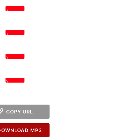
0
0
0
0
COPY URL
OWNLOAD MP3