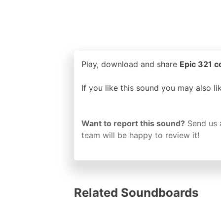
Play, download and share
Epic 321 c
If you like this sound you may also l
Want to report this sound?
Send us 
team will be happy to review it!
Related Soundboards