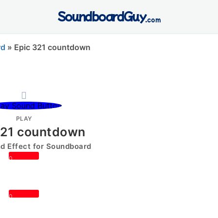
SoundboardGuy
.com
rd
»
Epic 321 countdown
PLAY
321 countdown
 Effect for Soundboard
0
0