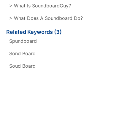
> What Is SoundboardGuy?
> What Does A Soundboard Do?
Related Keywords (3)
Spundboard
Sond Board
Soud Board