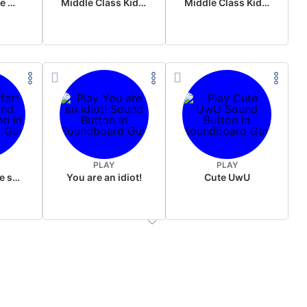
Wake up in the morning Hate P Diddy Tik Tok version
Middle Class Kid Full Audio Kamala harris
Middle Class Kid Kamala Harris
PLAY
PLAY
Wet fart meme sound
You are an idiot!
Cute UwU