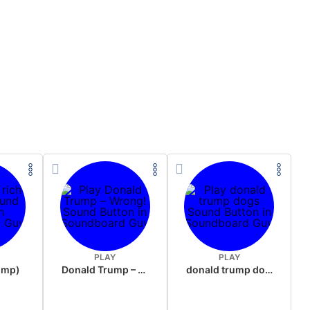
PLAY
PLAY
rump)
Donald Trump – Wrong!
donald trump dogs