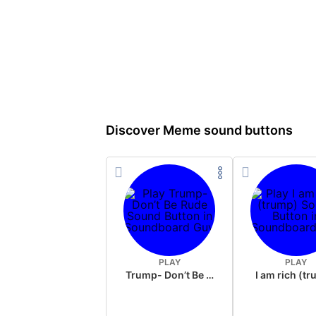
Discover Meme sound buttons
PLAY
PLAY
Trump- Don’t Be Rude
I am rich (t