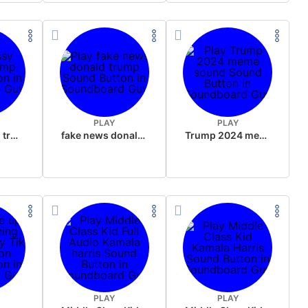
PLAY
PLAY
sussy donald trump
fake news donald trump
Trump 2024 meme sound
PLAY
PLAY