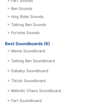
> Fart Sounds
> Ben Sounds
> Hog Rider Sounds
> Talking Ben Sounds
> Fortnite Sounds
Best Soundboards (6)
> Meme Soundboard
> Talking Ben Soundboard
> Dababy Soundboard
> Tiktok Soundboard
> Melodic Chaos Soundboard
> Fart Soundboard