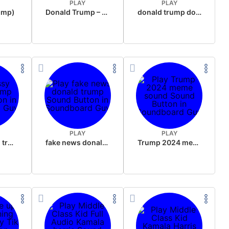
PLAY
PLAY
rump)
Donald Trump – Wrong!
donald trump dogs
PLAY
PLAY
sussy donald trump
fake news donald trump
Trump 2024 meme sound