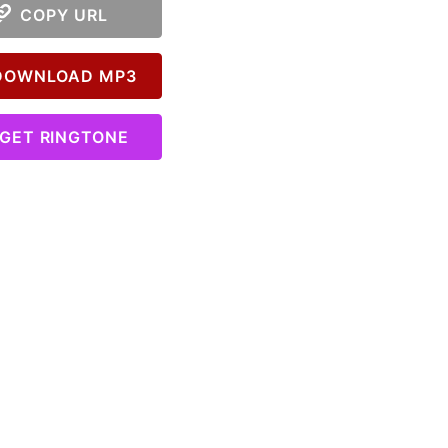
COPY URL
OWNLOAD MP3
GET RINGTONE