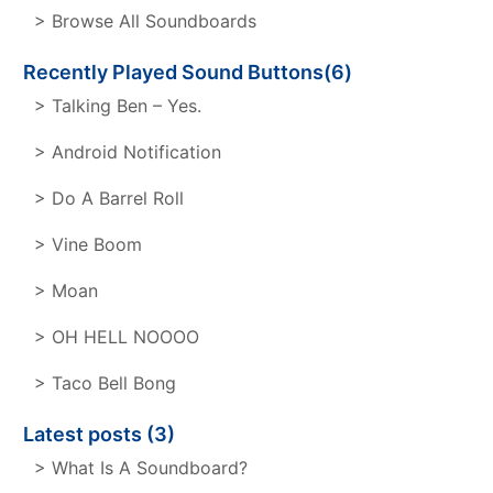
> Browse All Soundboards
Recently Played Sound Buttons(6)
> Talking Ben – Yes.
> Android Notification
> Do A Barrel Roll
> Vine Boom
> Moan
> OH HELL NOOOO
> Taco Bell Bong
Latest posts (3)
> What Is A Soundboard?