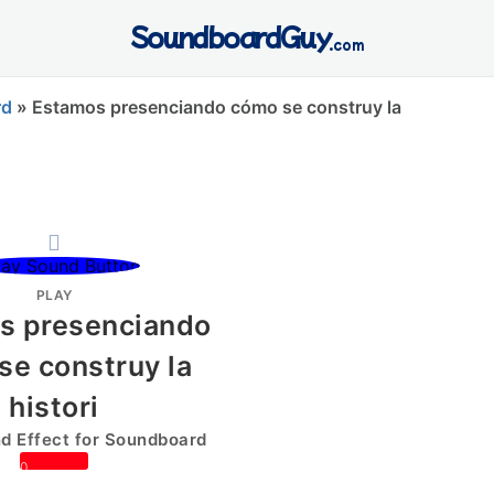
SoundboardGuy
.com
rd
»
Estamos presenciando cómo se construy la
PLAY
s presenciando
se construy la
histori
 Effect for Soundboard
0