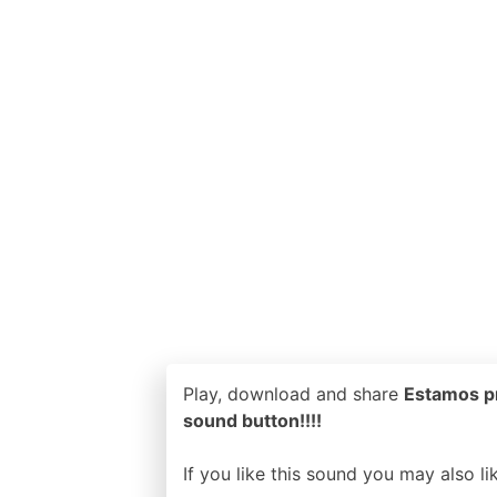
Play, download and share
Estamos pr
sound button!!!!
If you like this sound you may also l