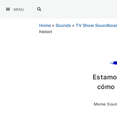
MENU
Home
»
Sounds
»
TV Show Soundboa
histori
Estamo
cómo 
Meme Sound