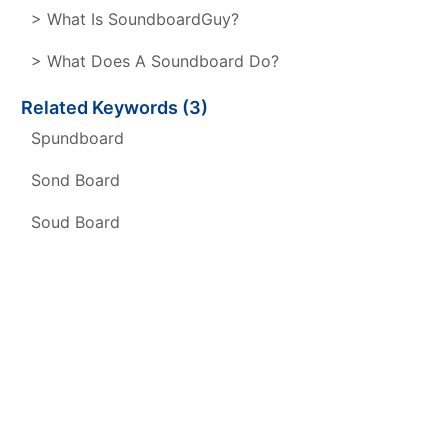
> What Is SoundboardGuy?
> What Does A Soundboard Do?
Related Keywords (3)
Spundboard
Sond Board
Soud Board