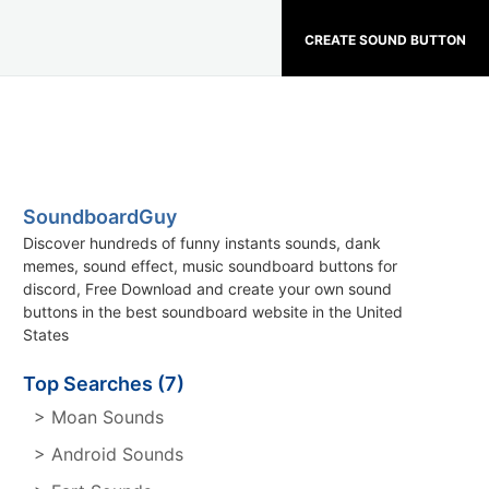
CREATE SOUND BUTTON
SoundboardGuy
Discover hundreds of funny instants sounds, dank
memes, sound effect, music soundboard buttons for
discord, Free Download and create your own sound
buttons in the best soundboard website in the United
States
Top Searches (7)
> Moan Sounds
> Android Sounds