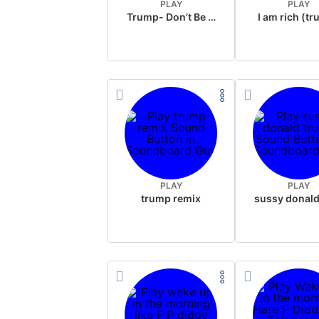
PLAY
PLAY
Trump- Don’t Be Rude
I am rich (t
PLAY
PLAY
trump remix