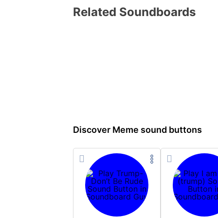
Related Soundboards
Discover Meme sound buttons