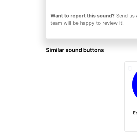
Want to report this sound?
Send us 
team will be happy to review it!
Similar sound buttons