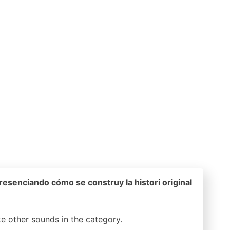
esenciando cómo se construy la histori original
ike other sounds in the
category.