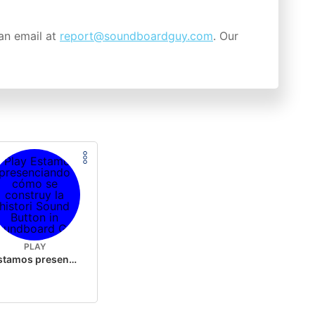
an email at
report@soundboardguy.com
. Our
PLAY
Estamos presenciando cómo se construy la histori