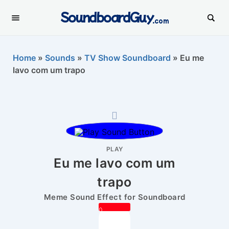
SoundboardGuy
.com
Home
»
Sounds
»
TV Show Soundboard
»
Eu me
lavo com um trapo
PLAY
Eu me lavo com um
trapo
Meme Sound Effect for Soundboard
0