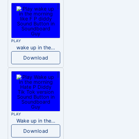
PLAY
wake up in the morning like F P diddy
Download
PLAY
Wake up in the morning Hate P Diddy Tik Tok version
Download