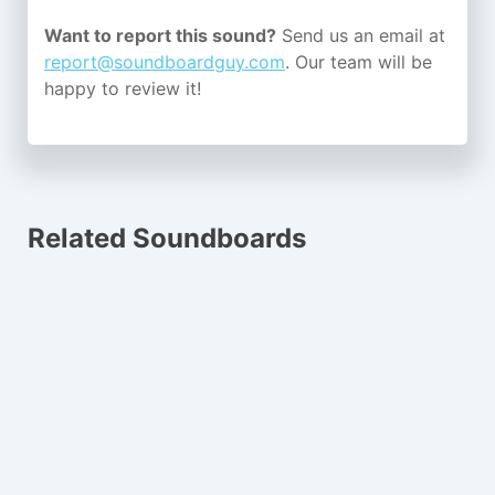
Want to report this sound?
Send us an email at
report@soundboardguy.com
. Our team will be
happy to review it!
Related Soundboards