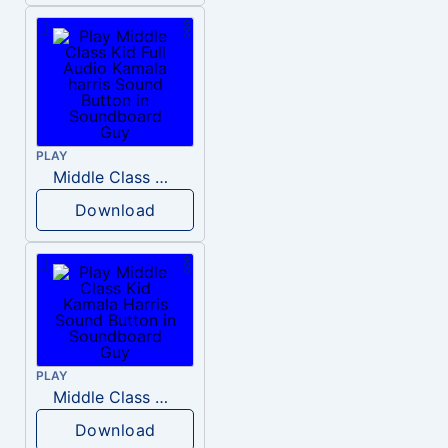
PLAY
Middle Class Kid Full Audio Kamala harris
Download
PLAY
Middle Class Kid Kamala Harris
Download