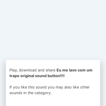
Play, download and share
Eu me lavo com um
trapo original sound button!!!!
If you like this sound you may also like other
sounds in the
category.