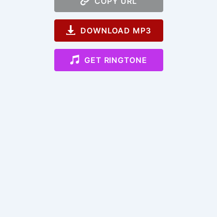
COPY URL
DOWNLOAD MP3
GET RINGTONE