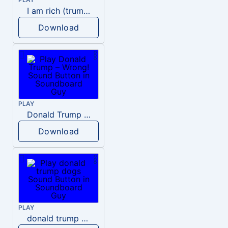
I am rich (trump)
Download
PLAY
Donald Trump – Wrong!
Download
PLAY
donald trump dogs