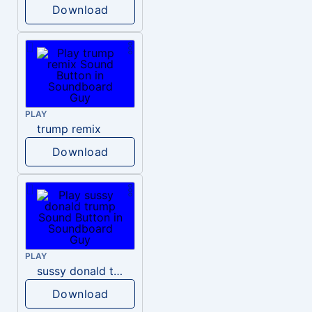
Download
PLAY
trump remix
Download
PLAY
sussy donald trump
Download