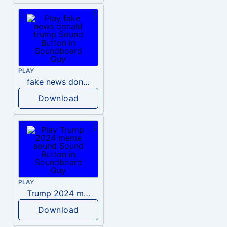
PLAY
fake news donald trump
Download
PLAY
Trump 2024 meme sound
Download