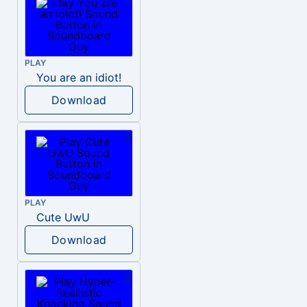
PLAY
You are an idiot!
Download
PLAY
Cute UwU
Download