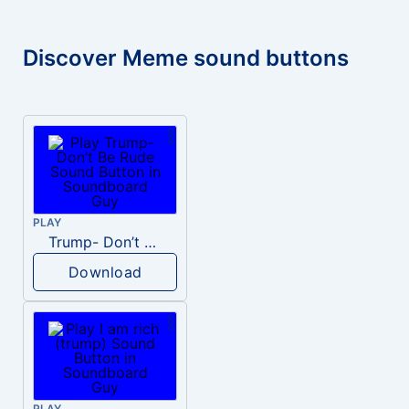
Discover Meme sound buttons
PLAY
Trump- Don’t Be Rude
Download
PLAY