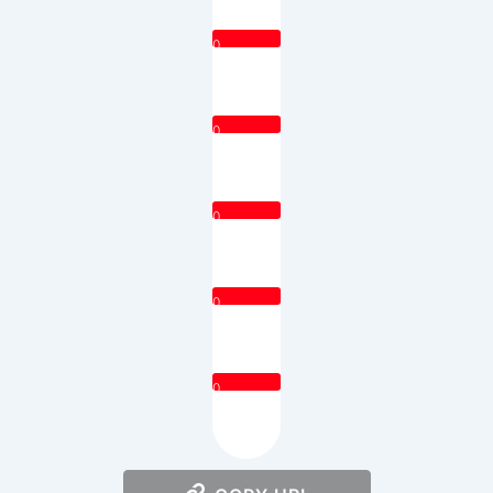
0
0
0
0
0