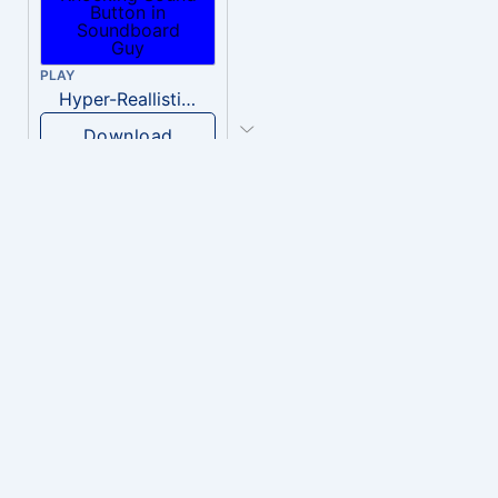
PLAY
Hyper-Reallistic Knocking
Download
PLAY
heavenly musiic
Download