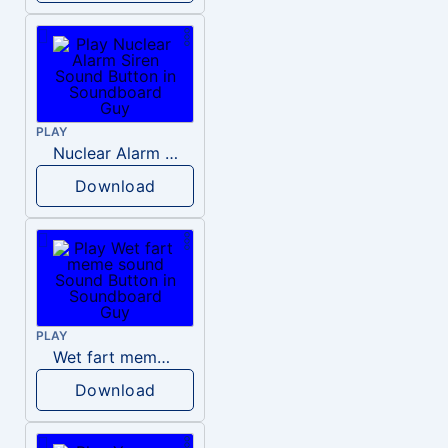
PLAY
Nuclear Alarm Siren
Download
PLAY
Wet fart meme sound
Download