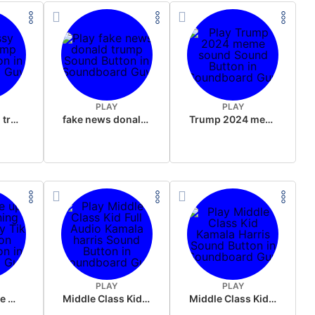
PLAY
PLAY
sussy donald trump
fake news donald trump
Trump 2024 meme sound
PLAY
PLAY
Wake up in the morning Hate P Diddy Tik Tok version
Middle Class Kid Full Audio Kamala harris
Middle Class Kid Kamala Harris