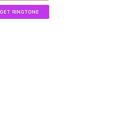
GET RINGTONE