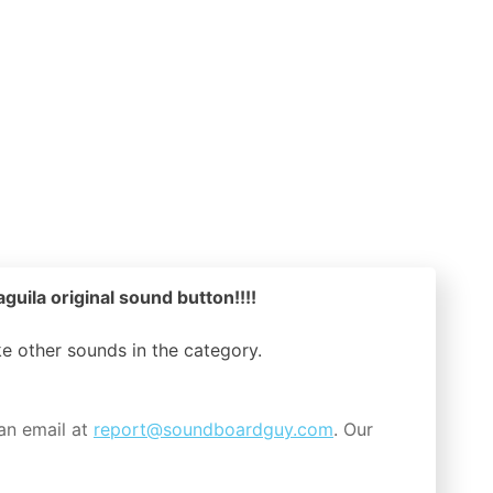
guila original sound button!!!!
ike other sounds in the
category.
an email at
report@soundboardguy.com
. Our