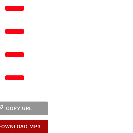
0
0
0
0
COPY URL
OWNLOAD MP3