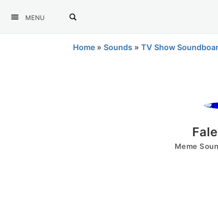
MENU
Home
»
Sounds
»
TV Show Soundboa
Fal
Meme Sound