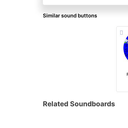
Similar sound buttons
Related Soundboards