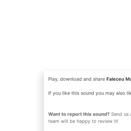
Play, download and share
Faleceu Ma
If you like this sound you may also l
Want to report this sound?
Send us 
team will be happy to review it!