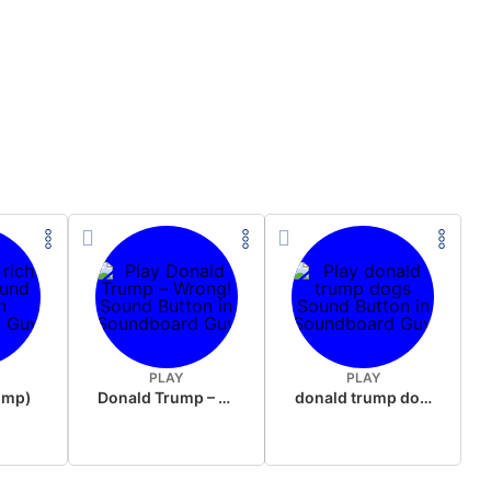
PLAY
PLAY
rump)
Donald Trump – Wrong!
donald trump dogs