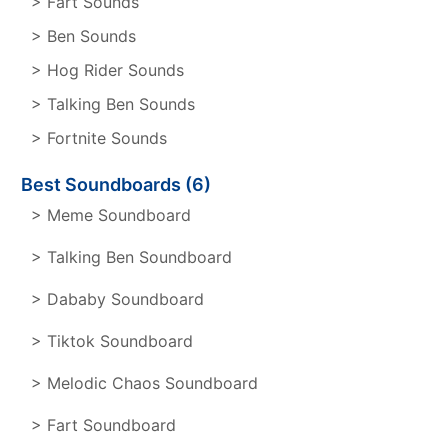
> Fart Sounds
> Ben Sounds
> Hog Rider Sounds
> Talking Ben Sounds
> Fortnite Sounds
Best Soundboards (6)
> Meme Soundboard
> Talking Ben Soundboard
> Dababy Soundboard
> Tiktok Soundboard
> Melodic Chaos Soundboard
> Fart Soundboard