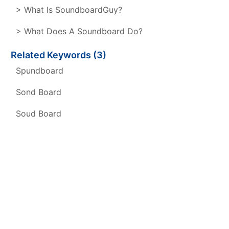
> What Is SoundboardGuy?
> What Does A Soundboard Do?
Related Keywords (3)
Spundboard
Sond Board
Soud Board