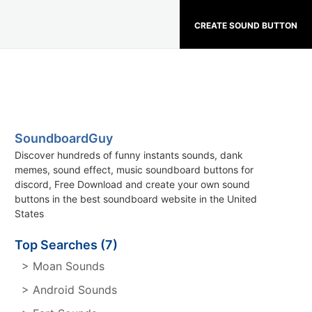
CREATE SOUND BUTTON
SoundboardGuy
Discover hundreds of funny instants sounds, dank
memes, sound effect, music soundboard buttons for
discord, Free Download and create your own sound
buttons in the best soundboard website in the United
States
Top Searches (7)
> Moan Sounds
> Android Sounds