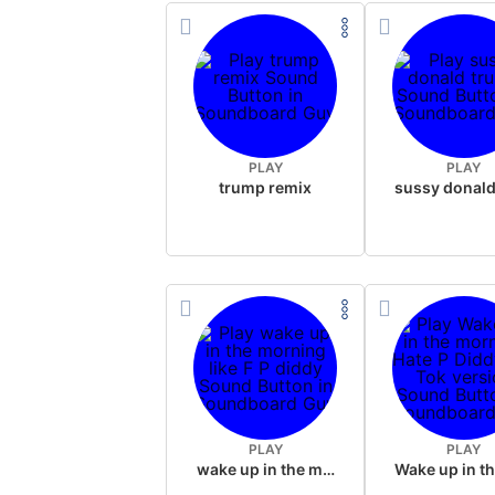
PLAY
PLAY
trump remix
PLAY
PLAY
wake up in the morning like F P diddy