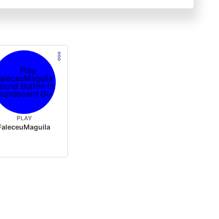
PLAY
FaleceuMaguila