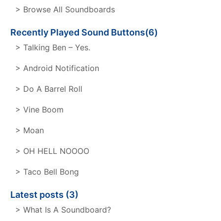
> Browse All Soundboards
Recently Played Sound Buttons(6)
> Talking Ben – Yes.
> Android Notification
> Do A Barrel Roll
> Vine Boom
> Moan
> OH HELL NOOOO
> Taco Bell Bong
Latest posts (3)
> What Is A Soundboard?