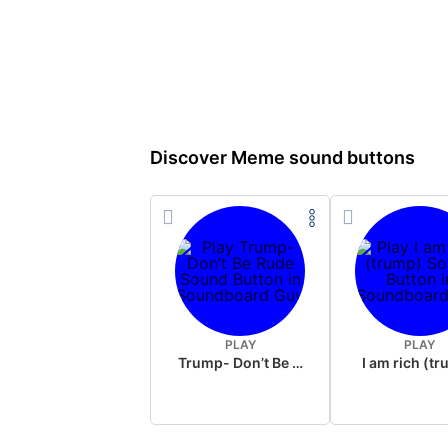
Discover Meme sound buttons
PLAY
PLAY
Trump- Don’t Be Rude
I am rich (t