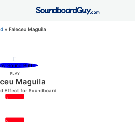
SoundboardGuy
.com
rd
»
Faleceu Maguila
PLAY
eceu Maguila
 Effect for Soundboard
0
0