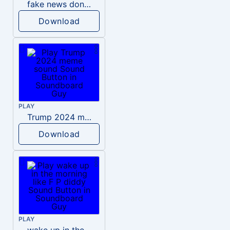
fake news donald trump
Download
PLAY
Trump 2024 meme sound
Download
PLAY
wake up in the morning like F P diddy