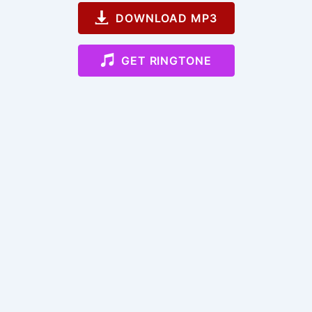
DOWNLOAD MP3
GET RINGTONE