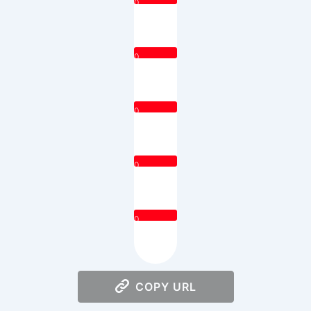
0
0
0
0
0
COPY URL