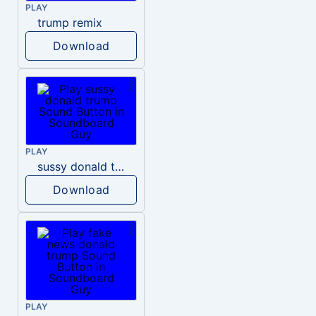
PLAY
trump remix
Download
PLAY
sussy donald trump
Download
PLAY