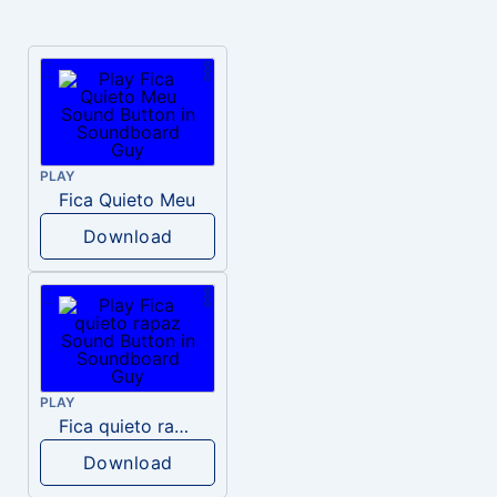
PLAY
Fica Quieto Meu
Download
PLAY
Fica quieto rapaz
Download