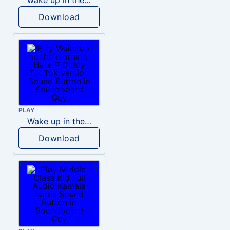
Download
PLAY
Wake up in the morning Hate P Diddy Tik Tok version
Download