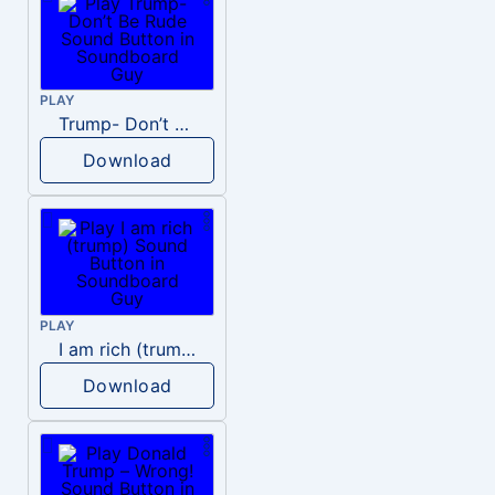
PLAY
Trump- Don’t Be Rude
Download
PLAY
I am rich (trump)
Download