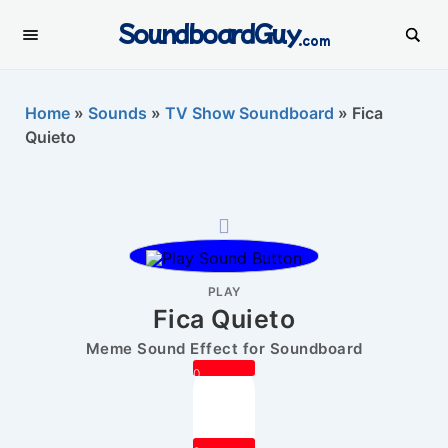
SoundboardGuy
.com
Home
»
Sounds
»
TV Show Soundboard
»
Fica
Quieto
PLAY
Fica Quieto
Meme Sound Effect for Soundboard
0