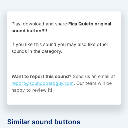
Play, download and share
Fica Quieto original
sound button!!!!
If you like this sound you may also like other
sounds in the
category.
Want to report this sound?
Send us an email at
report@soundboardguy.com
. Our team will be
happy to review it!
Similar sound buttons