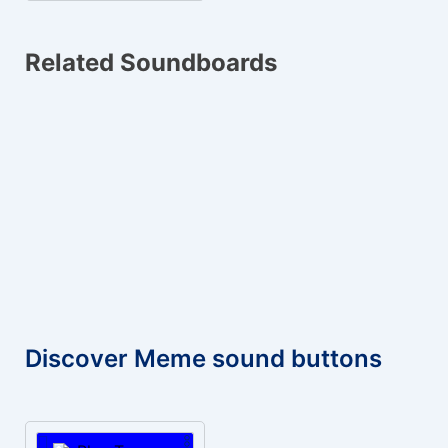
Related Soundboards
Discover Meme sound buttons