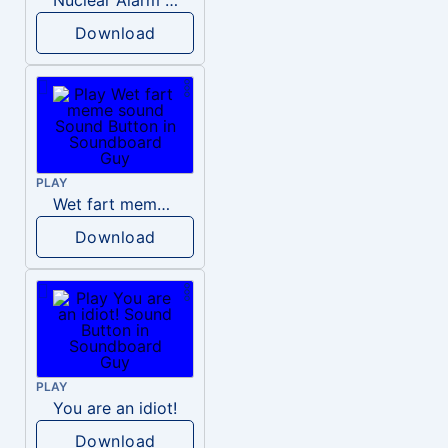
Download
PLAY
Wet fart meme sound
Download
PLAY
You are an idiot!
Download