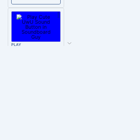
PLAY
Cute UwU
Download
PLAY
Hyper-Reallistic Knocking
Download