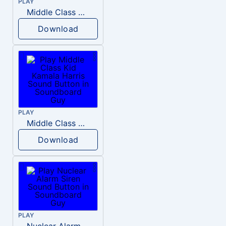
PLAY
Middle Class Kid Full Audio Kamala harris
Download
PLAY
Middle Class Kid Kamala Harris
Download
PLAY
Nuclear Alarm Siren