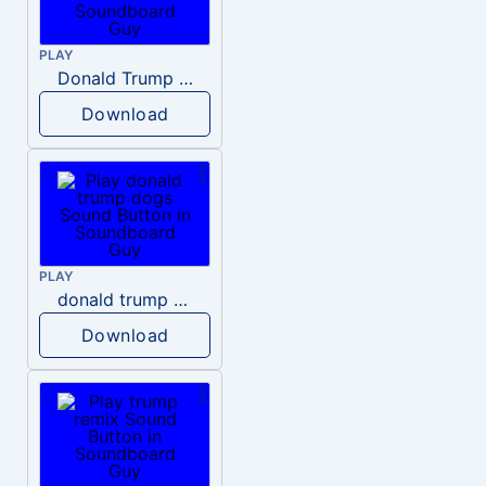
PLAY
Donald Trump – Wrong!
Download
PLAY
donald trump dogs
Download