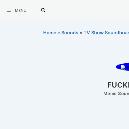
MENU
Home
»
Sounds
»
TV Show Soundboa
FUCK
Meme Sound