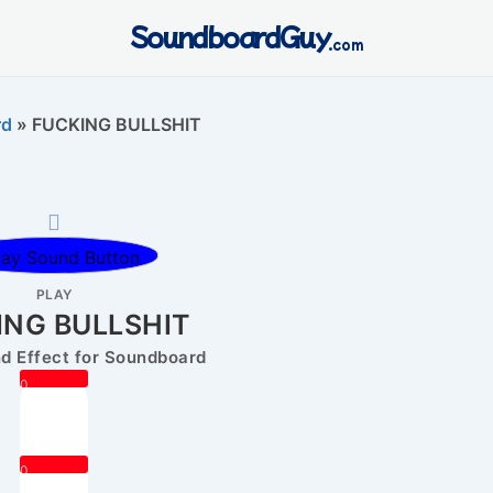
SoundboardGuy
.com
rd
»
FUCKING BULLSHIT
PLAY
ING BULLSHIT
 Effect for Soundboard
0
0