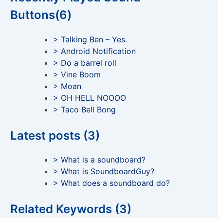
Buttons(6)
> Talking Ben – Yes.
> Android Notification
> Do a barrel roll
> Vine Boom
> Moan
> OH HELL NOOOO
> Taco Bell Bong
Latest posts (3)
> What is a soundboard?
> What is SoundboardGuy?
> What does a soundboard do?
Related Keywords (3)