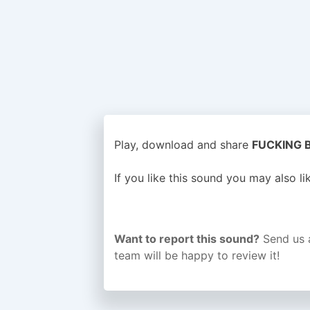
Play, download and share
FUCKING BU
If you like this sound you may also l
Want to report this sound?
Send us 
team will be happy to review it!