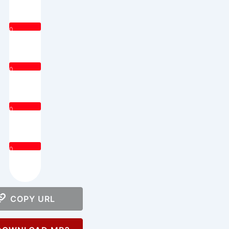
0
0
0
0
COPY URL