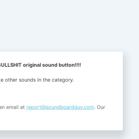
LLSHIT original sound button!!!!
ike other sounds in the
category.
an email at
report@soundboardguy.com
. Our