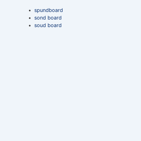
spundboard
sond board
soud board