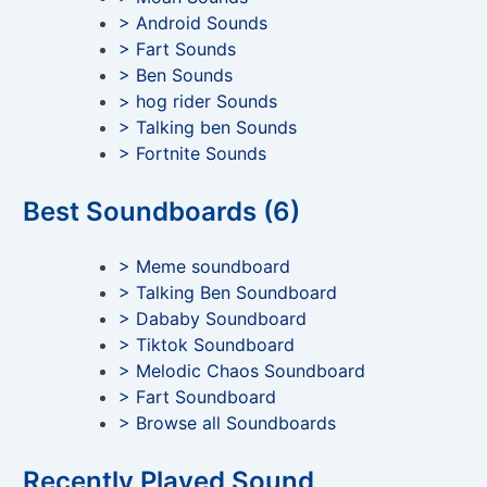
> Android Sounds
> Fart Sounds
> Ben Sounds
> hog rider Sounds
> Talking ben Sounds
> Fortnite Sounds
Best Soundboards (6)
> Meme soundboard
> Talking Ben Soundboard
> Dababy Soundboard
> Tiktok Soundboard
> Melodic Chaos Soundboard
> Fart Soundboard
> Browse all Soundboards
Recently Played Sound