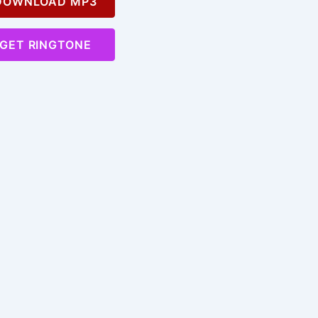
OWNLOAD MP3
GET RINGTONE