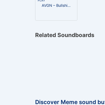
PLAY
AVGN – Bullshit, what a load of fucking bullshit
Related Soundboards
Discover Meme sound bu