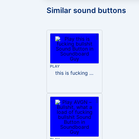
Similar sound buttons
PLAY
this is fucking bullshit