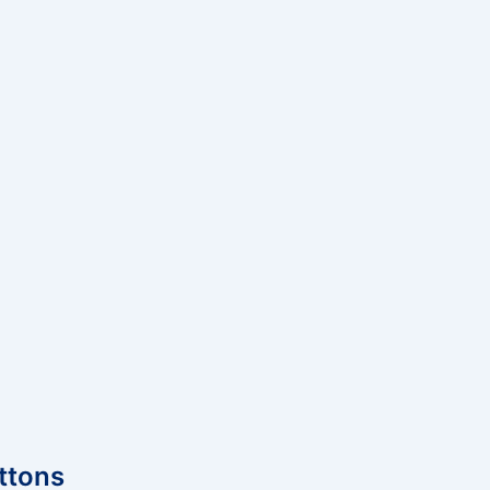
ttons