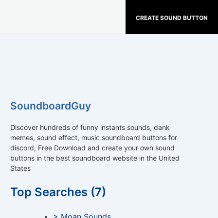
CREATE SOUND BUTTON
SoundboardGuy
Discover hundreds of funny instants sounds, dank
memes, sound effect, music soundboard buttons for
discord, Free Download and create your own sound
buttons in the best soundboard website in the United
States
Top Searches (7)
> Moan Sounds