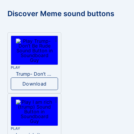
Discover Meme sound buttons
PLAY
Trump- Don’t Be Rude
Download
PLAY