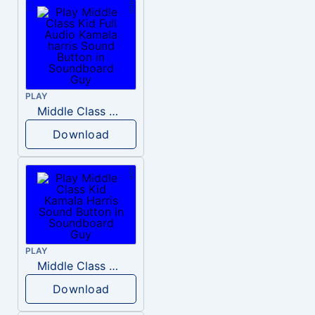
PLAY
Middle Class Kid Full Audio Kamala harris
Download
PLAY
Middle Class Kid Kamala Harris
Download