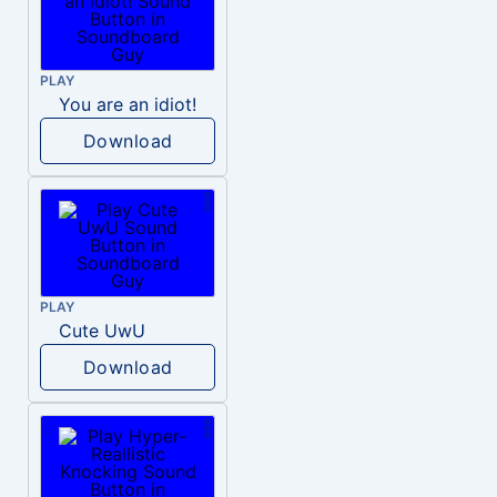
PLAY
You are an idiot!
Download
PLAY
Cute UwU
Download