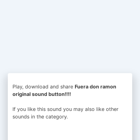
Play, download and share
Fuera don ramon
original sound button!!!!
If you like this sound you may also like other
sounds in the
category.