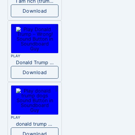
I am rich (trump)
Download
PLAY
Donald Trump – Wrong!
Download
PLAY
donald trump dogs
Download