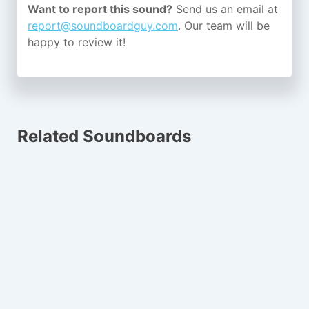
Want to report this sound?
Send us an email at
report@soundboardguy.com
. Our team will be
happy to review it!
Related Soundboards