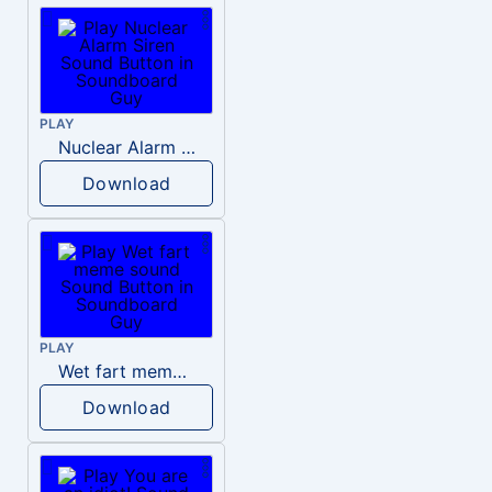
PLAY
Nuclear Alarm Siren
Download
PLAY
Wet fart meme sound
Download