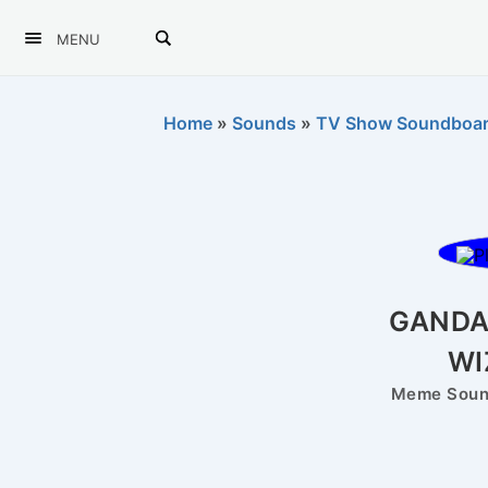
MENU
Home
»
Sounds
»
TV Show Soundboa
GANDA
WI
Meme Sound