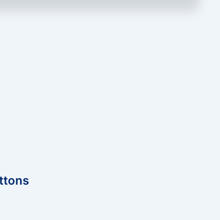
ttons