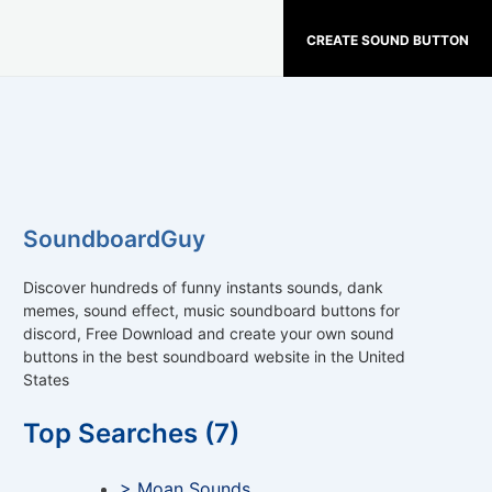
CREATE SOUND BUTTON
SoundboardGuy
Discover hundreds of funny instants sounds, dank
memes, sound effect, music soundboard buttons for
discord, Free Download and create your own sound
buttons in the best soundboard website in the United
States
Top Searches (7)
> Moan Sounds