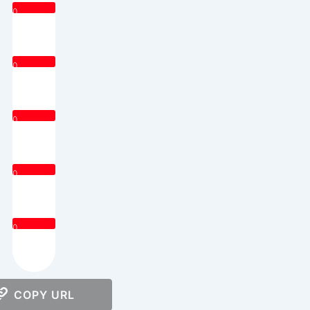
0
0
0
0
0
COPY URL