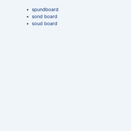
spundboard
sond board
soud board