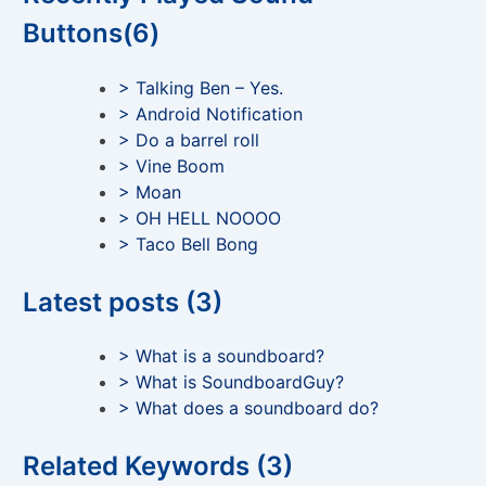
Buttons(6)
> Talking Ben – Yes.
> Android Notification
> Do a barrel roll
> Vine Boom
> Moan
> OH HELL NOOOO
> Taco Bell Bong
Latest posts (3)
> What is a soundboard?
> What is SoundboardGuy?
> What does a soundboard do?
Related Keywords (3)