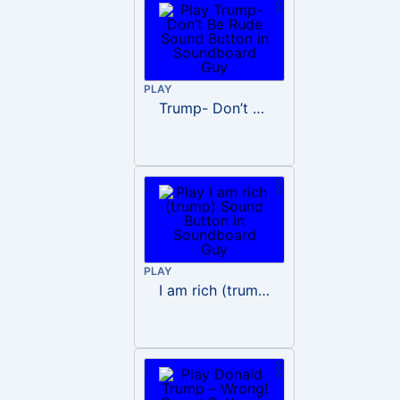
PLAY
Trump- Don’t Be Rude
PLAY
I am rich (trump)