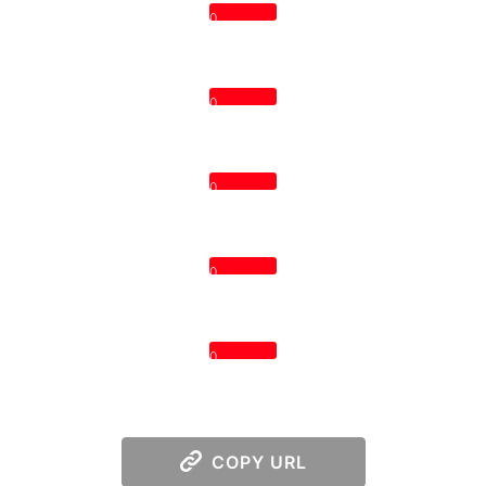
0
0
0
0
0
COPY URL