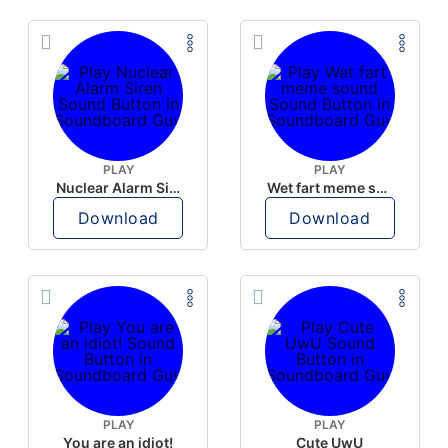
PLAY
PLAY
Nuclear Alarm Siren
Wet fart meme sound
Download
Download
PLAY
PLAY
You are an idiot!
Cute UwU