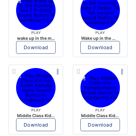
PLAY
PLAY
wake up in the morning like F P diddy
Wake up in the morning Hate P Diddy Tik Tok version
Download
Download
PLAY
PLAY
Middle Class Kid Full Audio Kamala harris
Middle Class Kid Kamala Harris
Download
Download