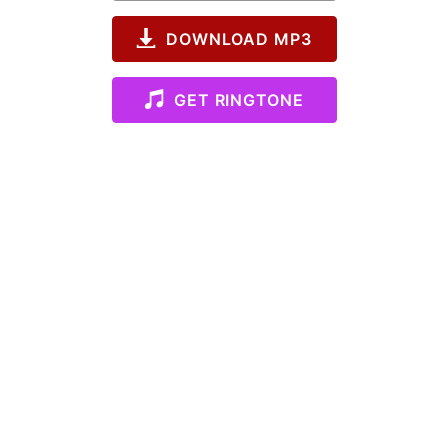
DOWNLOAD MP3
GET RINGTONE