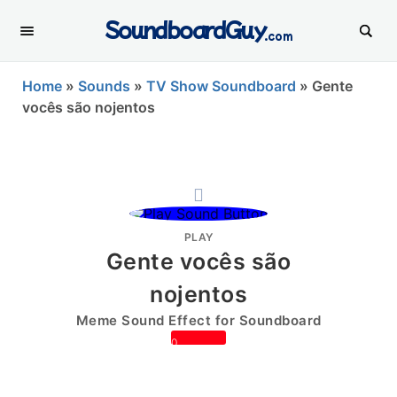
SoundboardGuy
.com
Home
»
Sounds
»
TV Show Soundboard
»
Gente
vocês são nojentos
PLAY
Gente vocês são
nojentos
Meme Sound Effect for Soundboard
0