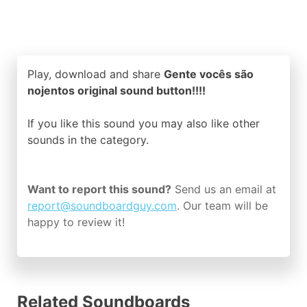
Play, download and share
Gente vocês são
nojentos original sound button!!!!
If you like this sound you may also like other
sounds in the
category.
Want to report this sound?
Send us an email at
report@soundboardguy.com
. Our team will be
happy to review it!
Related Soundboards