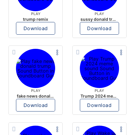
PLAY
PLAY
trump remix
sussy donald trump
Download
Download
PLAY
PLAY
fake news donald trump
Trump 2024 meme sound
Download
Download