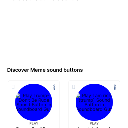
Discover Meme sound buttons
PLAY
PLAY