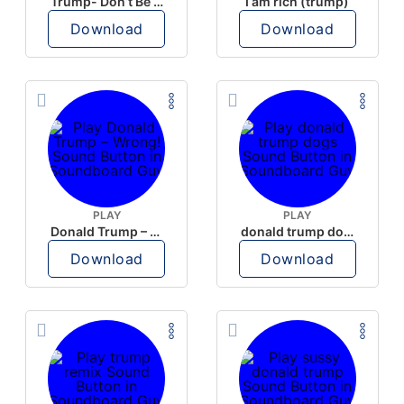
Trump- Don’t Be Rude
I am rich (trump)
Download
Download
PLAY
PLAY
Donald Trump – Wrong!
donald trump dogs
Download
Download