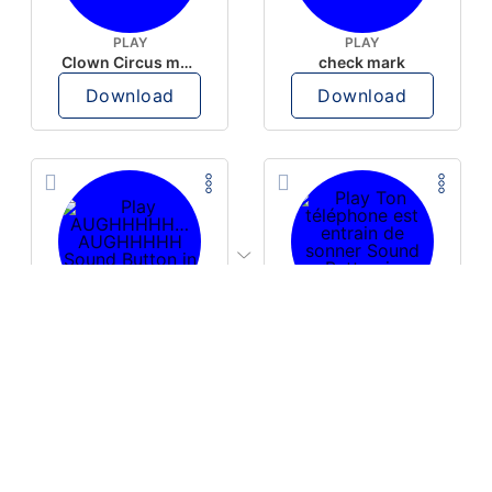
PLAY
PLAY
Clown Circus music
check mark
Download
Download
PLAY
PLAY
AUGHHHHH… AUGHHHHH
Ton téléphone est entrain de sonner
Download
Download