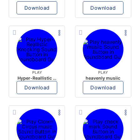
Download
Download
PLAY
PLAY
Hyper-Reallistic Knocking
heavenly musiic
Download
Download