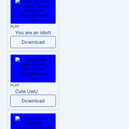
PLAY
You are an idiot!
Download
PLAY
Cute UwU
Download