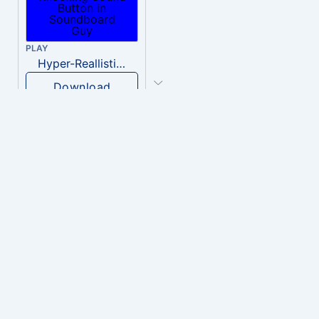
PLAY
Hyper-Reallistic Knocking
Download
PLAY
heavenly musiic
Download