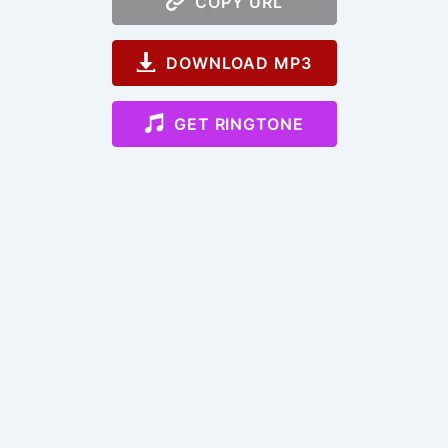
COPY URL
DOWNLOAD MP3
GET RINGTONE