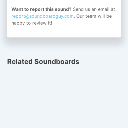
Want to report this sound?
Send us an email at
report@soundboardguy.com
. Our team will be
happy to review it!
Related Soundboards