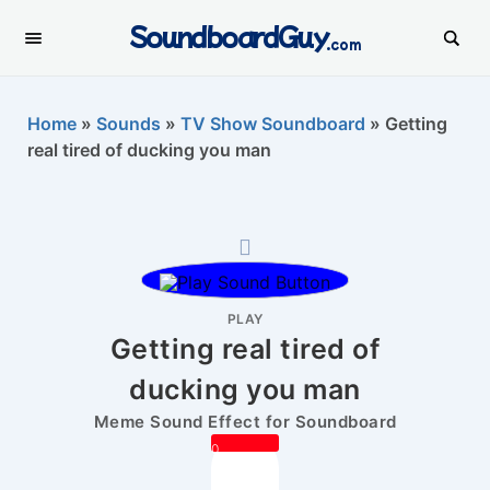
SoundboardGuy
.com
Home
»
Sounds
»
TV Show Soundboard
»
Getting
real tired of ducking you man
PLAY
Getting real tired of
ducking you man
Meme Sound Effect for Soundboard
0