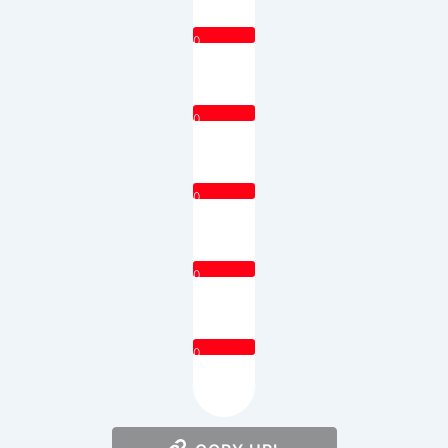
0
0
0
0
0