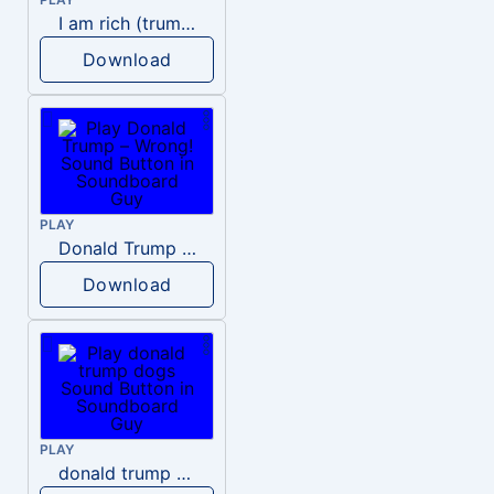
I am rich (trump)
Download
PLAY
Donald Trump – Wrong!
Download
PLAY
donald trump dogs