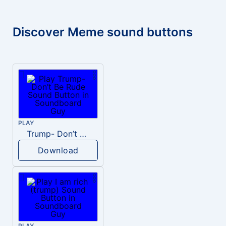
Discover Meme sound buttons
PLAY
Trump- Don’t Be Rude
Download
PLAY