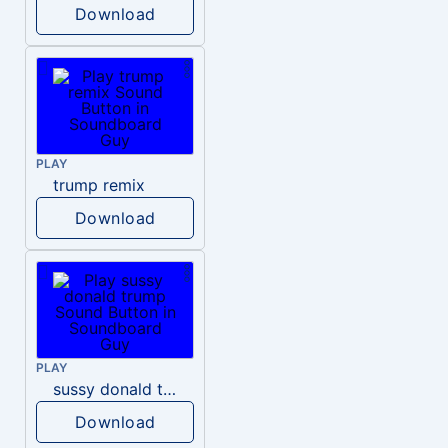
Download
PLAY
trump remix
Download
PLAY
sussy donald trump
Download