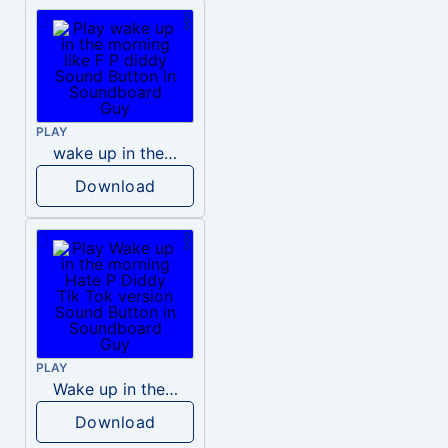
PLAY
wake up in the morning like F P diddy
Download
PLAY
Wake up in the morning Hate P Diddy Tik Tok version
Download