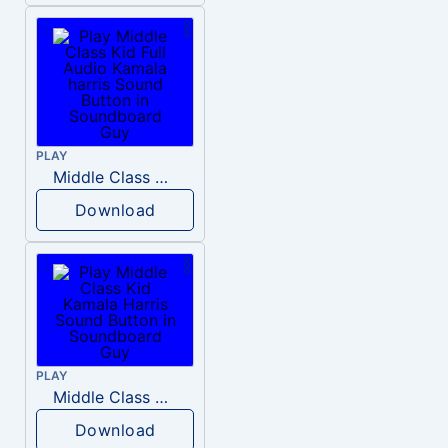
PLAY
Middle Class Kid Full Audio Kamala harris
Download
PLAY
Middle Class Kid Kamala Harris
Download