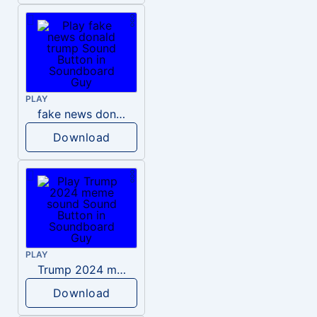
PLAY
fake news donald trump
Download
PLAY
Trump 2024 meme sound
Download