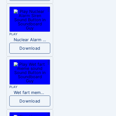
PLAY
Nuclear Alarm Siren
Download
PLAY
Wet fart meme sound
Download