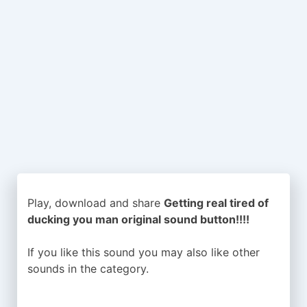
Play, download and share
Getting real tired of
ducking you man original sound button!!!!
If you like this sound you may also like other
sounds in the
category.