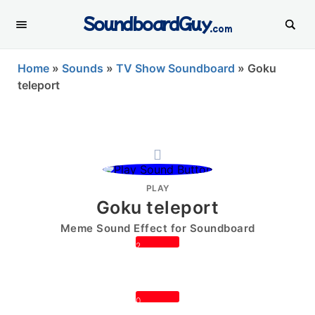
SoundboardGuy
.com
Home
»
Sounds
»
TV Show Soundboard
»
Goku
teleport
PLAY
Goku teleport
Meme Sound Effect for Soundboard
2
0