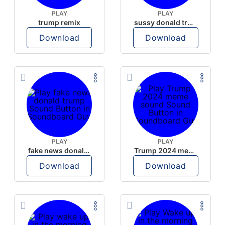
PLAY
PLAY
trump remix
sussy donald trump
Download
Download
PLAY
PLAY
fake news donald trump
Trump 2024 meme sound
Download
Download