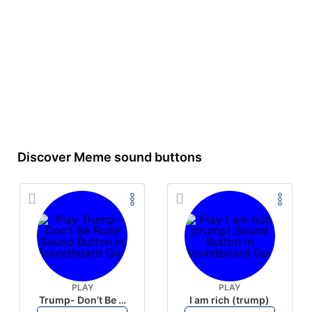
Discover Meme sound buttons
PLAY
PLAY
Trump- Don’t Be Rude
I am rich (trump)