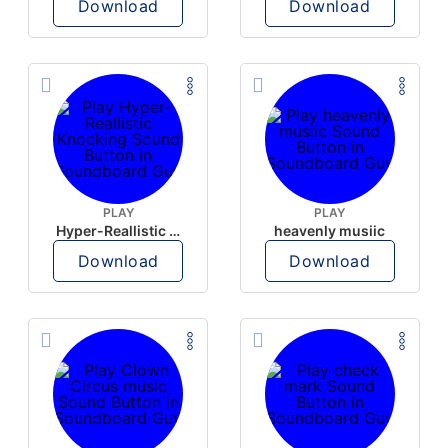
Download
Download
PLAY
PLAY
Hyper-Reallistic Knocking
heavenly musiic
Download
Download