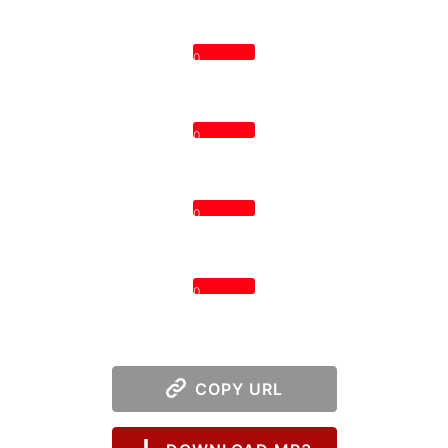
0
0
0
0
COPY URL