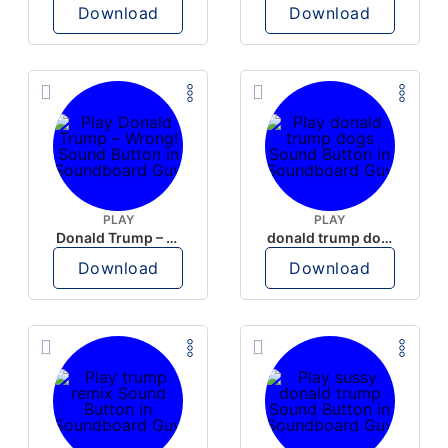
Download
Download
PLAY
PLAY
Donald Trump – Wrong!
donald trump dogs
Download
Download