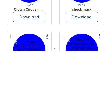
PLAY
PLAY
Clown Circus music
check mark
Download
Download
PLAY
PLAY
AUGHHHHH… AUGHHHHH
Ton téléphone est entrain de sonner
Download
Download