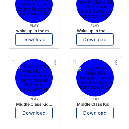
PLAY
PLAY
wake up in the morning like F P diddy
Wake up in the morning Hate P Diddy Tik Tok version
Download
Download
PLAY
PLAY
Middle Class Kid Full Audio Kamala harris
Middle Class Kid Kamala Harris
Download
Download