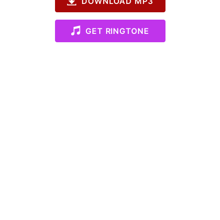
DOWNLOAD MP3
GET RINGTONE