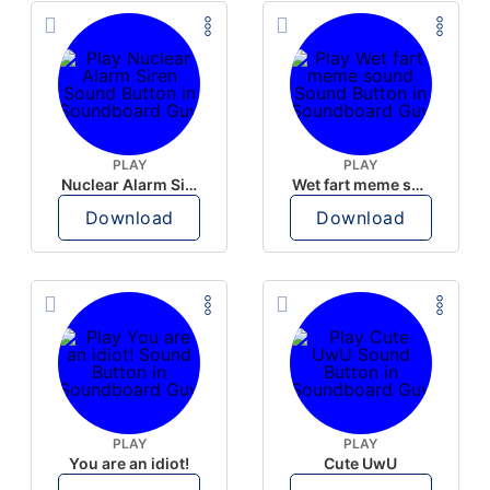
PLAY
PLAY
Nuclear Alarm Siren
Wet fart meme sound
Download
Download
PLAY
PLAY
You are an idiot!
Cute UwU