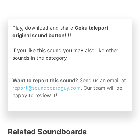
Play, download and share
Goku teleport
original sound button!!!!
If you like this sound you may also like other
sounds in the
category.
Want to report this sound?
Send us an email at
report@soundboardguy.com
. Our team will be
happy to review it!
Related Soundboards